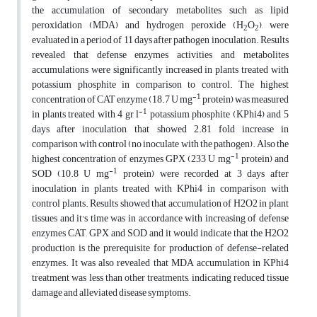
the accumulation of secondary metabolites such as lipid
peroxidation (MDA) and hydrogen peroxide (H
O
), were
2
2
evaluated in a period of 11 days after pathogen inoculation. Results
revealed that defense enzymes activities and metabolites
accumulations were significantly increased in plants treated with
potassium phosphite in comparison to control. The highest
-1
concentration of CAT enzyme (18.7 U mg
protein) was measured
-1
in plants treated with 4 gr l
potassium phosphite (KPhi4) and 5
days after inoculation, that showed 2.81 fold increase in
comparison with control (no inoculate with the pathogen). Also the
-1
highest concentration of enzymes GPX (233 U mg
protein) and
-1
SOD (10.8 U mg
protein) were recorded at 3 days after
inoculation in plants treated with KPhi4 in comparison with
control plants. Results showed that accumulation of H2O2 in plant
tissues and it's time was in accordance with increasing of defense
enzymes CAT, GPX and SOD and it would indicate that the H2O2
production is the prerequisite for production of defense-related
enzymes. It was also revealed that MDA accumulation in KPhi4
treatment was less than other treatments, indicating reduced tissue
damage and alleviated disease symptoms.