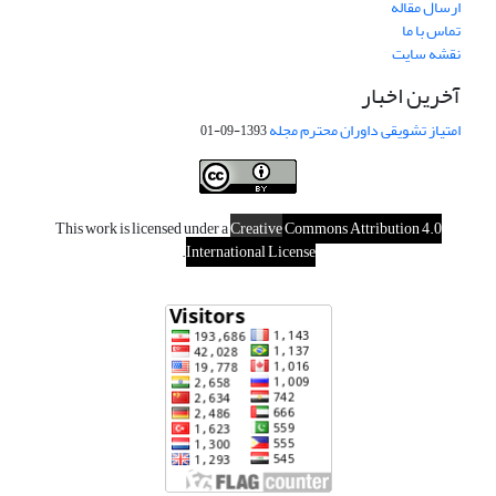
ارسال مقاله
تماس با ما
نقشه سایت
آخرین اخبار
امتیاز تشویقی داوران محترم مجله
1393-09-01
This work is licensed under a
Creative
Commons Attribution 4.0
.
International License