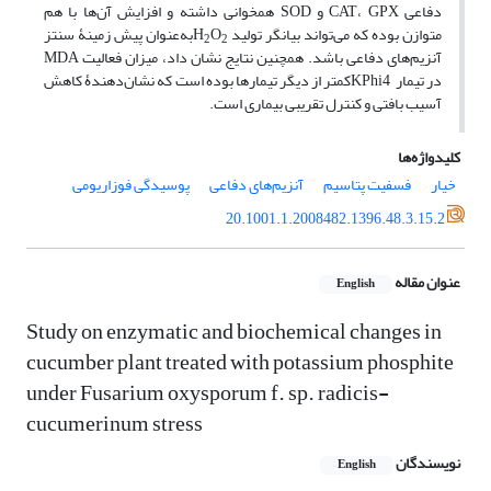
دفاعی CAT، GPX و SOD همخوانی داشته و افزایش آن‌ها با هم
به‌عنوان پیش زمینۀ سنتز
O
متوازن بوده که می‌تواند بیانگر تولید H
2
2
آنزیم‌های دفاعی باشد. همچنین نتایج نشان داد، میزان فعالیت MDA
در تیمار KPhi4کمتر از دیگر تیمارها بوده است که نشان‌دهندۀ کاهش
آسیب بافتی و کنترل تقریبی بیماری است.
کلیدواژه‌ها
پوسیدگی فوزاریومی
آنزیم‌های دفاعی
فسفیت پتاسیم
خیار
20.1001.1.2008482.1396.48.3.15.2
عنوان مقاله
English
Study on enzymatic and biochemical changes in
cucumber plant treated with potassium phosphite
under Fusarium oxysporum f. sp. radicis-
cucumerinum stress
نویسندگان
English