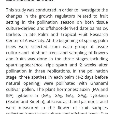
This study was conducted in order to investigate the
changes in the growth regulators related to fruit
setting in the pollination season on both tissue
culture-derived and offshoot-derived date palms cv.
Barhee, in ate Palm and Tropical Fruit Research
Center of Ahvaz city. At the beginning of spring, palm
trees were selected from each group of tissue
culture and offshoot trees and sampling of flowers
and fruits was done in the three stages including
spath appearance, ripe spath and 2 weeks after
pollination in three replications. In the pollination
stage, three spathes in each palm (1-2 days before
natural opening) were pollinated with Ghanami
cultivar pollen. The plant hormones: auxin (IAA and
IBA), gibberellin (GA
, GA
, GA
, GA
), cytokinin
1
3
4
9
(Zeatin and Kinetin), abscisic acid and jasmonic acid
were measured in the flower or fruit samples
collected from tissue culture and offshoot trees. Five