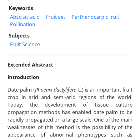
Keywords
Abscisic acid
Fruit set
Parthenocarpic fruit
Pollination
Subjects
Fruit Science
Extended Abstract
Introduction
Date palm (
Phoenix dactylifera
L.) is an important fruit
crop in arid and semi-arid regions of the world.
Today, the development of tissue culture
propagation methods has enabled date palm to be
rapidly propagated on a large scale. One of the main
weaknesses of this method is the possibility of the
appearance of abnormal phenotypes such as