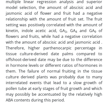
multiple linear regression analysis and superior
model selection, the amount of abscisic acid and
jasmonic acid of flower and fruit had a negative
relationship with the amount of fruit set. The fruit
setting was positively correlated with the amount of
kinetin, indole acetic acid, GA
, GA
and GA
of
3
4
9
flowers and fruits, while had a negative correlation
with the amount of abscisic acid and jasmonic acid .
Therefore, higher parthenocarpic percentage in
tissue culture-derived date palms compared to
offshoot-derived date may be due to the difference
in hormone levels or different ratios of hormones in
them. The failure of normal fruiting in the tissue
culture derived plants was probably due to many
interrelated events that lead to a slow growth of
pollen tube at early stages of fruit growth and which
may possibly be accentuated by the relatively high
ABA contents during this period.