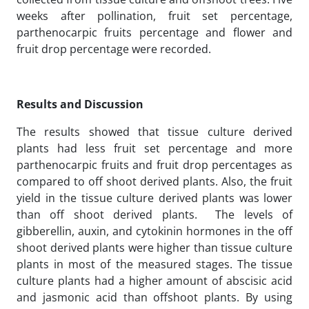
weeks after pollination, fruit set percentage,
parthenocarpic fruits percentage and flower and
fruit drop percentage were recorded.
Results and Discussion
The results showed that tissue culture derived
plants had less fruit set percentage and more
parthenocarpic fruits and fruit drop percentages as
compared to off shoot derived plants. Also, the fruit
yield in the tissue culture derived plants was lower
than off shoot derived plants. The levels of
gibberellin, auxin, and cytokinin hormones in the off
shoot derived plants were higher than tissue culture
plants in most of the measured stages. The tissue
culture plants had a higher amount of abscisic acid
and jasmonic acid than offshoot plants. By using