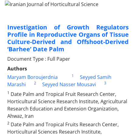
Investigation of Growth Regulators
Profile in Reproductive Organs of Tissue
Culture-Derived and Offshoot-Derived
‘Barhee’ Date Palm
Document Type : Full Paper
Authors
1
Maryam Boroujerdnia
Seyyed Samih
2
3
Marashi
Seyyed Nasser Mousavi
1
Date Palm and Tropical Fruit Research Center,
Horticultural Science Research Institute, Agricultural
Research Education and Extension Organization,
Ahwaz, Iran
2
Date Palm and Tropical Fruits Research Center,
Horticultural Sciences Research Institute,