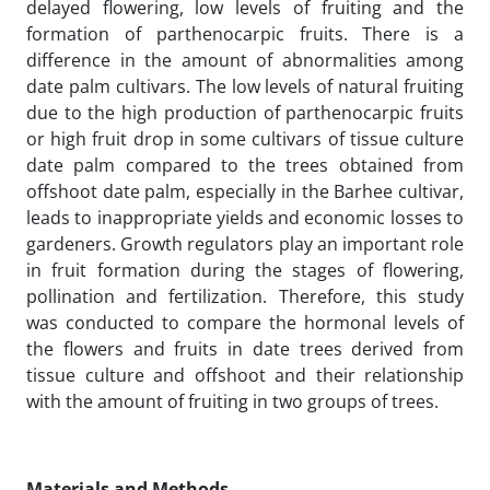
delayed flowering, low levels of fruiting and the
formation of parthenocarpic fruits. There is a
difference in the amount of abnormalities among
date palm cultivars. The low levels of natural fruiting
due to the high production of parthenocarpic fruits
or high fruit drop in some cultivars of tissue culture
date palm compared to the trees obtained from
offshoot date palm, especially in the Barhee cultivar,
leads to inappropriate yields and economic losses to
gardeners. Growth regulators play an important role
in fruit formation during the stages of flowering,
pollination and fertilization. Therefore, this study
was conducted to compare the hormonal levels of
the flowers and fruits in date trees derived from
tissue culture and offshoot and their relationship
with the amount of fruiting in two groups of trees.
Materials and Methods