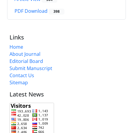
PDF Download
398
Links
Home
About Journal
Editorial Board
Submit Manuscript
Contact Us
Sitemap
Latest News