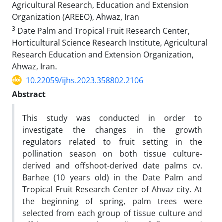
Agricultural Research, Education and Extension
Organization (AREEO), Ahwaz, Iran
3
Date Palm and Tropical Fruit Research Center,
Horticultural Science Research Institute, Agricultural
Research Education and Extension Organization,
Ahwaz, Iran.
10.22059/ijhs.2023.358802.2106
Abstract
This study was conducted in order to
investigate the changes in the growth
regulators related to fruit setting in the
pollination season on both tissue culture-
derived and offshoot-derived date palms cv.
Barhee (10 years old) in the Date Palm and
Tropical Fruit Research Center of Ahvaz city. At
the beginning of spring, palm trees were
selected from each group of tissue culture and