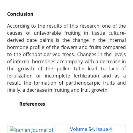
Conclusion
According to the results of this research, one of the
causes of unfavorable fruiting in tissue culture-
derived date palms is the change in the internal
hormone profile of the flowers and fruits compared
to the offshoot-derived trees. Changes in the levels
of internal hormones accompany with a decrease in
the growth of the pollen tube lead to lack of
fertilization or incomplete fertilization and as a
result, the formation of parthenocarpic fruits and
finally, a decrease in fruiting and fruit growth.
References
Volume 54, Issue 4