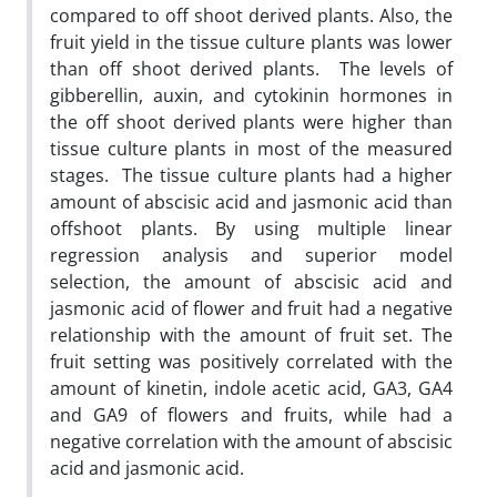
compared to off shoot derived plants. Also, the
fruit yield in the tissue culture plants was lower
than off shoot derived plants. The levels of
gibberellin, auxin, and cytokinin hormones in
the off shoot derived plants were higher than
tissue culture plants in most of the measured
stages. The tissue culture plants had a higher
amount of abscisic acid and jasmonic acid than
offshoot plants. By using multiple linear
regression analysis and superior model
selection, the amount of abscisic acid and
jasmonic acid of flower and fruit had a negative
relationship with the amount of fruit set. The
fruit setting was positively correlated with the
amount of kinetin, indole acetic acid, GA3, GA4
and GA9 of flowers and fruits, while had a
negative correlation with the amount of abscisic
acid and jasmonic acid.