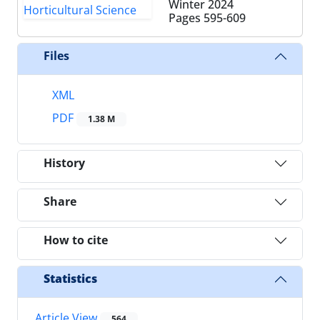
Winter 2024
Pages
595-609
Files
XML
PDF
1.38 M
History
Share
How to cite
Statistics
Article View
564