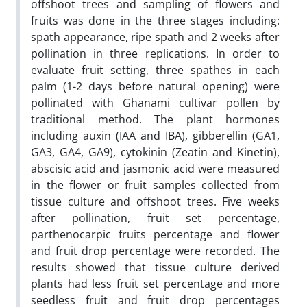
offshoot trees and sampling of flowers and
fruits was done in the three stages including:
spath appearance, ripe spath and 2 weeks after
pollination in three replications. In order to
evaluate fruit setting, three spathes in each
palm (1-2 days before natural opening) were
pollinated with Ghanami cultivar pollen by
traditional method. The plant hormones
including auxin (IAA and IBA), gibberellin (GA1,
GA3, GA4, GA9), cytokinin (Zeatin and Kinetin),
abscisic acid and jasmonic acid were measured
in the flower or fruit samples collected from
tissue culture and offshoot trees. Five weeks
after pollination, fruit set percentage,
parthenocarpic fruits percentage and flower
and fruit drop percentage were recorded. The
results showed that tissue culture derived
plants had less fruit set percentage and more
seedless fruit and fruit drop percentages