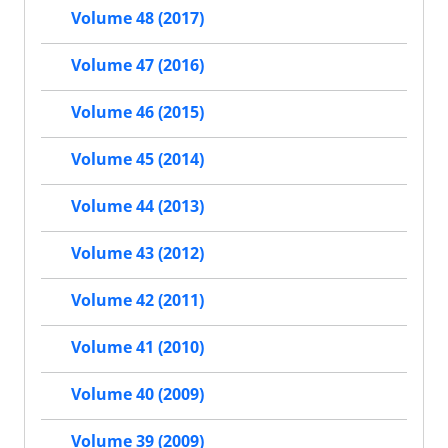
Volume 48 (2017)
Volume 47 (2016)
Volume 46 (2015)
Volume 45 (2014)
Volume 44 (2013)
Volume 43 (2012)
Volume 42 (2011)
Volume 41 (2010)
Volume 40 (2009)
Volume 39 (2009)