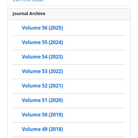
Journal Archive
Volume 56 (2025)
Volume 55 (2024)
Volume 54 (2023)
Volume 53 (2022)
Volume 52 (2021)
Volume 51 (2020)
Volume 50 (2019)
Volume 49 (2018)