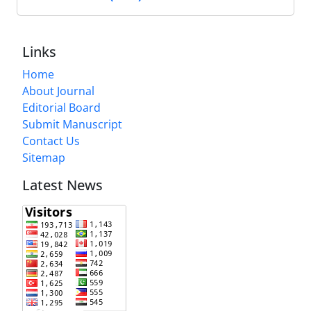
Links
Home
About Journal
Editorial Board
Submit Manuscript
Contact Us
Sitemap
Latest News