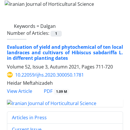
Keywords =
Dalgan
Number of Articles:
1
Evaluation of yield and phytochemical of ten local
landraces and cultivars ‎of Hibiscus sabdariffa L.
in different planting dates
Volume 52, Issue 3, Autumn 2021, Pages
711-720
10.22059/ijhs.2020.300050.1781
Heidar Meftahizadeh
PDF
View Article
1.09 M
Articles in Press
Current Issue