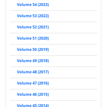
Volume 54 (2023)
Volume 53 (2022)
Volume 52 (2021)
Volume 51 (2020)
Volume 50 (2019)
Volume 49 (2018)
Volume 48 (2017)
Volume 47 (2016)
Volume 46 (2015)
Volume 45 (2014)