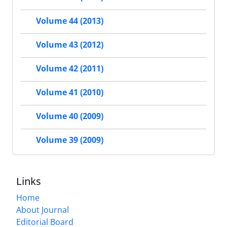
Volume 44 (2013)
Volume 43 (2012)
Volume 42 (2011)
Volume 41 (2010)
Volume 40 (2009)
Volume 39 (2009)
Links
Home
About Journal
Editorial Board