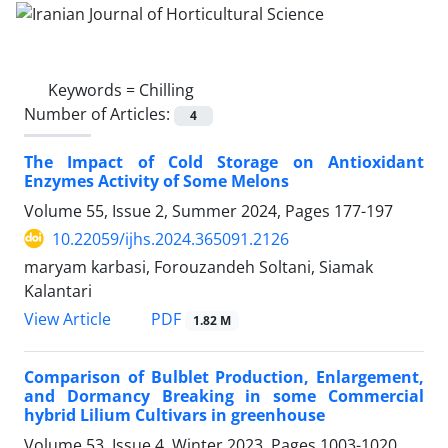
Keywords =
Chilling
Number of Articles:
4
The Impact of Cold Storage on Antioxidant
Enzymes Activity of Some Melons
Volume 55, Issue 2, Summer 2024, Pages
177-197
10.22059/ijhs.2024.365091.2126
maryam karbasi, Forouzandeh Soltani, Siamak
Kalantari
PDF
View Article
1.82 M
Comparison of Bulblet Production, Enlargement,
and Dormancy Breaking in some ‎Commercial
hybrid Lilium Cultivars in greenhouse ‎
Volume 53, Issue 4, Winter 2023, Pages
1003-1020