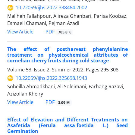
10.22059/ijhs.2022.338464.2002
Maliheh Fallahpour, Alireza Ghanbari, Parisa Koobaz,
Esmaeil Chamani, Pejman Azadi
PDF
View Article
705.8 K
The effect of postharvest phenylalanine
treatment on physicochemical attributes of
‎cornelian cherry fruits during cold storage
Volume 53, Issue 2, Summer 2022, Pages
295-308
10.22059/ijhs.2022.325698.1943
Soheilla Ahmadkhani, Ali Soleimani, Farhang Razavi,
Azizollah Kheiry
PDF
View Article
3.09 M
Effect of Elevation and Different Treatments on
Asafetida (Ferula assa-foetida L.) Seed
Germination