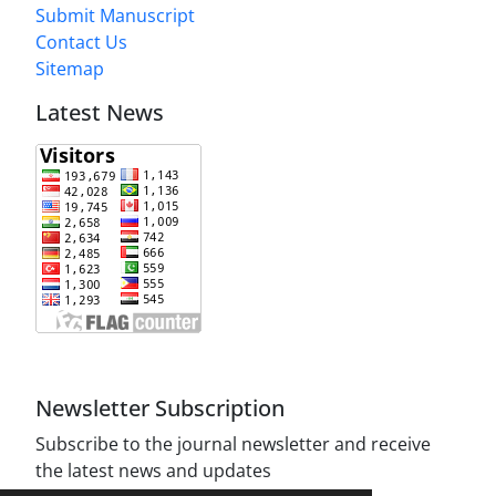
Submit Manuscript
Contact Us
Sitemap
Latest News
Newsletter Subscription
Subscribe to the journal newsletter and receive
the latest news and updates