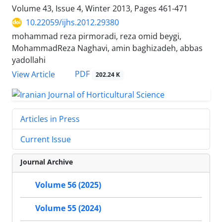
Volume 43, Issue 4, Winter 2013, Pages
461-471
10.22059/ijhs.2012.29380
mohammad reza pirmoradi, reza omid beygi,
MohammadReza Naghavi, amin baghizadeh, abbas
yadollahi
PDF
View Article
202.24 K
Articles in Press
Current Issue
Journal Archive
Volume 56 (2025)
Volume 55 (2024)