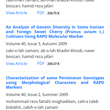
zabi-o-lah zamani, ab-o-lah khadivi khoob, naser
boozari, hamid reza jafari
PDF
View Article
226.75 K
An Analysis of Genetic Diversity in Some Iranian
and Foreign Sweet Cherry (Prunus avium L.)
Cultivars Using RAPD Molecular Marker
Volume 40, Issue 3, Autumn 2009
zabi-o-lah zamani, ab-o-lah khadivi khoob, naser
boozari, hamid reza jafari
PDF
View Article
230.27 K
Characterization of some Persimmon Genotypes
using Morphological Characters and RAPD
Markers
Volume 40, Issue 2, Summer 2009
mohammad reza fattahi moghaddam, zahra taleb
bidokhti, zabih-o-lah zamani