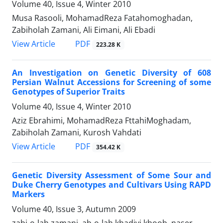
Volume 40, Issue 4, Winter 2010
Musa Rasooli, MohamadReza Fatahomoghadan,
Zabiholah Zamani, Ali Eimani, Ali Ebadi
PDF
View Article
223.28 K
An Investigation on Genetic Diversity of 608
Persian Walnut Accessions for Screening of some
Genotypes of Superior Traits
Volume 40, Issue 4, Winter 2010
Aziz Ebrahimi, MohamadReza FttahiMoghadam,
Zabiholah Zamani, Kurosh Vahdati
PDF
View Article
354.42 K
Genetic Diversity Assessment of Some Sour and
Duke Cherry Genotypes and Cultivars Using RAPD
Markers
Volume 40, Issue 3, Autumn 2009