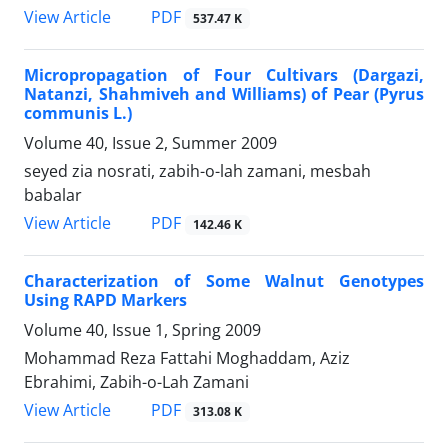
PDF
View Article
537.47 K
Micropropagation of Four Cultivars (Dargazi,
Natanzi, Shahmiveh and Williams) of Pear (Pyrus
communis L.)
Volume 40, Issue 2, Summer 2009
seyed zia nosrati, zabih-o-lah zamani, mesbah
babalar
PDF
View Article
142.46 K
Characterization of Some Walnut Genotypes
Using RAPD Markers
Volume 40, Issue 1, Spring 2009
Mohammad Reza Fattahi Moghaddam, Aziz
Ebrahimi, Zabih-o-Lah Zamani
PDF
View Article
313.08 K