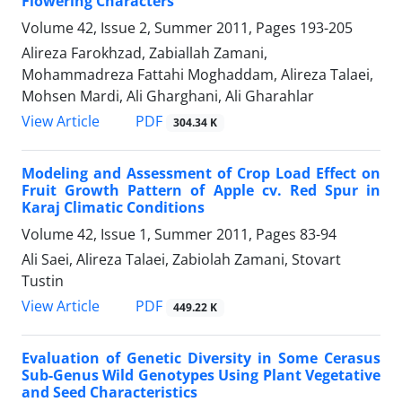
Flowering Characters
Volume 42, Issue 2, Summer 2011, Pages
193-205
Alireza Farokhzad, Zabiallah Zamani,
Mohammadreza Fattahi Moghaddam, Alireza Talaei,
Mohsen Mardi, Ali Gharghani, Ali Gharahlar
PDF
View Article
304.34 K
Modeling and Assessment of Crop Load Effect on
Fruit Growth Pattern of Apple cv. Red Spur in
Karaj Climatic Conditions
Volume 42, Issue 1, Summer 2011, Pages
83-94
Ali Saei, Alireza Talaei, Zabiolah Zamani, Stovart
Tustin
PDF
View Article
449.22 K
Evaluation of Genetic Diversity in Some Cerasus
Sub-Genus Wild Genotypes Using Plant Vegetative
and Seed Characteristics