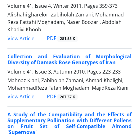
Volume 41, Issue 4, Winter 2011, Pages
359-373
Ali shahi gharelor, Zabiholah Zamani, Mohammad
Reza Fattahi Moghadam, Naser Boozari, Abdolah
Khadivi Khoob
PDF
View Article
281.55 K
Collection and Evaluation of Morphological
Diversity of Damask Rose Genotypes of Iran
Volume 41, Issue 3, Autumn 2010, Pages
223-233
Mahnaz Kiani, Zabiholah Zamani, Ahmad Khalighi,
MohammadReza FatahiMoghadam, MajidReza Kiani
PDF
View Article
267.37 K
A Study of the Compatibility and the Effects of
Supplementary Pollination with Different Pollens
on Fruit Set of Self-Compatible Almond
'Supernova'