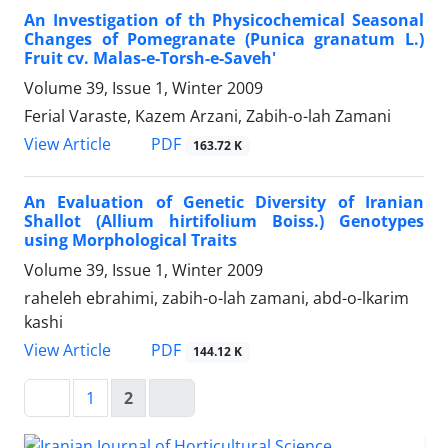
An Investigation of th Physicochemical Seasonal
Changes of Pomegranate (Punica granatum L.)
Fruit cv. Malas-e-Torsh-e-Saveh'
Volume 39, Issue 1, Winter 2009
Ferial Varaste, Kazem Arzani, Zabih-o-lah Zamani
PDF
View Article
163.72 K
An Evaluation of Genetic Diversity of Iranian
Shallot (Allium hirtifolium Boiss.) Genotypes
using Morphological Traits
Volume 39, Issue 1, Winter 2009
raheleh ebrahimi, zabih-o-lah zamani, abd-o-lkarim
kashi
PDF
View Article
144.12 K
1
2