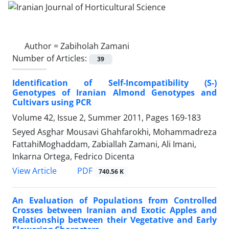
Author =
Zabiholah Zamani
Number of Articles:
39
Identification of Self-Incompatibility (S-)
Genotypes of Iranian Almond Genotypes and
Cultivars using PCR
Volume 42, Issue 2, Summer 2011, Pages
169-183
Seyed Asghar Mousavi Ghahfarokhi, Mohammadreza
FattahiMoghaddam, Zabiallah Zamani, Ali Imani,
Inkarna Ortega, Fedrico Dicenta
PDF
View Article
740.56 K
An Evaluation of Populations from Controlled
Crosses between Iranian and Exotic Apples and
Relationship between their Vegetative and Early