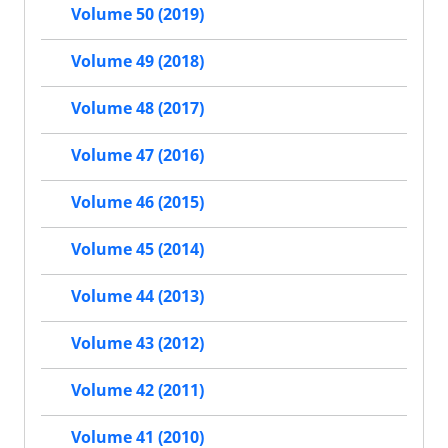
Volume 50 (2019)
Volume 49 (2018)
Volume 48 (2017)
Volume 47 (2016)
Volume 46 (2015)
Volume 45 (2014)
Volume 44 (2013)
Volume 43 (2012)
Volume 42 (2011)
Volume 41 (2010)