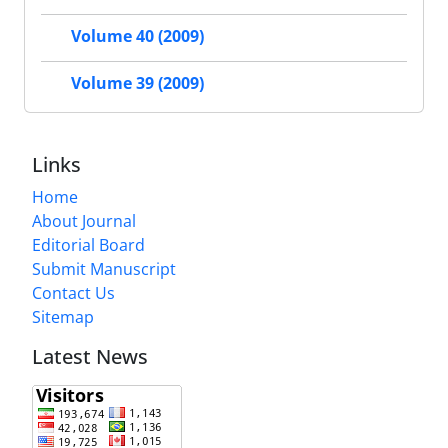
Volume 40 (2009)
Volume 39 (2009)
Links
Home
About Journal
Editorial Board
Submit Manuscript
Contact Us
Sitemap
Latest News