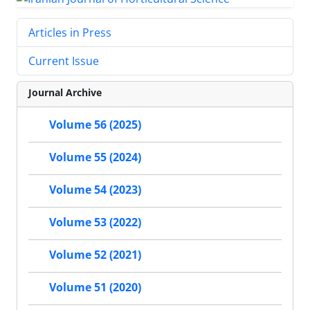
Articles in Press
Current Issue
Journal Archive
Volume 56 (2025)
Volume 55 (2024)
Volume 54 (2023)
Volume 53 (2022)
Volume 52 (2021)
Volume 51 (2020)