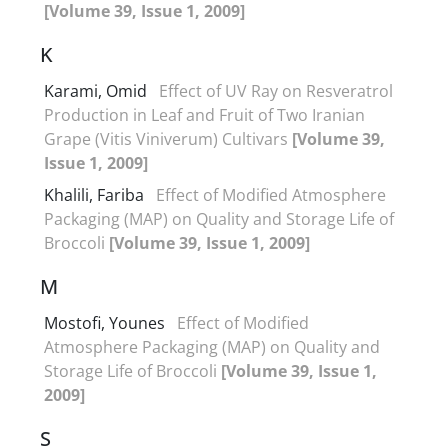
[Volume 39, Issue 1, 2009]
K
Karami, Omid
Effect of UV Ray on Resveratrol
Production in Leaf and Fruit of Two Iranian
Grape (Vitis Viniverum) Cultivars
[Volume 39,
Issue 1, 2009]
Khalili, Fariba
Effect of Modified Atmosphere
Packaging (MAP) on Quality and Storage Life of
Broccoli
[Volume 39, Issue 1, 2009]
M
Mostofi, Younes
Effect of Modified
Atmosphere Packaging (MAP) on Quality and
Storage Life of Broccoli
[Volume 39, Issue 1,
2009]
S