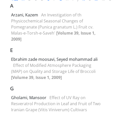
A
Arzani, Kazem
An Investigation of th
Physicochemical Seasonal Changes of
Pomegranate (Punica granatum L.) Fruit cv.
Malas-e-Torsh-e-Saveh'
[Volume 39, Issue 1,
2009]
E
Ebrahim zade moosavi, Seyed mohammad ali
Effect of Modified Atmosphere Packaging
(MAP) on Quality and Storage Life of Broccoli
[Volume 39, Issue 1, 2009]
G
Gholami, Mansoor
Effect of UV Ray on
Resveratrol Production in Leaf and Fruit of Two
Iranian Grape (Vitis Viniverum) Cultivars