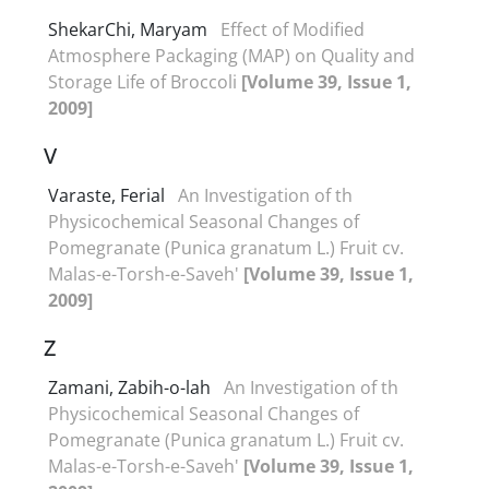
ShekarChi, Maryam
Effect of Modified
Atmosphere Packaging (MAP) on Quality and
Storage Life of Broccoli
[Volume 39, Issue 1,
2009]
V
Varaste, Ferial
An Investigation of th
Physicochemical Seasonal Changes of
Pomegranate (Punica granatum L.) Fruit cv.
Malas-e-Torsh-e-Saveh'
[Volume 39, Issue 1,
2009]
Z
Zamani, Zabih-o-lah
An Investigation of th
Physicochemical Seasonal Changes of
Pomegranate (Punica granatum L.) Fruit cv.
Malas-e-Torsh-e-Saveh'
[Volume 39, Issue 1,