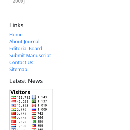
2009]
Links
Home
About Journal
Editorial Board
Submit Manuscript
Contact Us
Sitemap
Latest News