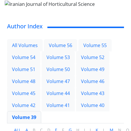
Author Index
All Volumes
Volume 56
Volume 55
Volume 54
Volume 53
Volume 52
Volume 51
Volume 50
Volume 49
Volume 48
Volume 47
Volume 46
Volume 45
Volume 44
Volume 43
Volume 42
Volume 41
Volume 40
Volume 39
ALL
A
B
C
D
E
F
G
H
I
J
K
L
M
N
O