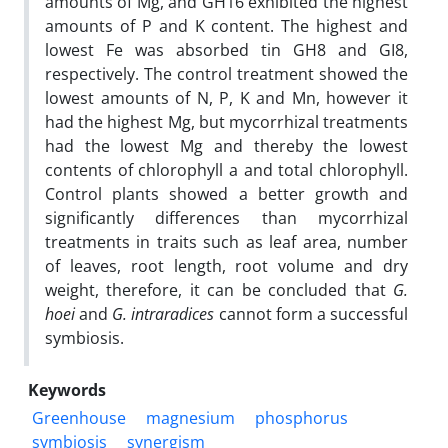
amounts of Mg, and GH16 exhibited the highest
amounts of P and K content. The highest and
lowest Fe was absorbed tin GH8 and GI8,
respectively. The control treatment showed the
lowest amounts of N, P, K and Mn, however it
had the highest Mg, but mycorrhizal treatments
had the lowest Mg and thereby the lowest
contents of chlorophyll a and total chlorophyll.
Control plants showed a better growth and
significantly differences than mycorrhizal
treatments in traits such as leaf area, number
of leaves, root length, root volume and dry
weight, therefore, it can be concluded that
G.
hoei
and
G. intraradices
cannot form a successful
symbiosis.
Keywords
Greenhouse
magnesium
phosphorus
symbiosis
synergism