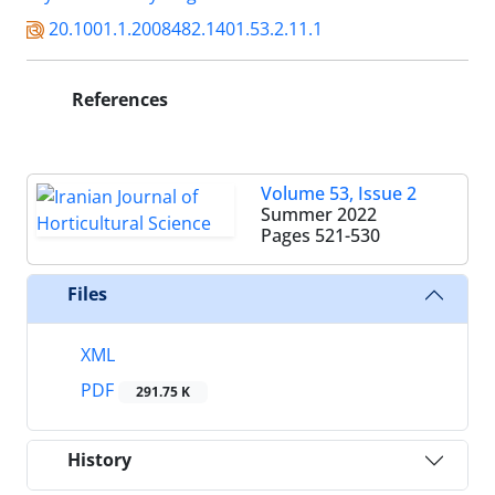
20.1001.1.2008482.1401.53.2.11.1
References
Volume 53, Issue 2
Summer 2022
Pages
521-530
Files
XML
PDF
291.75 K
History