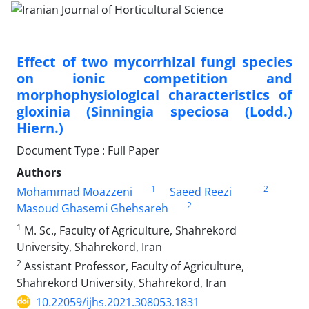
Effect of two mycorrhizal fungi species
on ionic competition and
‎morphophysiological characteristics of
gloxinia (Sinningia speciosa (Lodd.)
Hiern.)‎
Document Type : Full Paper
Authors
1
2
Mohammad Moazzeni
Saeed Reezi
2
Masoud Ghasemi Ghehsareh
1
M. Sc., Faculty of Agriculture, Shahrekord
University, Shahrekord, Iran
2
Assistant Professor, Faculty of Agriculture,
Shahrekord University, Shahrekord, Iran
10.22059/ijhs.2021.308053.1831