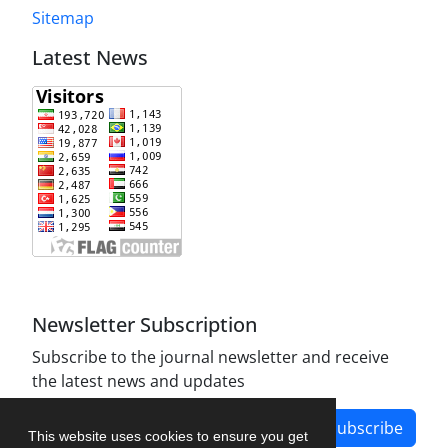
Sitemap
Latest News
Newsletter Subscription
Subscribe to the journal newsletter and receive
the latest news and updates
Subscribe
This website uses cookies to ensure you get