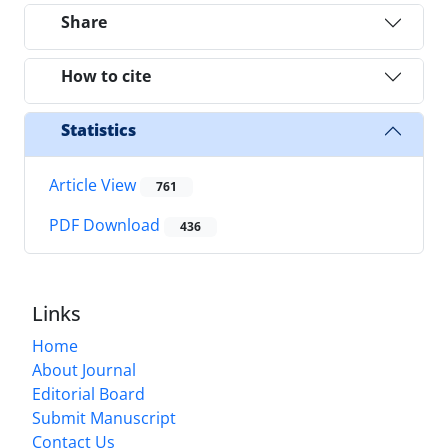
Share
How to cite
Statistics
Article View
761
PDF Download
436
Links
Home
About Journal
Editorial Board
Submit Manuscript
Contact Us