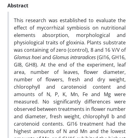
Abstract
This research was established to evaluate the
effect of mycorrhizal symbiosis on nutritional
elements absorption, morphological and
physiological traits of gloxinia. Plants substrate
was containing of zero (control), 8 and 16 V/V of
Glomus hoei
and
Glomus intraradices
(GI16, GH16,
GI8, GH8). At the end of the experiment, leaf
area, number of leaves, flower diameter,
number of flowers, fresh and dry weight,
chlorophyll and carotenoid content and
amounts of N, P, K, Mn, Fe and Mg were
measured. No significantly differences were
observed between treatments in flower number
and diameter, fresh weight, chlorophyll b and
carotenoid contents. GI16 treatment had the
highest amounts of N and Mn and the lowest