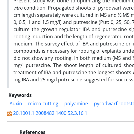
Present study was done to optimizing the medium cu
vitro
condition. Propagated shoots of pyrodwarf were u
cm length separately were cultured in MS and ½ MS med
0, 0.5, 1 and 1.5 mg/l) and putrescine (Put: 0, 25, 
culture the growth regulator IBA and putrescine si
rooting induction and the length of regenerated roo
medium. The survey effect of IBA and putrescine on 
compounds is necessary for rooting of explants und
did not show any rooting. In both medium (MS and ½
mg/l putrescine. The shoot length of cultured sho
treatment of IBA and putrescine the longest shoots
mg IBA and 25 mg/l putrescine suggested for successf
Keywords
Auxin
micro cutting
polyamine
pyrodwarf rootst
20.1001.1.2008482.1400.52.3.16.1
References