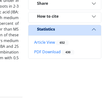
ock under
in
Share
oots in 2-3
 acid (IBA:
How to cite
each medium
percent of
er than MS
Statistics
n of these
ors medium
Article View
652
IBA and 25
PDF Download
ombination
430
m with 0.5