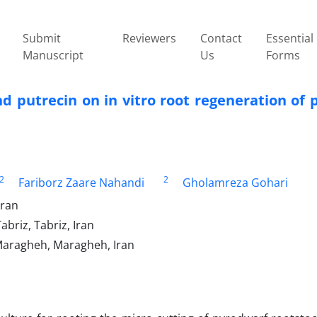
Submit
Reviewers
Contact
Essential
Manuscript
Us
Forms
nd putrecin on in vitro root regeneration of 
2
2
Fariborz Zaare Nahandi
Gholamreza Gohari
Iran
abriz, Tabriz, Iran
 Maragheh, Maragheh, Iran‎