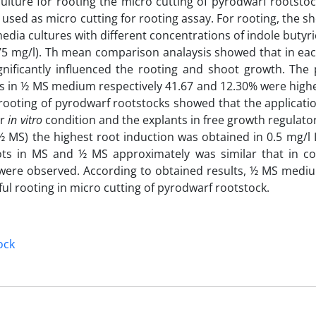
lture for rooting the micro cutting of pyrodwarf rootst
sed as micro cutting for rooting assay. For rooting, the sh
ia cultures with different concentrations of indole butyric
50, 75 mg/l). Th mean comparison analaysis showed that in 
gnificantly influenced the rooting and shoot growth. The 
ts in ½ MS medium respectively 41.67 and 12.30% were high
rooting of pyrodwarf rootstocks showed that the applicatio
er
in vitro
condition and the explants in free growth regulat
 MS) the highest root induction was obtained in 0.5 mg/l 
ots in MS and ½ MS approximately was similar that in c
 were observed. According to obtained results, ½ MS mediu
ul rooting in micro cutting of pyrodwarf rootstock.
ock