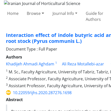
Home
Browse
Journal Info
Guide for
Authors
Interaction effect of indole butyric acid a
root stock (Pyrus communis L.) ‎
Document Type : Full Paper
Authors
1
Khadijeh Ahmadi Aghdam
Ali Reza Motallebi-azar
1
M. Sc., Faculty Agriculture, University of Tabriz, Tabriz, 
2
Associate Professor, Faculty Agriculture, University of T
3
Assistant Professor, Faculty Agriculture, University of
10.22059/ijhs.2020.287276.1698
Abstract