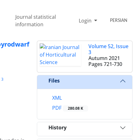
Journal statistical
Login
PERSIAN
information
‎pyrodwarf
Volume 52, Issue
3
Autumn 2021
Pages
721-730
3
Files
XML
PDF
280.08 K
History