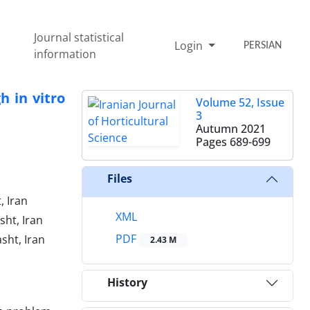
Journal statistical
Login
PERSIAN
information
h in vitro
Volume 52, Issue
3
Autumn 2021
Pages
689-699
Files
, Iran
XML
sht, Iran
PDF
sht, Iran
2.43 M
History