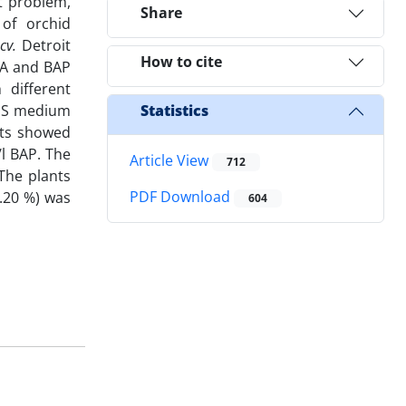
t problem,
Share
of orchid
 cv.
Detroit
How to cite
AA and BAP
different
½ MS medium
Statistics
lts showed
l BAP. The
Article View
712
The plants
PDF Download
0.20 %) was
604