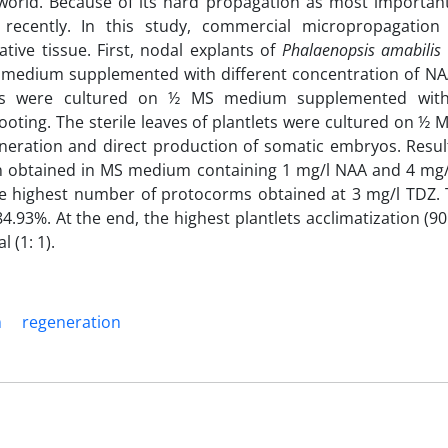
 world. Because of its hard propagation as most importan
ecently. In this study, commercial micropropagation 
tive tissue. First, nodal explants of
Phalaenopsis amabilis
) medium supplemented with different concentration of N
lets were cultured on ½ MS medium supplemented with 
ooting. The sterile leaves of plantlets were cultured on 
eneration and direct production of somatic embryos. Resu
ion obtained in MS medium containing 1 mg/l NAA and 4 mg/
he highest number of protocorms
obtained at 3 mg/l TDZ. 
4.93%. At the end, the highest plantlets acclimatization (9
 (1: 1).
m
regeneration‎