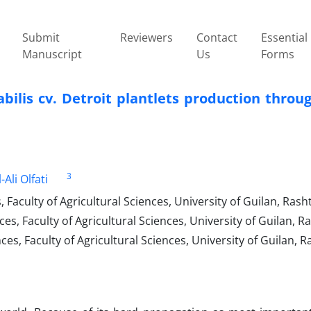
Submit
Reviewers
Contact
Essential
Manuscript
Us
Forms
ilis cv. Detroit plantlets production ‎throug
3
-Ali Olfati
aculty of Agricultural ‎Sciences, University of Guilan, Rasht
, Faculty of Agricultural Sciences, University of ‎Guilan, Ra
s, Faculty of Agricultural Sciences, University of Guilan, Ra