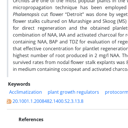
Orchids are one of the most popular plants in the
micropropagation technique has been employed r
Phalaenopsis
cut flower “Detroit” was done by vegeta
flower stalks cultured on Murashige and Skoog (MS
for direct regeneration and the obtained plan
combination of NAA, IAA and activated charcoal for r
containing NAA, BAP and TDZ for evaluation of reg
that effective concentration for plantlet regenerat
highest number of root produced in 2 mg/l NAA. T
survived rates
from nodal flower stalk explants was 8
in medium containing cocopeat and activated charcoal
Keywords
Acclimatization
plant growth regulators
protocor
20.1001.1.2008482.1400.52.3.13.8
References