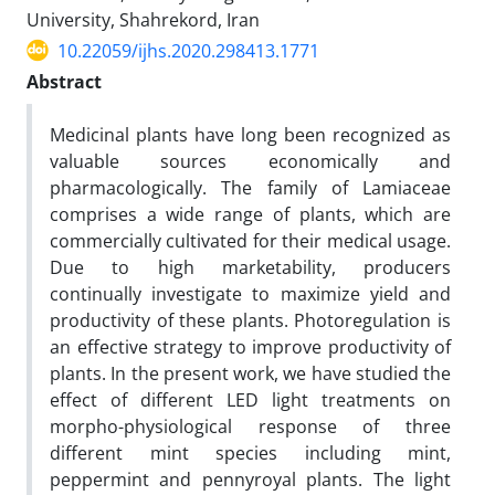
University, Shahrekord, Iran ‎
10.22059/ijhs.2020.298413.1771
Abstract
Medicinal plants have long been recognized as
valuable sources economically and
pharmacologically. The family of Lamiaceae
comprises a wide range of plants, which are
commercially cultivated for their medical usage.
Due to high marketability, producers
continually investigate to maximize yield and
productivity of these plants. Photoregulation is
an effective strategy to improve productivity of
plants. In the present work, we have studied the
effect of different LED light treatments on
morpho-physiological response of three
different mint species including mint,
peppermint and pennyroyal plants. The light