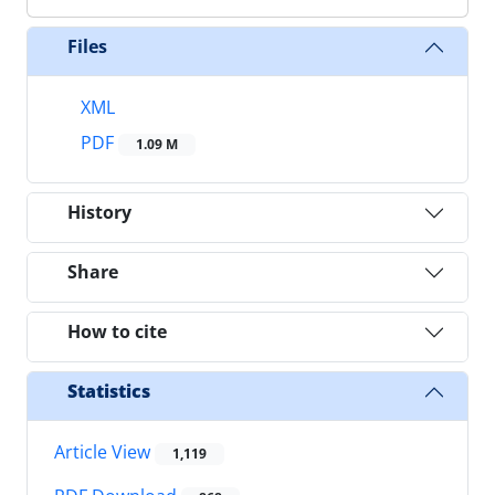
Files
XML
PDF
1.09 M
History
Share
How to cite
Statistics
Article View
1,119