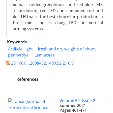
biomass under greenhouse and red-blue LED.
In conclusion, red LED and combined red and
blue LED were the best choice for production in
three mint species using LEDs in vertical
farming systems.
Keywords
Artificial light
fresh and dry weights of shoot
pennyroyal
Lamiaceae
20.1001.1.2008482.1400.52.2.16.9
References
Volume 52, Issue 2
Summer 2021
Pages
461-471