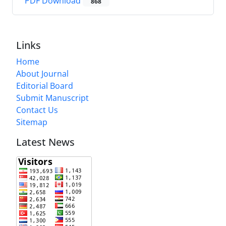
PDF Download
868
Links
Home
About Journal
Editorial Board
Submit Manuscript
Contact Us
Sitemap
Latest News