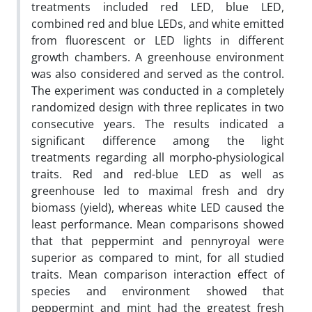
treatments included red LED, blue LED,
combined red and blue LEDs, and white emitted
from fluorescent or LED lights in different
growth chambers. A greenhouse environment
was also considered and served as the control.
The experiment was conducted in a completely
randomized design with three replicates in two
consecutive years. The results indicated a
significant difference among the light
treatments regarding all morpho-physiological
traits. Red and red-blue LED as well as
greenhouse led to maximal fresh and dry
biomass (yield), whereas white LED caused the
least performance. Mean comparisons showed
that that peppermint and pennyroyal were
superior as compared to mint, for all studied
traits. Mean comparison interaction effect of
species and environment showed that
peppermint and mint had the greatest fresh