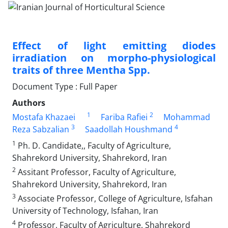
Effect of light emitting diodes
irradiation on morpho-physiological
traits ‎of three ‎Mentha Spp.‎
Document Type : Full Paper
Authors
1
2
Mostafa Khazaei
Fariba Rafiei
Mohammad
3
4
Reza Sabzalian
Saadollah Houshmand
1
Ph. D. Candidate,, Faculty of Agriculture,
Shahrekord University, Shahrekord, Iran
2
Assitant Professor, Faculty of Agriculture,
Shahrekord University, Shahrekord, Iran ‎
3
Associate Professor, College of Agriculture, Isfahan
University of Technology, Isfahan, Iran
4
Professor, Faculty of Agriculture, Shahrekord