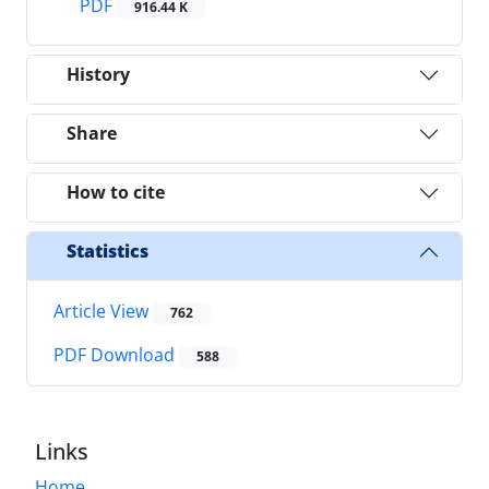
PDF
916.44 K
History
Share
How to cite
Statistics
Article View
762
PDF Download
588
Links
Home