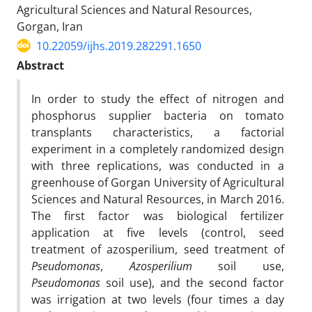
Agricultural Sciences and Natural Resources,
Gorgan, Iran
10.22059/ijhs.2019.282291.1650
Abstract
In order to study the effect of nitrogen and
phosphorus supplier bacteria on tomato
transplants characteristics, a factorial
experiment in a completely randomized design
with three replications, was conducted in a
greenhouse of Gorgan University of Agricultural
Sciences and Natural Resources, in March 2016.
The first factor was biological fertilizer
application at five levels (control, seed
treatment of azosperilium, seed treatment of
Pseudomonas
,
Azosperilium
soil use,
Pseudomonas
soil use), and the second factor
was irrigation at two levels (four times a day