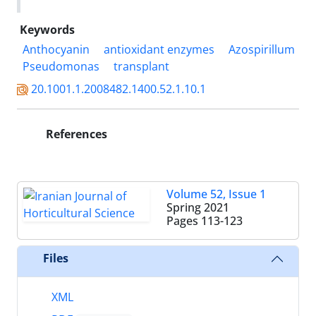
Keywords
Anthocyanin
antioxidant enzymes
Azospirillum
Pseudomonas
transplant‎
20.1001.1.2008482.1400.52.1.10.1
References
Volume 52, Issue 1
Spring 2021
Pages
113-123
Files
XML