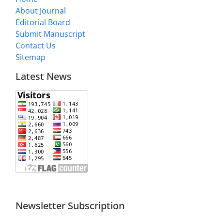
About Journal
Editorial Board
Submit Manuscript
Contact Us
Sitemap
Latest News
Newsletter Subscription