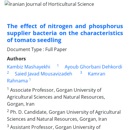
The effect of nitrogen and phosphorus
supplier bacteria on the characteristics
of ‎tomato seedling
Document Type : Full Paper
Authors
1
Kambiz Mashayekhi
Ayoub Ghorbani Dehkordi
2
3
Saied Javad Mousavizadeh
Kamran
1
Rahnama
1
Associate Professor, Gorgan University of
Agricultural Sciences and Natural Resources,
‎Gorgan, Iran
2
Ph. D. Candidate, Gorgan University of Agricultural
Sciences and Natural Resources, Gorgan, Iran
3
Assistant Professor, Gorgan University of