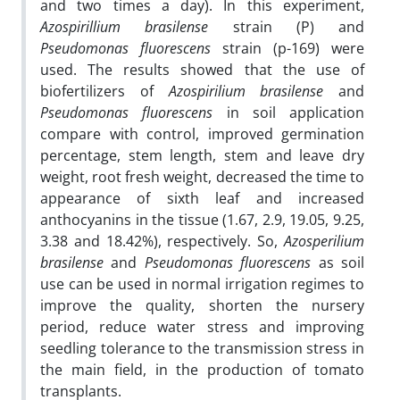
and two times a day). In this experiment,
Azospirillium
brasilense
strain (P) and
Pseudomonas fluorescens
strain (p-169) were
used. The results showed that the use of
biofertilizers of
Azospirilium
brasilense
and
Pseudomonas
fluorescens
in soil application
compare with control, improved germination
percentage, stem length, stem and leave dry
weight, root fresh weight, decreased the time to
appearance of sixth leaf and increased
anthocyanins in the tissue (1.67, 2.9, 19.05, 9.25,
3.38 and 18.42%), respectively. So,
Azosperilium
brasilense
and
Pseudomonas
fluorescens
as soil
use can be used in normal irrigation regimes to
improve the quality, shorten the nursery
period, reduce water stress and improving
seedling tolerance to the transmission stress in
the main field, in the production of tomato
transplants.