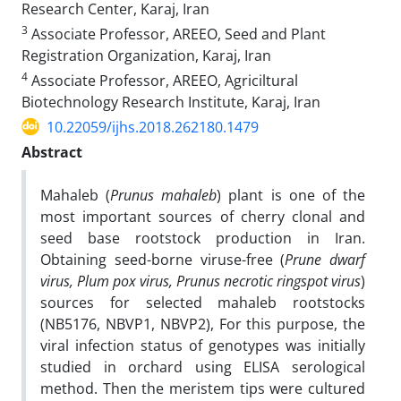
Research Center, Karaj, Iran‎
3
Associate Professor, AREEO, Seed and Plant
Registration Organization, Karaj, Iran
4
Associate Professor, AREEO, Agriciltural
Biotechnology Research Institute, Karaj, Iran
10.22059/ijhs.2018.262180.1479
Abstract
Mahaleb (
Prunus mahaleb
) plant is one of the
most important sources of cherry clonal and
seed base rootstock production in Iran.
Obtaining seed-borne viruse-free (
Prune dwarf
virus, Plum pox virus, Prunus necrotic ringspot virus
)
sources for selected mahaleb rootstocks
(NB5176, NBVP1, NBVP2), For this purpose, the
viral infection status of genotypes was initially
studied in orchard using ELISA serological
method. Then the meristem tips were cultured