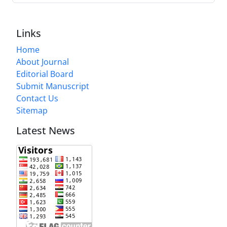
Links
Home
About Journal
Editorial Board
Submit Manuscript
Contact Us
Sitemap
Latest News