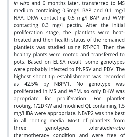
in vitro
and 6 months later, transferred to MS
medium containing 0.5mg/l BAP and 0.1 mg/l
NAA, DKW contacting 0.5 mg/l BAP and WMP
contacting 0.3 mg/l pectin. After the initial
proliferation stage, the plantlets were heat-
treated and then health status of the remained
plantlets was studied using RT-PCR. Then the
healthy plants were rooted and transferred to
pots. Based on ELISA result, some genotypes
were probably infected to PNRSV and PDV. The
highest shoot tip establishment was recorded
as 42.5% by NBPV1. No genotype was
proliferated in MS and WPM, so only DKW was
apropriate for proliferation. For plantlet
rooting, 1/2DKW and modified QL containing 1.5
mg/l IBA were appropriate. NBVP2 was the best
in all rooting media. Most of plantlets from
three genotypes tolerated
in-vitro
thermotherapy condition and were free of