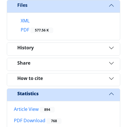
Files
XML
PDF
577.56 K
History
Share
How to cite
Statistics
Article View
894
PDF Download
768