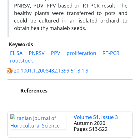
PNRSV, PDV, PPV based on RT-PCR result. The
healthy plants were transferred to pots and
could be cultured in an isolated orchard to
obtain healthy mahaleb seeds.
Keywords
ELISA
PNRSV
PPV
proliferation
RT-PCR
rootstock
20.1001.1.2008482.1399.51.3.1.9
References
Volume 51, Issue 3
Autumn 2020
Pages
513-522