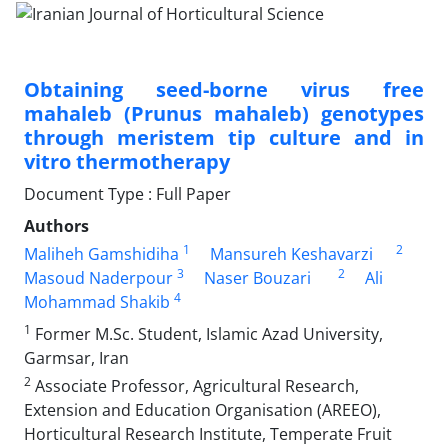
Obtaining seed-borne virus free
mahaleb (Prunus mahaleb) genotypes
through ‎meristem tip culture and in
vitro thermotherapy
Document Type : Full Paper
Authors
1
2
Maliheh Gamshidiha
Mansureh Keshavarzi
3
2
Masoud Naderpour
Naser Bouzari
Ali
4
Mohammad Shakib
1
Former M.Sc. Student, Islamic Azad University,
Garmsar, Iran‎
2
Associate Professor, Agricultural Research,
Extension and Education Organisation (AREEO),
Horticultural Research Institute, ‎Temperate Fruit