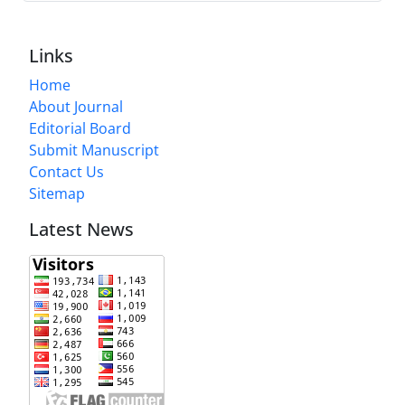
Links
Home
About Journal
Editorial Board
Submit Manuscript
Contact Us
Sitemap
Latest News