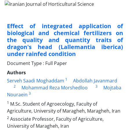
Effect of integrated application of
biological and chemical fertilizers on
the quality ‎and quantity traits of
dragon's head (Lallemantia iberica)
under rainfed condition‎
Document Type : Full Paper
Authors
1
Serveh Saadi Moghaddam
Abdollah Javanmard
2
3
Mohammad Reza Morshedloo
Mojtaba
3
Nouraein
1
M.Sc. Student of Agroecology, Faculty of
Agriculture, University of Maragheh, Maragheh, Iran
2
Associate Professor, Faculty of Agriculture,
University of Maragheh, Iran