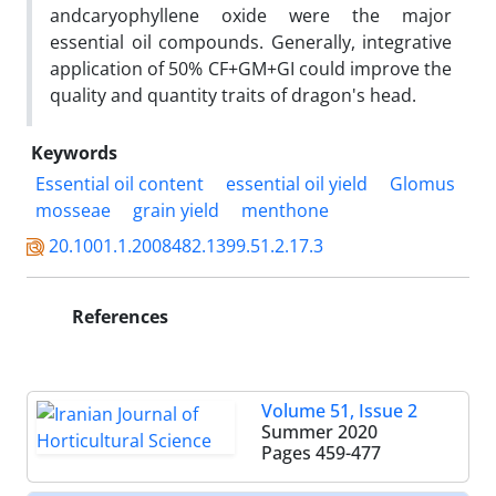
andcaryophyllene oxide were the major
essential oil compounds. Generally, integrative
application of 50% CF+GM+GI could improve the
quality and quantity traits of dragon's head.
Keywords
Essential oil content
essential oil yield
Glomus
mosseae
grain yield
menthone
20.1001.1.2008482.1399.51.2.17.3
References
Volume 51, Issue 2
Summer 2020
Pages
459-477