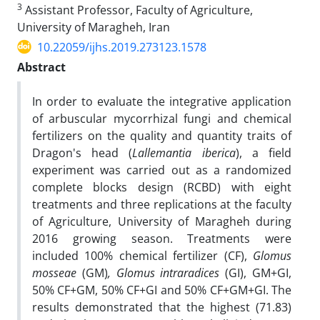
3
Assistant Professor, Faculty of Agriculture,
University of Maragheh, Iran
10.22059/ijhs.2019.273123.1578
Abstract
In order to evaluate the integrative application
of arbuscular mycorrhizal fungi and chemical
fertilizers on the quality and quantity traits of
Dragon's head (
Lallemantia iberica
), a field
experiment was carried out as a randomized
complete blocks design (RCBD) with eight
treatments and three replications at the faculty
of Agriculture, University of Maragheh during
2016 growing season. Treatments were
included 100% chemical fertilizer (CF),
Glomus
mosseae
(GM)
, Glomus intraradices
(GI), GM+GI,
50% CF+GM, 50% CF+GI and 50% CF+GM+GI. The
results demonstrated that the highest (71.83)