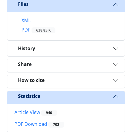
Files
XML
PDF
638.85 K
History
Share
How to cite
Statistics
Article View
940
PDF Download
702