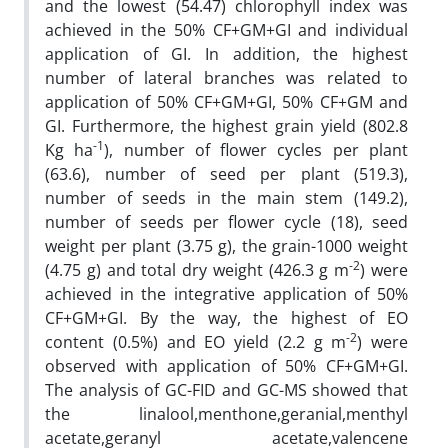
and the lowest (54.47) chlorophyll index was
achieved in the 50% CF+GM+GI and individual
application of GI. In addition, the highest
number of lateral branches was related to
application of 50% CF+GM+GI, 50% CF+GM and
GI. Furthermore, the highest grain yield (802.8
-1
Kg ha
), number of flower cycles per plant
(63.6), number of seed per plant (519.3),
number of seeds in the main stem (149.2),
number of seeds per flower cycle (18), seed
weight per plant (3.75 g), the grain-1000 weight
-2
(4.75 g) and total dry weight (426.3 g m
) were
achieved in the integrative application of 50%
CF+GM+GI. By the way, the highest of EO
-2
content (0.5%) and EO yield (2.2 g m
) were
observed with application of 50% CF+GM+GI.
The analysis of GC-FID and GC-MS showed that
the linalool,menthone,geranial,menthyl
acetate,geranyl acetate,valencene