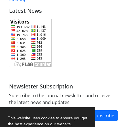
Latest News
Newsletter Subscription
Subscribe to the journal newsletter and receive
the latest news and updates
Subscribe
This website uses cookies to ensure you get
the best experience on our website.