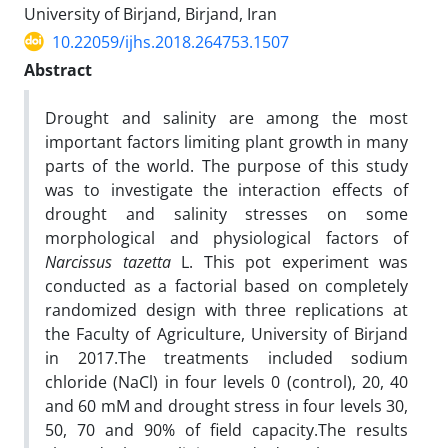
University of Birjand, Birjand, Iran
10.22059/ijhs.2018.264753.1507
Abstract
Drought and salinity are among the most
important factors limiting plant growth in many
parts of the world. The purpose of this study
was to investigate the interaction effects of
drought and salinity stresses on some
morphological and physiological factors of
Narcissus tazetta
L. This pot experiment was
conducted as a factorial based on completely
randomized design with three replications at
the Faculty of Agriculture, University of Birjand
in 2017.The treatments included sodium
chloride (NaCl) in four levels 0 (control), 20, 40
and 60 mM and drought stress in four levels 30,
50, 70 and 90% of field capacity.The results