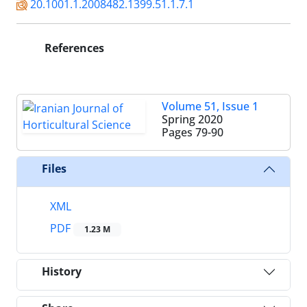
20.1001.1.2008482.1399.51.1.7.1
References
Volume 51, Issue 1
Spring 2020
Pages
79-90
Files
XML
PDF
1.23 M
History