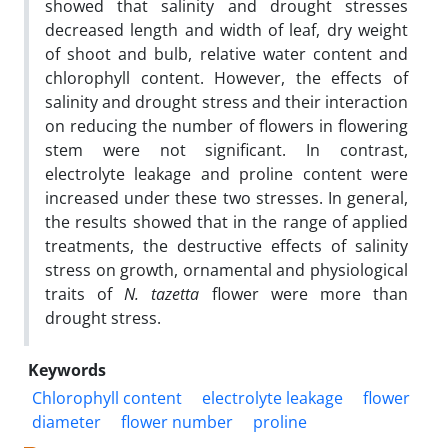
showed that salinity and drought stresses
decreased length and width of leaf, dry weight
of shoot and bulb, relative water content and
chlorophyll content. However, the effects of
salinity and drought stress and their interaction
on reducing the number of flowers in flowering
stem were not significant. In contrast,
electrolyte leakage and proline content were
increased under these two stresses. In general,
the results showed that in the range of applied
treatments, the destructive effects of salinity
stress on growth, ornamental and physiological
traits of
N. tazetta
flower were more than
drought stress.
Keywords
Chlorophyll content
electrolyte leakage
flower
diameter
flower number
proline