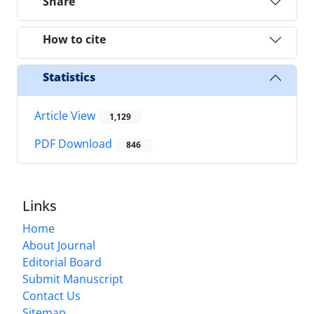
Share
How to cite
Statistics
Article View
1,129
PDF Download
846
Links
Home
About Journal
Editorial Board
Submit Manuscript
Contact Us
Sitemap