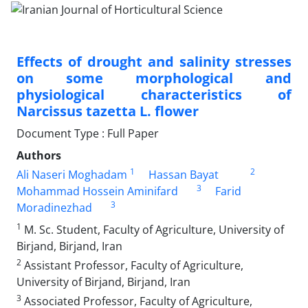
Effects of drought and salinity stresses
on some morphological and
physiological ‎characteristics of
Narcissus tazetta L. flower
Document Type : Full Paper
Authors
1
2
Ali Naseri Moghadam
Hassan Bayat
3
Mohammad Hossein Aminifard
Farid
3
Moradinezhad
1
M. Sc. Student, Faculty of Agriculture, University of
Birjand, Birjand, Iran
2
Assistant Professor, Faculty of Agriculture,
University of Birjand, Birjand, Iran
3
Associated Professor, Faculty of Agriculture,