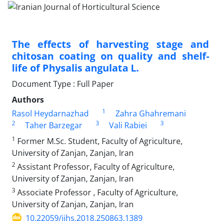
The effects of harvesting stage and
chitosan coating on quality and shelf-
life of Physalis angulata L.
Document Type : Full Paper
Authors
1
Rasol Heydarnazhad
Zahra Ghahremani
2
3
3
Taher Barzegar
Vali Rabiei
1
Former M.Sc. Student, Faculty of Agriculture,
University of Zanjan, Zanjan, Iran
2
Assistant Professor, Faculty of Agriculture,
University of Zanjan, Zanjan, Iran
3
Associate Professor , Faculty of Agriculture,
University of Zanjan, Zanjan, Iran
10.22059/ijhs.2018.250863.1389