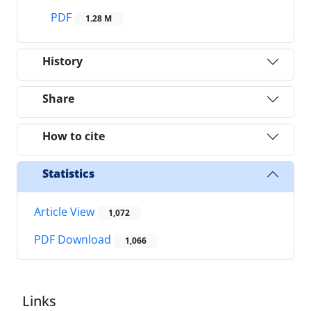
PDF
1.28 M
History
Share
How to cite
Statistics
Article View
1,072
PDF Download
1,066
Links