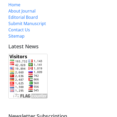
Home
About Journal
Editorial Board
Submit Manuscript
Contact Us
Sitemap
Latest News
Newsletter Subscription