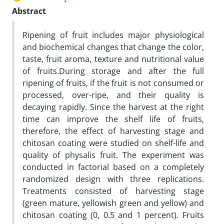
Abstract
Ripening of fruit includes major physiological
and biochemical changes that change the color,
taste, fruit aroma, texture and nutritional value
of fruits.
During storage and after the full
ripening of fruits, if the fruit is not consumed or
processed, over-ripe, and their quality is
decaying rapidly. Since the harvest at the right
time can improve the shelf life of fruits,
therefore, the effect of harvesting stage and
chitosan coating were studied on shelf-life and
quality of physalis fruit. The experiment was
conducted in factorial based on a completely
randomized design with three replications.
Treatments consisted of harvesting stage
(green mature, yellowish green and yellow) and
chitosan coating (0, 0.5 and 1 percent). Fruits