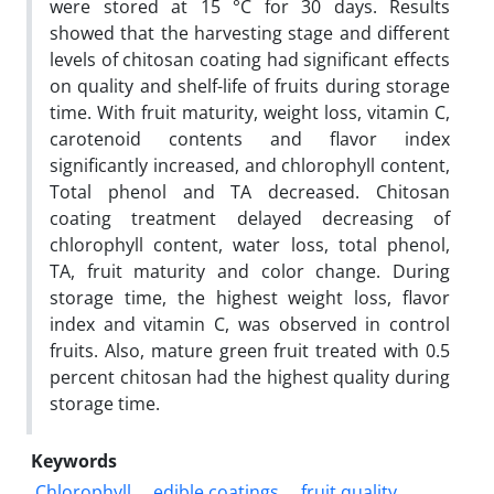
were stored at 15 °C for 30 days. Results
showed that the harvesting stage and different
levels of chitosan coating had significant effects
on quality and shelf-life of fruits during storage
time. With fruit maturity, weight loss, vitamin C,
carotenoid contents and flavor index
significantly increased, and chlorophyll content,
Total phenol and TA decreased. Chitosan
coating treatment delayed decreasing of
chlorophyll content, water loss, total phenol,
TA
, fruit maturity and color change. During
storage time, the highest weight loss, flavor
index and vitamin C, was observed in control
fruits. Also, mature green fruit treated with 0.5
percent chitosan had the highest quality during
storage time.
Keywords
Chlorophyll
edible coatings
fruit quality