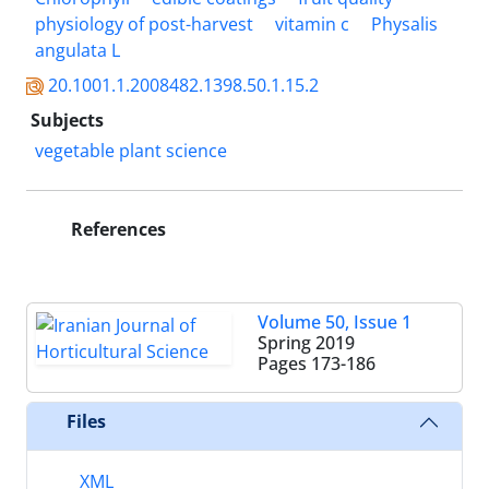
physiology of post-harvest
vitamin c
Physalis
angulata L
20.1001.1.2008482.1398.50.1.15.2
Subjects
vegetable plant science
References
Volume 50, Issue 1
Spring 2019
Pages
173-186
Files
XML