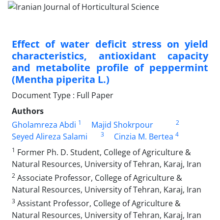
Effect of water deficit stress on yield
characteristics, antioxidant capacity
and metabolite profile of peppermint
(Mentha piperita L.)
Document Type : Full Paper
Authors
1
2
Gholamreza Abdi
Majid Shokrpour
3
4
Seyed Alireza Salami
Cinzia M. Bertea
1
Former Ph. D. Student, College of Agriculture &
Natural Resources, University of Tehran, Karaj, Iran
2
Associate Professor, College of Agriculture &
Natural Resources, University of Tehran, Karaj, Iran
3
Assistant Professor, College of Agriculture &
Natural Resources, University of Tehran, Karaj, Iran