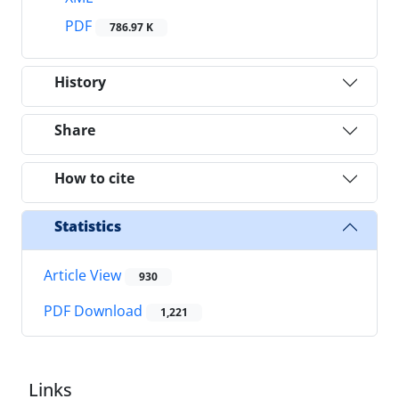
PDF
786.97 K
History
Share
How to cite
Statistics
Article View
930
PDF Download
1,221
Links