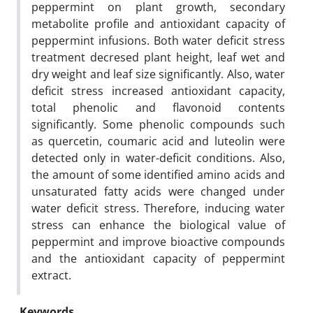
peppermint on plant growth, secondary
metabolite profile and antioxidant capacity of
peppermint infusions. Both water deficit stress
treatment decresed plant height, leaf wet and
dry weight and leaf size significantly. Also, water
deficit stress increased antioxidant capacity,
total phenolic and flavonoid contents
significantly. Some phenolic compounds such
as quercetin, coumaric acid and luteolin were
detected only in water-deficit conditions. Also,
the amount of some identified amino acids and
unsaturated fatty acids were changed under
water deficit stress. Therefore, inducing water
stress can enhance the biological value of
peppermint and improve bioactive compounds
and the antioxidant capacity of peppermint
extract.
Keywords