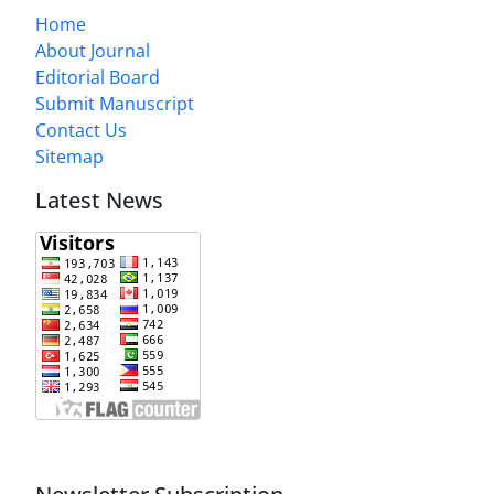
Home
About Journal
Editorial Board
Submit Manuscript
Contact Us
Sitemap
Latest News