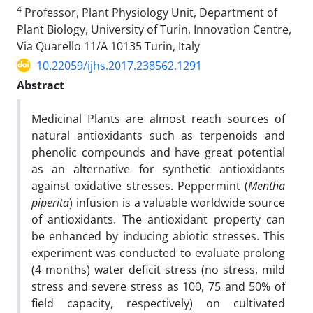
4
Professor, Plant Physiology Unit, Department of
Plant Biology, University of Turin, Innovation Centre,
Via Quarello 11/A 10135 Turin, Italy
10.22059/ijhs.2017.238562.1291
Abstract
Medicinal Plants are almost reach sources of
natural antioxidants such as terpenoids and
phenolic compounds and have great potential
as an alternative for synthetic antioxidants
against oxidative stresses. Peppermint (
Mentha
piperita
) infusion is a valuable worldwide source
of antioxidants. The antioxidant property can
be enhanced by inducing abiotic stresses. This
experiment was conducted to evaluate prolong
(4 months) water deficit stress (no stress, mild
stress and severe stress as 100, 75 and 50% of
field capacity, respectively) on cultivated