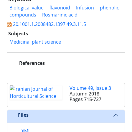
Biological value
flavonoid
Infusion
phenolic
compounds
Rosmarinic acid
20.1001.1.2008482.1397.49.3.11.5
Subjects
Medicinal plant science
References
Volume 49, Issue 3
Autumn 2018
Pages
715-727
Files
XML