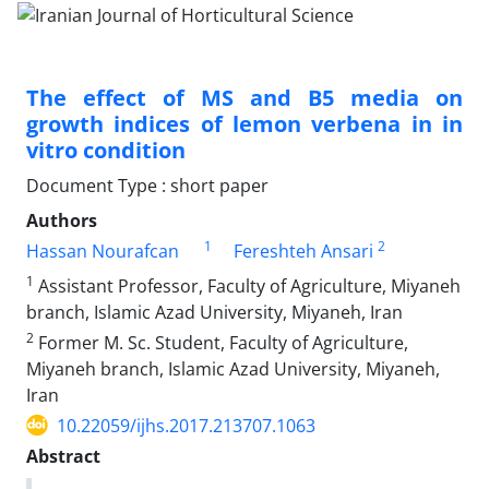
The effect of MS and B5 media on
growth indices of lemon verbena in in
vitro condition
Document Type : short paper
Authors
1
2
Hassan Nourafcan
Fereshteh Ansari
1
Assistant Professor, Faculty of Agriculture, Miyaneh
branch, Islamic Azad University, Miyaneh, Iran
2
Former M. Sc. Student, Faculty of Agriculture,
Miyaneh branch, Islamic Azad University, Miyaneh,
Iran
10.22059/ijhs.2017.213707.1063
Abstract