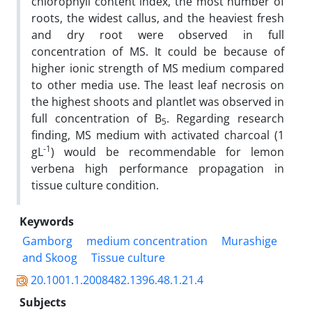
chlorophyll content index, the most number of
roots, the widest callus, and the heaviest fresh
and dry root were observed in full
concentration of MS. It could be because of
higher ionic strength of MS medium compared
to other media use. The least leaf necrosis on
the highest shoots and plantlet was observed in
full concentration of B
. Regarding research
5
finding, MS medium with activated charcoal (1
-1
gL
) would be recommendable for lemon
verbena high performance propagation in
tissue culture condition.
Keywords
Gamborg
medium concentration
Murashige
and Skoog
Tissue culture
20.1001.1.2008482.1396.48.1.21.4
Subjects