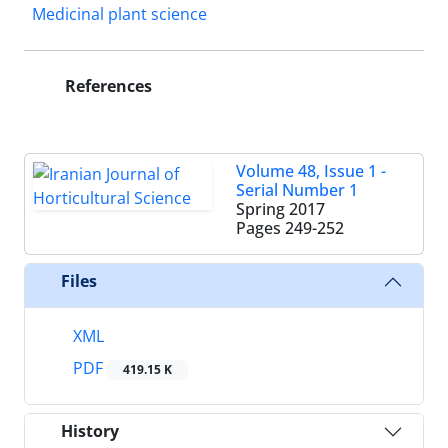
Medicinal plant science
References
Volume 48, Issue 1 -
Serial Number 1
Spring 2017
Pages
249-252
Files
XML
PDF
419.15 K
History