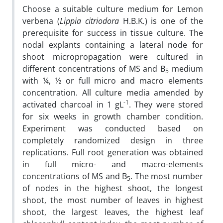
Choose a suitable culture medium for Lemon
verbena (
Lippia citriodora
H.B.K
.
) is one of the
prerequisite for success in tissue culture. The
nodal explants containing a lateral node for
shoot micropropagation were cultured in
different concentrations of MS and B
medium
5
with ¼, ½ or full micro and macro elements
concentration. All culture media amended by
-1
activated charcoal in 1 gL
. They were stored
for six weeks in growth chamber condition.
Experiment was conducted based on
completely randomized design in three
replications. Full root generation was obtained
in full micro- and macro-elements
concentrations of MS and B
. The most number
5
of nodes in the highest shoot, the longest
shoot, the most number of leaves in highest
shoot, the largest leaves, the highest leaf