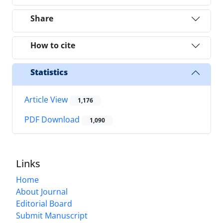
Share
How to cite
Statistics
Article View
1,176
PDF Download
1,090
Links
Home
About Journal
Editorial Board
Submit Manuscript