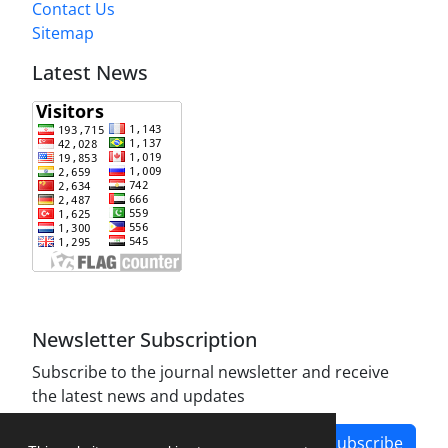
Contact Us
Sitemap
Latest News
Newsletter Subscription
Subscribe to the journal newsletter and receive
the latest news and updates
Subscribe