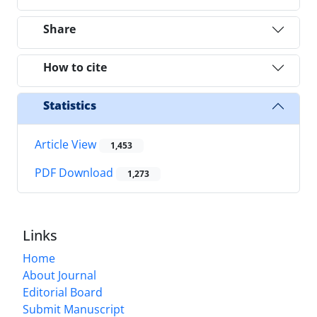
Share
How to cite
Statistics
Article View
1,453
PDF Download
1,273
Links
Home
About Journal
Editorial Board
Submit Manuscript