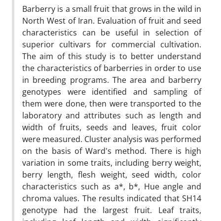
Barberry is a small fruit that grows in the wild in
North West of Iran. Evaluation of fruit and seed
characteristics can be useful in selection of
superior cultivars for commercial cultivation.
The aim of this study is to better understand
the characteristics of barberries in order to use
in breeding programs. The area and barberry
genotypes were identified and sampling of
them were done, then were transported to the
laboratory and attributes such as length and
width of fruits, seeds and leaves, fruit color
were measured. Cluster analysis was performed
on the basis of Ward's method. There is high
variation in some traits, including berry weight,
berry length, flesh weight, seed width, color
characteristics such as a*, b*, Hue angle and
chroma values. The results indicated that SH14
genotype had the largest fruit. Leaf traits,