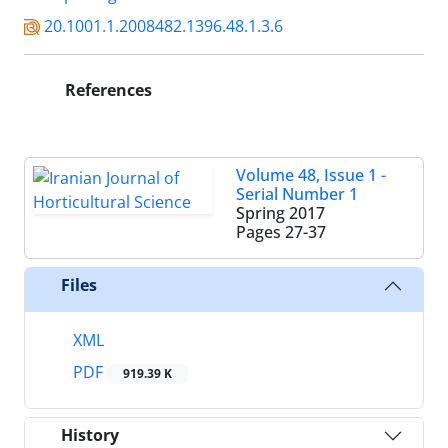
20.1001.1.2008482.1396.48.1.3.6
References
Volume 48, Issue 1 -
Serial Number 1
Spring 2017
Pages
27-37
Files
XML
PDF
919.39 K
History