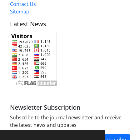
Contact Us
Sitemap
Latest News
Newsletter Subscription
Subscribe to the journal newsletter and receive
the latest news and updates
Subscribe