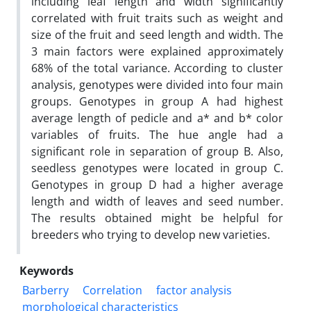
including leaf length and width significantly
correlated with fruit traits such as weight and
size of the fruit and seed length and width. The
3 main factors were explained approximately
68% of the total variance. According to cluster
analysis, genotypes were divided into four main
groups. Genotypes in group A had highest
average length of pedicle and a* and b* color
variables of fruits. The hue angle had a
significant role in separation of group B. Also,
seedless genotypes were located in group C.
Genotypes in group D had a higher average
length and width of leaves and seed number.
The results obtained might be helpful for
breeders who trying to develop new varieties.
Keywords
Barberry
Correlation
factor analysis
morphological characteristics