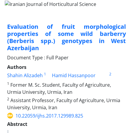
Evaluation of fruit morphological
properties of some wild barberry
(Berberis spp.) genotypes in West
Azerbaijan
Document Type : Full Paper
Authors
1
2
Shahin Alizadeh
Hamid Hassanpoor
1
Former M. Sc. Student, Faculty of Agriculture,
Urmia University, Urmia, Iran
2
Assistant Professor, Faculty of Agriculture, Urmia
University, Urmia, Iran
10.22059/ijhs.2017.129989.825
Abstract