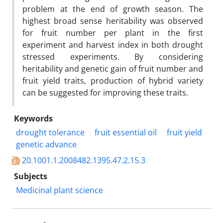
problem at the end of growth season. The
highest broad sense heritability was observed
for fruit number per plant in the first
experiment and harvest index in both drought
stressed experiments. By considering
heritability and genetic gain of fruit number and
fruit yield traits, production of hybrid variety
can be suggested for improving these traits.
Keywords
drought tolerance
fruit essential oil
fruit yield
genetic advance
20.1001.1.2008482.1395.47.2.15.3
Subjects
Medicinal plant science