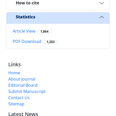
How to cite
Statistics
Article View
1,864
PDF Download
1,283
Links
Home
About Journal
Editorial Board
Submit Manuscript
Contact Us
Sitemap
Latest News