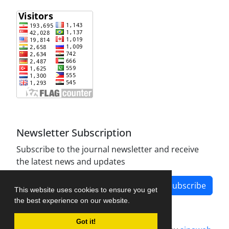
Newsletter Subscription
Subscribe to the journal newsletter and receive
the latest news and updates
Subscribe
This website uses cookies to ensure you get
the best experience on our website.
Got it!