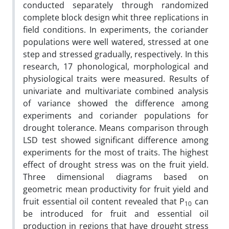
conducted separately through randomized
complete block design whit three replications in
field conditions. In experiments, the coriander
populations were well watered, stressed at one
step and stressed gradually, respectively. In this
research, 17 phonological, morphological and
physiological traits were measured. Results of
univariate and multivariate combined analysis
of variance showed the difference among
experiments and coriander populations for
drought tolerance. Means comparison through
LSD test showed significant difference among
experiments for the most of traits. The highest
effect of drought stress was on the fruit yield.
Three dimensional diagrams based on
geometric mean productivity for fruit yield and
fruit essential oil content revealed that P
can
10
be introduced for fruit and essential oil
production in regions that have drought stress