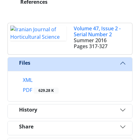
References
Volume 47, Issue 2 -
Serial Number 2
Summer 2016
Pages
317-327
Files
XML
PDF
629.28 K
History
Share