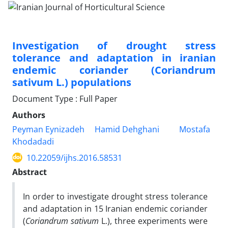
Investigation of drought stress
tolerance and adaptation in iranian
endemic coriander (Coriandrum
sativum L.) populations
Document Type : Full Paper
Authors
Peyman Eynizadeh
Hamid Dehghani
Mostafa
Khodadadi
10.22059/ijhs.2016.58531
Abstract
In order to investigate drought stress tolerance
and adaptation in 15 Iranian endemic coriander
(
Coriandrum sativum
L.), three experiments were