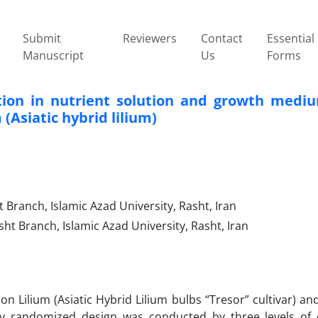
Submit
Reviewers
Contact
Essential
Manuscript
Us
Forms
ation in nutrient solution and growth medi
 (Asiatic hybrid lilium)
Branch, Islamic Azad University, Rasht, Iran
ht Branch, Islamic Azad University, Rasht, Iran
n Lilium (Asiatic Hybrid Lilium bulbs “Tresor” cultivar) an
ly randomized design was conducted by three levels of 