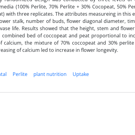
 media (100% Perlite, 70% Perlite + 30% Cocopeat, 50% Per
 with three replicates. The attributes measureing in this
lower stalk, number of buds, flower diagonal diameter, ti
vase life. Results showed that the height, stem and flower
 combined bed of coccopeat and peat proportional to in
f calcium, the mixture of 70% coccopeat and 30% perlite
reasing of calcium led to increase in flower longevity.
tal
Perlite
plant nutrition
Uptake