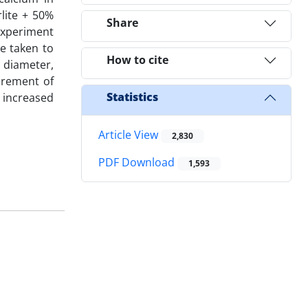
lite + 50%
Share
 experiment
me taken to
How to cite
 diameter,
crement of
Statistics
 increased
Article View
2,830
PDF Download
1,593