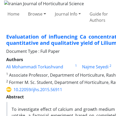
Home
Browse
Journal Info
Guide for
Authors
Evaluatation of influencing Ca concentr
quantitative and qualitative yield of Lilium
Document Type : Full Paper
Authors
1
2
Ali Mohammadi Torkashvand
Najme Seyedi
1
Associate Professor, Department of Horticulture, Rasht 
2
Former M. Sc. Student, Department of Horticulture, Ras
10.22059/ijhs.2015.56911
Abstract
To investigate effect of calcium and growth medium o
uptake, a factorial experiment based on complete