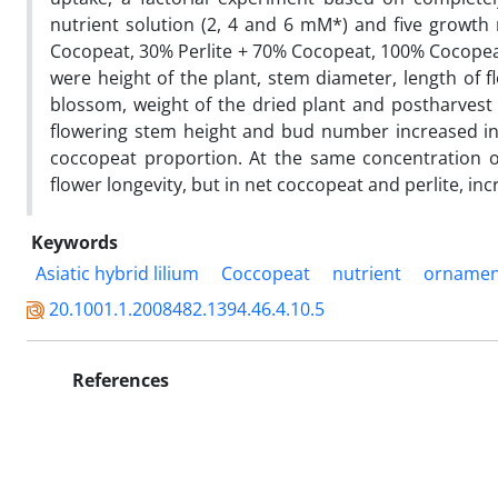
nutrient solution (2, 4 and 6 mM*) and five growth
Cocopeat, 30% Perlite + 70% Cocopeat, 100% Cocopeat)
were height of the plant, stem diameter, length of f
blossom, weight of the dried plant and postharvest 
flowering stem height and bud number increased in
coccopeat proportion. At the same concentration o
flower longevity, but in net coccopeat and perlite, inc
Keywords
Asiatic hybrid lilium
Coccopeat
nutrient
ornamen
20.1001.1.2008482.1394.46.4.10.5
References