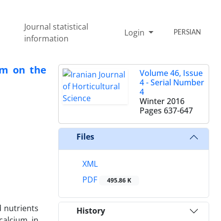
Journal statistical
Login
PERSIAN
information
um on the
Volume 46, Issue
4 - Serial Number
4
Winter 2016
Pages
637-647
Files
XML
PDF
495.86 K
d nutrients
History
calcium in