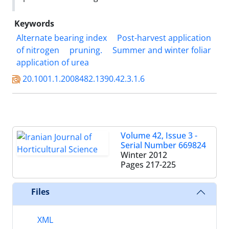
Keywords
Alternate bearing index
Post-harvest application
of nitrogen
pruning.
Summer and winter foliar
application of urea
20.1001.1.2008482.1390.42.3.1.6
Volume 42, Issue 3 -
Serial Number 669824
Winter 2012
Pages
217-225
Files
XML