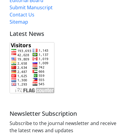
Editorial Board
Submit Manuscript
Contact Us
Sitemap
Latest News
Newsletter Subscription
Subscribe to the journal newsletter and receive
the latest news and updates