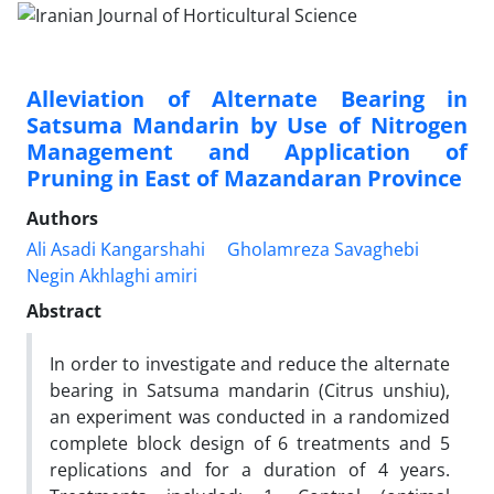
Alleviation of Alternate Bearing in
Satsuma Mandarin by Use of Nitrogen
Management and Application of
Pruning in East of Mazandaran Province
Authors
Ali Asadi Kangarshahi
Gholamreza Savaghebi
Negin Akhlaghi amiri
Abstract
In order to investigate and reduce the alternate
bearing in Satsuma mandarin (Citrus unshiu),
an experiment was conducted in a randomized
complete block design of 6 treatments and 5
replications and for a duration of 4 years.