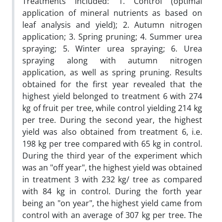
Treatments included: 1. Control (optimal
application of mineral nutrients as based on
leaf analysis and yield); 2. Autumn nitrogen
application; 3. Spring pruning; 4. Summer urea
spraying; 5. Winter urea spraying; 6. Urea
spraying along with autumn nitrogen
application, as well as spring pruning. Results
obtained for the first year revealed that the
highest yield belonged to treatment 6 with 274
kg of fruit per tree, while control yielding 214 kg
per tree. During the second year, the highest
yield was also obtained from treatment 6, i.e.
198 kg per tree compared with 65 kg in control.
During the third year of the experiment which
was an "off year", the highest yield was obtained
in treatment 3 with 232 kg/ tree as compared
with 84 kg in control. During the forth year
being an "on year", the highest yield came from
control with an average of 307 kg per tree. The