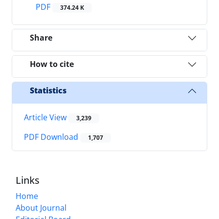
PDF
374.24 K
Share
How to cite
Statistics
Article View
3,239
PDF Download
1,707
Links
Home
About Journal