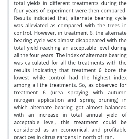
total yields in different treatments during the
four years of experiment were then compared.
Results indicated that, alternate bearing cycle
was alleviated as compared with the trees in
control. However, in treatment 6, the alternate
bearing cycle was almost disappeared with the
total yield reaching an acceptable level during
all the four years. The index of alternate bearing
was calculated for all the treatments with the
results indicating that treatment 6 bore the
lowest while control had the highest index
among all the treatments. So, as observed for
treatment 6 (urea spraying with autumn
nitrogen application and spring pruning) in
which alternate bearing got almost balanced
with an increase in total annual yield of
acceptable level, this treatment could be
considered as an economical, and profitable
practices in citrus gardens in north of Iran.