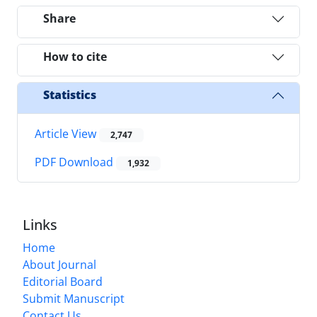
Share
How to cite
Statistics
Article View
2,747
PDF Download
1,932
Links
Home
About Journal
Editorial Board
Submit Manuscript
Contact Us