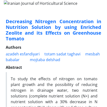
Decreasing Nitrogen Concentration in
Nutrition Solution by using Enriched
Zeolite and its Effects on Greenhouse
Tomato
Authors
azadeh esfandiyari
totam sadat taghavi
mesbah
babalar
mojtaba delshad
Abstract
To study the effects of nitrogen on tomato
plant growth and the possibility of reducing
nitrogen in drainage water, two nutrient
solutions (complete nutrient solution (N+) and
nutrient solution with a 30% decrease in N