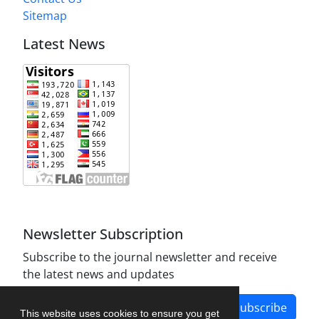
Sitemap
Latest News
Newsletter Subscription
Subscribe to the journal newsletter and receive
the latest news and updates
Subscribe
This website uses cookies to ensure you get