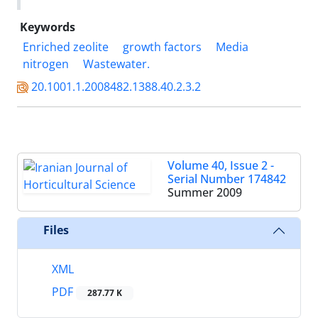
Keywords
Enriched zeolite
growth factors
Media
nitrogen
Wastewater.
20.1001.1.2008482.1388.40.2.3.2
Volume 40, Issue 2 -
Serial Number 174842
Summer 2009
Files
XML
PDF
287.77 K