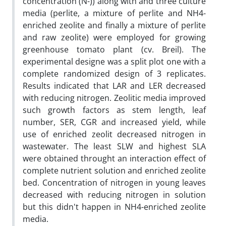
concentration (N-)) along with and three culture
media (perlite, a mixture of perlite and NH4-
enriched zeolite and finally a mixture of perlite
and raw zeolite) were employed for growing
greenhouse tomato plant (cv. Breil). The
experimental designe was a split plot one with a
complete randomized design of 3 replicates.
Results indicated that LAR and LER decreased
with reducing nitrogen. Zeolitic media improved
such growth factors as stem length, leaf
number, SER, CGR and increased yield, while
use of enriched zeolit decreased nitrogen in
wastewater. The least SLW and highest SLA
were obtained throught an interaction effect of
complete nutrient solution and enriched zeolite
bed. Concentration of nitrogen in young leaves
decreased with reducing nitrogen in solution
but this didn't happen in NH4-enriched zeolite
media.