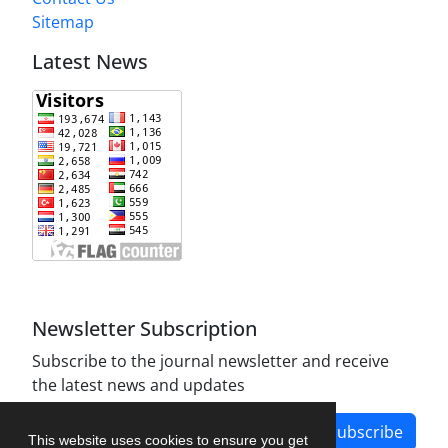
Sitemap
Latest News
Newsletter Subscription
Subscribe to the journal newsletter and receive
the latest news and updates
Subscribe
This website uses cookies to ensure you get