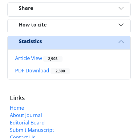
Share
How to cite
Statistics
Article View
2,903
PDF Download
2,300
Links
Home
About Journal
Editorial Board
Submit Manuscript
Contact Us