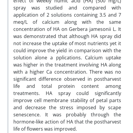
effect of weekly humic acid (HA) (500 mg/L)
spray was studied and compared with
application of 2 solutions containing 3.5 and 7
meq/L of calcium along with the same
concentration of HA on Gerbera jamesonii L. It
was demonstrated that although HA spray did
not increase the uptake of most nutrients yet it
could improve the yield in comparison with the
solution alone a pplications. Calcium uptake
was higher in the treatment involving HA along
with a higher Ca concentration. There was no
significant difference observed in postharvest
life and total protein content among
treatments. HA spray could significantly
improve cell membrane stability of petal parts
and decrease the stress imposed by scape
senescence. It was probably through the
hormone-like action of HA that the postharvest
life of flowers was improved.