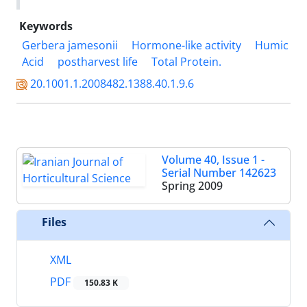
Keywords
Gerbera jamesonii
Hormone-like activity
Humic
Acid
postharvest life
Total Protein.
20.1001.1.2008482.1388.40.1.9.6
Volume 40, Issue 1 -
Serial Number 142623
Spring 2009
Files
XML
PDF
150.83 K