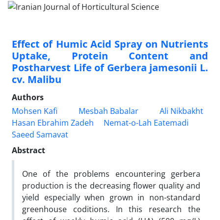
Effect of Humic Acid Spray on Nutrients
Uptake, Protein Content and
Postharvest Life of Gerbera jamesonii L.
cv. Malibu
Authors
Mohsen Kafi
Mesbah Babalar
Ali Nikbakht
Hasan Ebrahim Zadeh
Nemat-o-Lah Eatemadi
Saeed Samavat
Abstract
One of the problems encountering gerbera
production is the decreasing flower quality and
yield especially when grown in non-standard
greenhouse coditions. In this research the