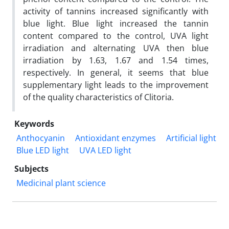
activity of tannins increased significantly with
blue light. Blue light increased the tannin
content compared to the control, UVA light
irradiation and alternating UVA then blue
irradiation by 1.63, 1.67 and 1.54 times,
respectively. In general, it seems that blue
supplementary light leads to the improvement
of the quality characteristics of Clitoria.
Keywords
Anthocyanin
Antioxidant enzymes
Artificial light
Blue LED light
UVA LED light
Subjects
Medicinal plant science