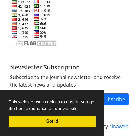
Newsletter Subscription
Subscribe to the journal newsletter and receive
the latest news and updates
Subscribe
This website uses cookies to ensure you get
the best experience on our website.
Got it!
Journal management system.
designed by
sinaweb