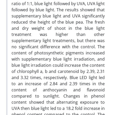
ratio of 1:1, blue light followed by UVA, UVA light
followed by blue light. The results showed that
supplementary blue light and UVA significantly
reduced the height of the blue pea. The fresh
and dry weight of shoot in the blue light
treatment was higher than other
supplementary light treatments, but there was
no significant difference with the control. The
content of photosynthetic pigments increased
with supplementary blue light irradiation, and
blue light irradiation could increase the content
of chlorophyll a, b and carotenoid by 2.39, 2.31
and 3.32 times, respectively. Blue LED light led
to an increase of 2.84 and 2.39 times in the
content of anthocyanin and flavonoid
compared to sunlight. Changes in phenol
content showed that alternating exposure to
UVA then blue light led to a 18.2 fold increase in
phenol content compared to the control. The