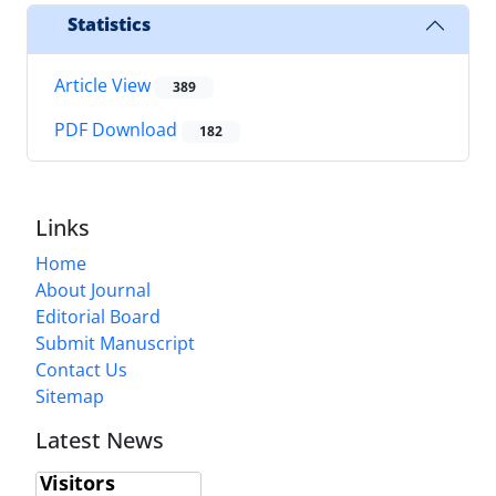
Statistics
Article View
389
PDF Download
182
Links
Home
About Journal
Editorial Board
Submit Manuscript
Contact Us
Sitemap
Latest News