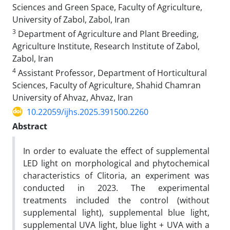
Sciences and Green Space, Faculty of Agriculture,
University of Zabol, Zabol, Iran
3
Department of Agriculture and Plant Breeding,
Agriculture Institute, Research Institute of Zabol,
Zabol, Iran
4
Assistant Professor, Department of Horticultural
Sciences, Faculty of Agriculture, Shahid Chamran
University of Ahvaz, Ahvaz, Iran
10.22059/ijhs.2025.391500.2260
Abstract
In order to evaluate the effect of supplemental
LED light on morphological and phytochemical
characteristics of Clitoria, an experiment was
conducted in 2023. The experimental
treatments included the control (without
supplemental light), supplemental blue light,
supplemental UVA light, blue light + UVA with a