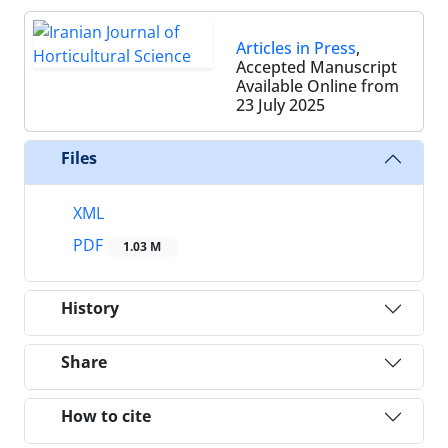
Articles in Press
,
Accepted Manuscript
Available Online from
23 July 2025
Files
XML
PDF
1.03 M
History
Share
How to cite