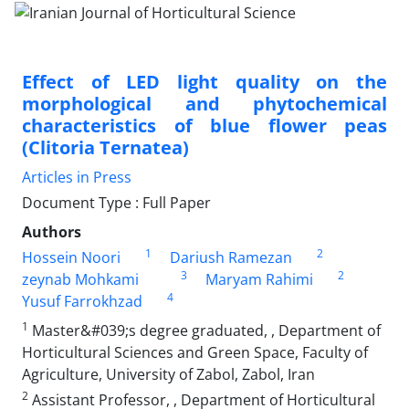
Effect of LED light quality on the
morphological and phytochemical
characteristics of blue flower peas
(Clitoria Ternatea)
Articles in Press
Document Type : Full Paper
Authors
1
2
Hossein Noori
Dariush Ramezan
3
2
zeynab Mohkami
Maryam Rahimi
4
Yusuf Farrokhzad
1
Master&#039;s degree graduated, , Department of
Horticultural Sciences and Green Space, Faculty of
Agriculture, University of Zabol, Zabol, Iran
2
Assistant Professor, , Department of Horticultural