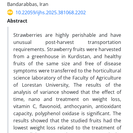
Bandarabbas, Iran
10.22059/ijhs.2025.381068.2202
Abstract
Strawberries are highly perishable and have
unusual post-harvest transportation
requirements. Strawberry fruits were harvested
from a greenhouse in Kurdistan, and healthy
fruits of the same size and free of disease
symptoms were transferred to the horticultural
science laboratory of the Faculty of Agriculture
of Lorestan University, The results of the
analysis of variance showed that the effect of
time, nano and treatment on weight loss,
vitamin C, flavonoid, anthocyanin, antioxidant
capacity, polyphenol oxidase is significant. The
results showed that the studied fruits had the
lowest weight loss related to the treatment of