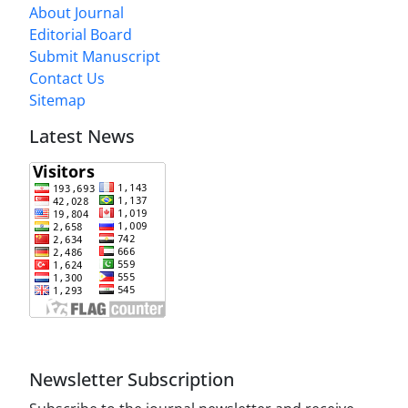
About Journal
Editorial Board
Submit Manuscript
Contact Us
Sitemap
Latest News
Newsletter Subscription