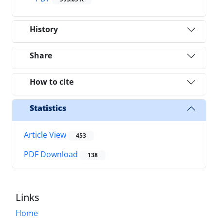
History
Share
How to cite
Statistics
Article View
453
PDF Download
138
Links
Home