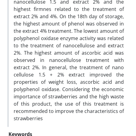
nanocellulose 1.5 and extract 2% and the
highest firmnes related to the treatment of
extract 2% and 4%. On the 18th day of storage,
the highest amount of phenol was observed in
the extract 4% treatment. The lowest amount of
polyphenol oxidase enzyme activity was related
to the treatment of nanocellulose and extract
2%. The highest amount of ascorbic acid was
observed in nanocellulose treatment with
extract 2%. In general, the treatment of nano
cellulose 1.5 + 2% extract improved the
properties of weight loss, ascorbic acid and
polyphenol oxidase. Considering the economic
importance of strawberries and the high waste
of this product, the use of this treatment is
recommended to improve the characteristics of
strawberries
Keywords