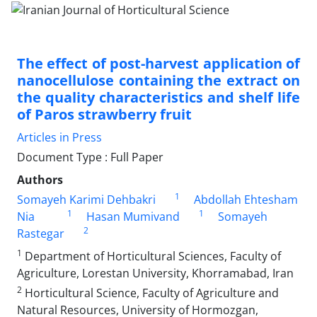
The effect of post-harvest application of
nanocellulose containing the extract on
the quality characteristics and shelf life
of Paros strawberry fruit
Articles in Press
Document Type : Full Paper
Authors
1
Somayeh Karimi Dehbakri
Abdollah Ehtesham
1
1
Nia
Hasan Mumivand
Somayeh
2
Rastegar
1
Department of Horticultural Sciences, Faculty of
Agriculture, Lorestan University, Khorramabad, Iran
2
Horticultural Science, Faculty of Agriculture and
Natural Resources, University of Hormozgan,