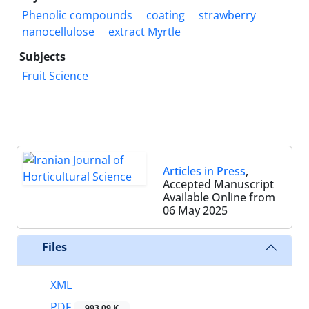
Phenolic compounds
coating
strawberry
nanocellulose
extract Myrtle
Subjects
Fruit Science
Articles in Press
,
Accepted Manuscript
Available Online from
06 May 2025
Files
XML
PDF
993.09 K