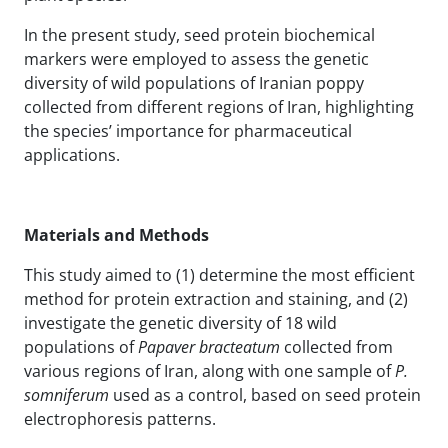
In the present study, seed protein biochemical
markers were employed to assess the genetic
diversity of wild populations of Iranian poppy
collected from different regions of Iran, highlighting
the species’ importance for pharmaceutical
applications.
Materials and Methods
This study aimed to (1) determine the most efficient
method for protein extraction and staining, and (2)
investigate the genetic diversity of 18 wild
populations of
Papaver bracteatum
collected from
various regions of Iran, along with one sample of
P.
somniferum
used as a control, based on seed protein
electrophoresis patterns.