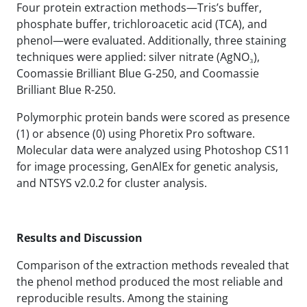
Four protein extraction methods—Tris’s buffer,
phosphate buffer, trichloroacetic acid (TCA), and
phenol—were evaluated. Additionally, three staining
techniques were applied: silver nitrate (AgNO₃),
Coomassie Brilliant Blue G-250, and Coomassie
Brilliant Blue R-250.
Polymorphic protein bands were scored as presence
(1) or absence (0) using Phoretix Pro software.
Molecular data were analyzed using Photoshop CS11
for image processing, GenAlEx for genetic analysis,
and NTSYS v2.0.2 for cluster analysis.
Results and Discussion
Comparison of the extraction methods revealed that
the phenol method produced the most reliable and
reproducible results. Among the staining