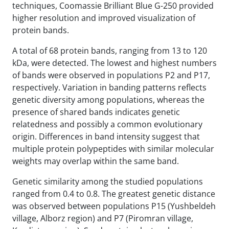
techniques, Coomassie Brilliant Blue G-250 provided
higher resolution and improved visualization of
protein bands.
A total of 68 protein bands, ranging from 13 to 120
kDa, were detected. The lowest and highest numbers
of bands were observed in populations P2 and P17,
respectively. Variation in banding patterns reflects
genetic diversity among populations, whereas the
presence of shared bands indicates genetic
relatedness and possibly a common evolutionary
origin. Differences in band intensity suggest that
multiple protein polypeptides with similar molecular
weights may overlap within the same band.
Genetic similarity among the studied populations
ranged from 0.4 to 0.8. The greatest genetic distance
was observed between populations P15 (Yushbeldeh
village, Alborz region) and P7 (Piromran village,