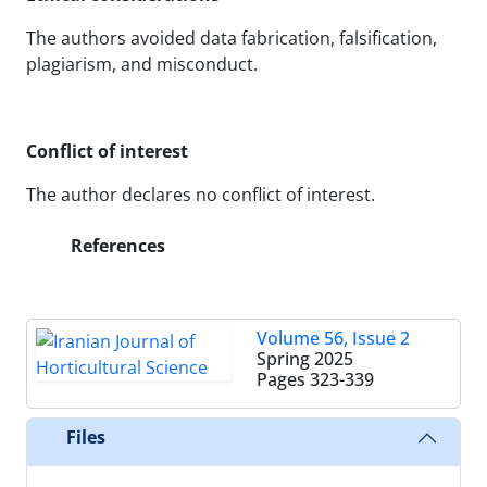
The authors avoided data fabrication, falsification,
plagiarism, and misconduct.
Conflict of interest
The author declares no conflict of interest.
References
Volume 56, Issue 2
Spring 2025
Pages
323-339
Files