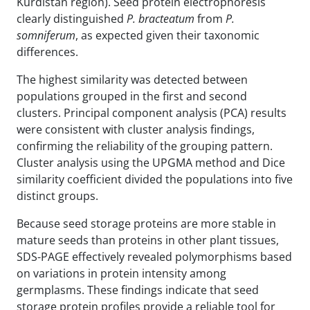
Kurdistan region). Seed protein electrophoresis
clearly distinguished
P. bracteatum
from
P.
somniferum
, as expected given their taxonomic
differences.
The highest similarity was detected between
populations grouped in the first and second
clusters. Principal component analysis (PCA) results
were consistent with cluster analysis findings,
confirming the reliability of the grouping pattern.
Cluster analysis using the UPGMA method and Dice
similarity coefficient divided the populations into five
distinct groups.
Because seed storage proteins are more stable in
mature seeds than proteins in other plant tissues,
SDS-PAGE effectively revealed polymorphisms based
on variations in protein intensity among
germplasms. These findings indicate that seed
storage protein profiles provide a reliable tool for