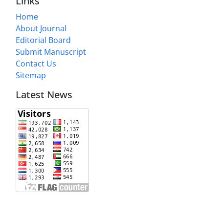
Links
Home
About Journal
Editorial Board
Submit Manuscript
Contact Us
Sitemap
Latest News