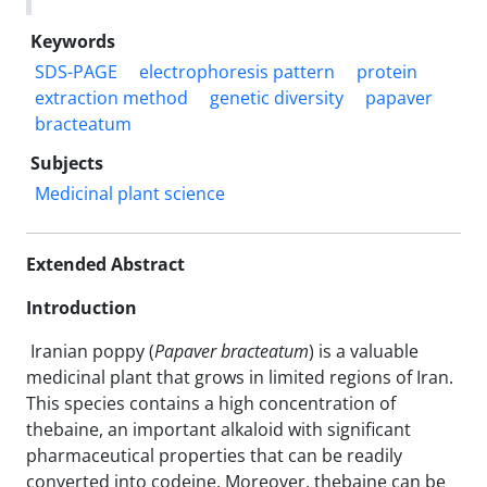
Keywords
SDS-PAGE
electrophoresis pattern
protein
extraction method
genetic diversity
papaver
bracteatum
Subjects
Medicinal plant science
Extended Abstract
Introduction
Iranian poppy (
Papaver bracteatum
) is a valuable
medicinal plant that grows in limited regions of Iran.
This species contains a high concentration of
thebaine, an important alkaloid with significant
pharmaceutical properties that can be readily
converted into codeine. Moreover, thebaine can be