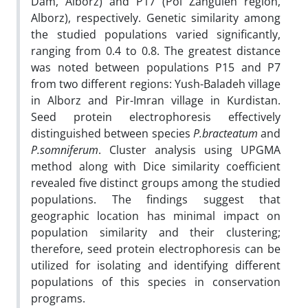
Dam, Alborz) and P17 (Pol Zanguleh region,
Alborz), respectively. Genetic similarity among
the studied populations varied significantly,
ranging from 0.4 to 0.8. The greatest distance
was noted between populations P15 and P7
from two different regions: Yush-Baladeh village
in Alborz and Pir-Imran village in Kurdistan.
Seed protein electrophoresis effectively
distinguished between species
P.bracteatum
and
P.somniferum
. Cluster analysis using UPGMA
method along with Dice similarity coefficient
revealed five distinct groups among the studied
populations. The findings suggest that
geographic location has minimal impact on
population similarity and their clustering;
therefore, seed protein electrophoresis can be
utilized for isolating and identifying different
populations of this species in conservation
programs.