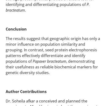
identifying and differentiating populations of
P.
bracteatum
.
Conclusion
The results suggest that geographic origin has only a
minor influence on population similarity and
grouping. In contrast, seed protein electrophoresis
patterns effectively differentiate and identify
populations of
Papaver bracteatum
, demonstrating
their usefulness as reliable biochemical markers for
genetic diversity studies.
Author Contributions
Dr. Soheila afkar a conceived and planned the