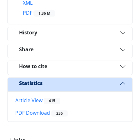
XML
PDF
1.36 M
History
Share
How to cite
Statistics
Article View
415
PDF Download
235