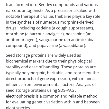
transformed into Bentley compounds and various
narcotic antagonists. As a precursor alkaloid with
notable therapeutic value, thebaine plays a key role
in the synthesis of numerous morphine-derived
drugs, including codeine (a cough suppressant),
morphine (a narcotic analgesic), noscapine (an
antitumor agent), sanguinarine (an antimicrobial
compound), and papaverine (a vasodilator).
Seed storage proteins are widely used as
biochemical markers due to their physiological
stability and ease of handling. These proteins are
typically polymorphic, heritable, and represent the
direct products of gene expression, with minimal
influence from environmental factors. Analysis of
seed storage proteins using SDS-PAGE
electrophoresis is a common and reliable method
for evaluating genetic variation within and between
plant species.