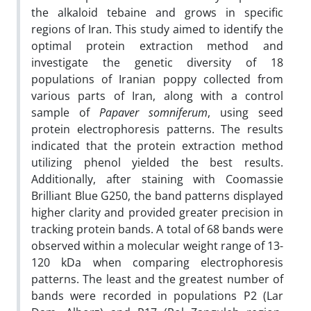
the alkaloid tebaine and grows in specific
regions of Iran. This study aimed to identify the
optimal protein extraction method and
investigate the genetic diversity of 18
populations of Iranian poppy collected from
various parts of Iran, along with a control
sample of
Papaver somniferum
, using seed
protein electrophoresis patterns. The results
indicated that the protein extraction method
utilizing phenol yielded the best results.
Additionally, after staining with Coomassie
Brilliant Blue G250, the band patterns displayed
higher clarity and provided greater precision in
tracking protein bands. A total of 68 bands were
observed within a molecular weight range of 13-
120 kDa when comparing electrophoresis
patterns. The least and the greatest number of
bands were recorded in populations P2 (Lar