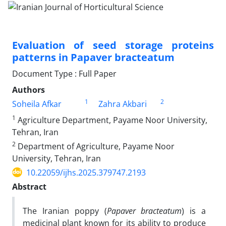
Evaluation of seed storage proteins
patterns in Papaver bracteatum
Document Type : Full Paper
Authors
1
2
Soheila Afkar
Zahra Akbari
1
Agriculture Department, Payame Noor University,
Tehran, Iran
2
Department of Agriculture, Payame Noor
University, Tehran, Iran
10.22059/ijhs.2025.379747.2193
Abstract
The Iranian poppy (
Papaver bracteatum
) is a
medicinal plant known for its ability to produce