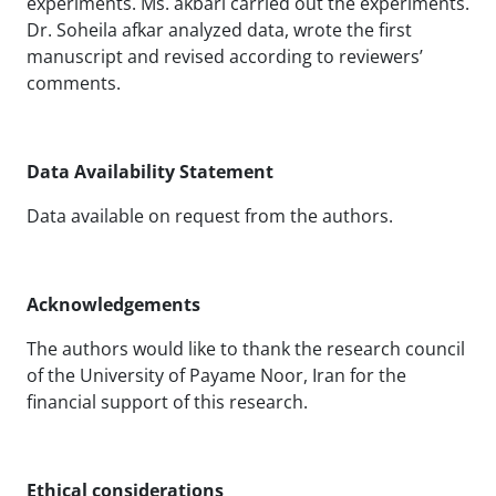
experiments. Ms. akbari carried out the experiments.
Dr. Soheila afkar analyzed data, wrote the first
manuscript and revised according to reviewers’
comments.
Data Availability Statement
Data available on request from the authors.
Acknowledgements
The authors would like to thank the research council
of the University of Payame Noor, Iran for the
financial support of this research.
Ethical considerations