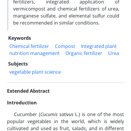
fertilizers, integrated application of
vermicompost and chemical fertilizers of urea,
manganese sulfate, and elemental sulfur could
be recommended in similar conditions.
Keywords
Chemical fertilizer
Compost
Integrated plant
nutrition management
Organic fertilizer
Urea
Subjects
vegetable plant science
Extended Abstract
Introduction
Cucumber (
Cucumis sativus
L.) is one of the most
popular vegetables in the world, which is widely
cultivated and used as fruit, salads, and in different