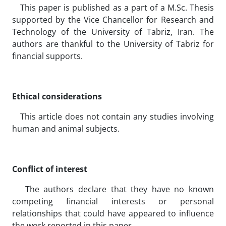
This paper is published as a part of a M.Sc. Thesis
supported by the Vice Chancellor for Research and
Technology of the University of Tabriz, Iran. The
authors are thankful to the University of Tabriz for
financial supports.
Ethical considerations
This article does not contain any studies involving
human and animal subjects.
Conflict of interest
The authors declare that they have no known
competing financial interests or personal
relationships that could have appeared to influence
the work reported in this paper.