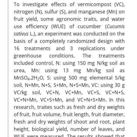
To investigate effects of vermicompost (VC),
nitrogen (N), sulfur (S), and manganese (Mn) on
fruit yield, some agronomic traits, and water
use efficiency (WUE) of cucumber (
Cucumis
sativus
L.), an experiment was conducted on the
basis of a completely randomized design with
16 treatments and 3 replications under
greenhouse conditions. The treatments
included control, N: using 150 mg N/kg soil as
urea, Mn: using 13 mg Mn/kg soil as
MnSO
.2H
O, S: using 500 mg elemental S/kg
4
2
soil, N+Mn, N+S, S+Mn, N+S+Mn, VC: using 30 g
VC/kg soil, VC+N, VC+Mn, VC+S, VC+N+S,
VC+N+Mn, VC+S+Mn, and VC+N+S+Mn. In this
research, traites such as fresh and dry weights
of fruit, fruit volume, fruit length, fruit diameter,
fresh and dry weights of shoot and root, plant
height, biological yield, number of leaves, and
WUE were measured. The results showed that