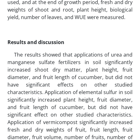
used, and at the end of growth period, fresh and dry
weights of shoot and root, plant height, biological
yield, number of leaves, and WUE were measured.
Results and discussion
The results showed that applications of urea and
manganese sulfate fertilizers in soil significantly
increased shoot dry matter, plant height, fruit
diameter, and fruit length of cucumber, but did not
have significant effects on other studied
characteristics. Application of elemental sulfur in soil
significantly increased plant height, fruit diameter,
and fruit length of cucumber, but did not have
significant effect on other studied characteristics.
Application of vermicompost significantly increased
fresh and dry weights of fruit, fruit length, fruit
diameter, fruit volume, number of fruits, number of