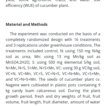
efficiency (WUE) of cucumber plant.
Material and Methods
The experiment was conducted on the basis of a
completely randomized design with 16 treatments
and 3 replications under greenhouse conditions. The
treatments included control, N: using 150 mg N/kg
soil as urea, Mn: using 13 mg Mn/kg soil as
MnSO4.2H2O, S: using 500 mg elemental S/kg soil,
N+Mn, N+S, S+Mn, N+S+Mn, VC: using 30 g VC/kg soil,
VC+N, VC+Mn, VC+S, VC+N+S, VC+N+Mn, VC+S+Mn,
and VC+N+S+Mn. The seeds of cucumber plant cv.
Nagene were cultivated in plastic pots containing 9
kg sandy loam calcareous soil. During the plant
growth period, fresh and dry weights of fruit, fruit
volume, fruit length, fruit diameter, amount of water