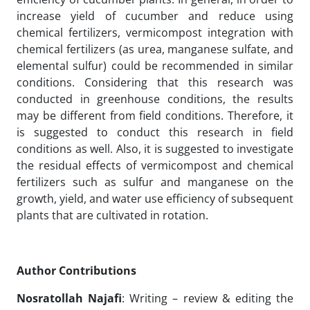
increase yield of cucumber and reduce using
chemical fertilizers, vermicompost integration with
chemical fertilizers (as urea, manganese sulfate, and
elemental sulfur) could be recommended in similar
conditions. Considering that this research was
conducted in greenhouse conditions, the results
may be different from field conditions. Therefore, it
is suggested to conduct this research in field
conditions as well. Also, it is suggested to investigate
the residual effects of vermicompost and chemical
fertilizers such as sulfur and manganese on the
growth, yield, and water use efficiency of subsequent
plants that are cultivated in rotation.
Author Contributions
Nosratollah Najafi
: Writing – review & editing the