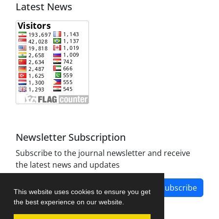
Latest News
Newsletter Subscription
Subscribe to the journal newsletter and receive
the latest news and updates
Subscribe
This website uses cookies to ensure you get
the best experience on our website.