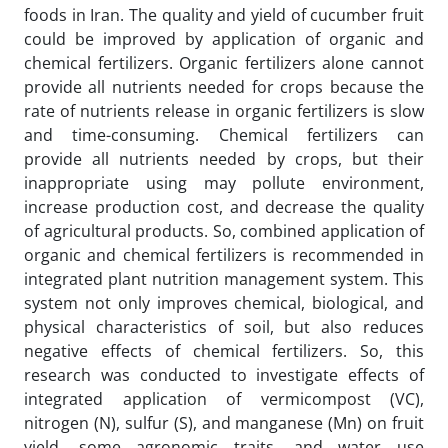
foods in Iran. The quality and yield of cucumber fruit
could be improved by application of organic and
chemical fertilizers. Organic fertilizers alone cannot
provide all nutrients needed for crops because the
rate of nutrients release in organic fertilizers is slow
and time-consuming. Chemical fertilizers can
provide all nutrients needed by crops, but their
inappropriate using may pollute environment,
increase production cost, and decrease the quality
of agricultural products. So, combined application of
organic and chemical fertilizers is recommended in
integrated plant nutrition management system. This
system not only improves chemical, biological, and
physical characteristics of soil, but also reduces
negative effects of chemical fertilizers. So, this
research was conducted to investigate effects of
integrated application of vermicompost (VC),
nitrogen (N), sulfur (S), and manganese (Mn) on fruit
yield, some agronomic traits, and water use