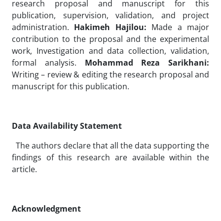
research proposal and manuscript for this
publication, supervision, validation, and project
administration.
Hakimeh Hajilou:
Made a major
contribution to the proposal and the experimental
work, Investigation and data collection, validation,
formal analysis.
Mohammad Reza Sarikhani:
Writing – review & editing the research proposal and
manuscript for this publication.
Data Availability Statement
The authors declare that all the data supporting the
findings of this research are available within the
article.
Acknowledgment