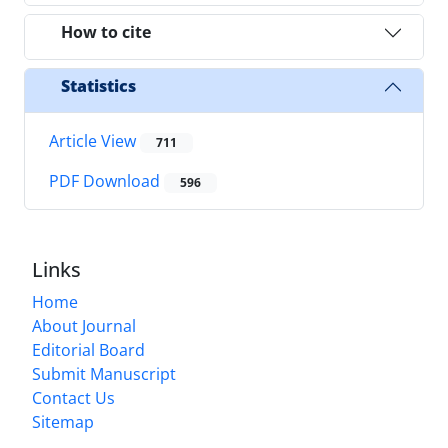
How to cite
Statistics
Article View
711
PDF Download
596
Links
Home
About Journal
Editorial Board
Submit Manuscript
Contact Us
Sitemap