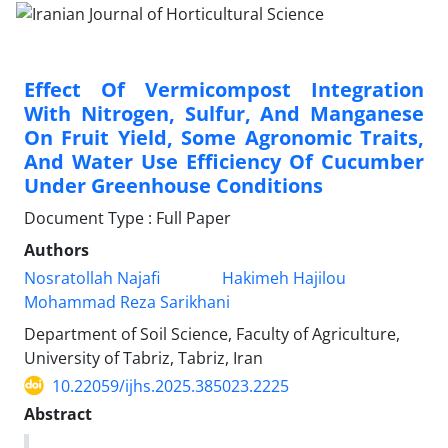
Effect Of Vermicompost Integration
With Nitrogen, Sulfur, And Manganese
On Fruit Yield, Some Agronomic Traits,
And Water Use Efficiency Of Cucumber
Under Greenhouse Conditions
Document Type : Full Paper
Authors
Nosratollah Najafi
Hakimeh Hajilou
Mohammad Reza Sarikhani
Department of Soil Science, Faculty of Agriculture,
University of Tabriz, Tabriz, Iran
10.22059/ijhs.2025.385023.2225
Abstract