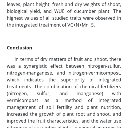
leaves, plant height, fresh and dry weights of shoot,
biological yield, and WUE of cucumber plant. The
highest values of all studied traits were observed in
the integrated treatment of VC+N+Mn+S.
Conclusion
In terms of dry matters of fruit and shoot, there
was a synergistic effect between nitrogen-sulfur,
nitrogen-manganese, and nitrogen-vermicompost,
which indicates the superiority of integrated
treatments. The combination of chemical fertilizers
(nitrogen, sulfur, and manganese) with
vermicompost as a method of integrated
management of soil fertility and plant nutrition,
increased the growth of plant root and shoot, and
inproved the fruit characteristics, and the water use
efficiency of cucumber plants. In general, in order to