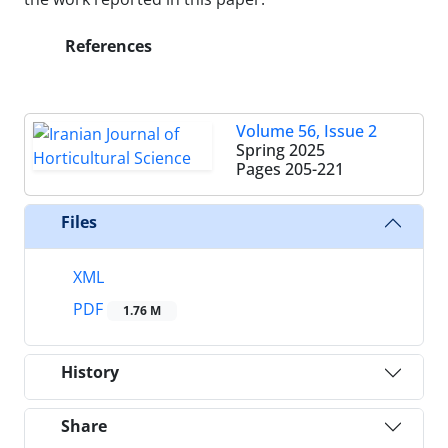
References
Volume 56, Issue 2
Spring 2025
Pages
205-221
Files
XML
PDF
1.76 M
History
Share