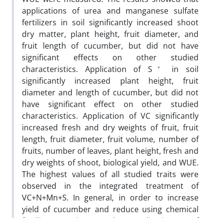
applications of urea and manganese sulfate
fertilizers in soil significantly increased shoot
dry matter, plant height, fruit diameter, and
fruit length of cucumber, but did not have
significant effects on other studied
◦
characteristics. Application of S
in soil
significantly increased plant height, fruit
diameter and length of cucumber, but did not
have significant effect on other studied
characteristics. Application of VC significantly
increased fresh and dry weights of fruit, fruit
length, fruit diameter, fruit volume, number of
fruits, number of leaves, plant height, fresh and
dry weights of shoot, biological yield, and WUE.
The highest values of all studied traits were
observed in the integrated treatment of
VC+N+Mn+S. In general, in order to increase
yield of cucumber and reduce using chemical