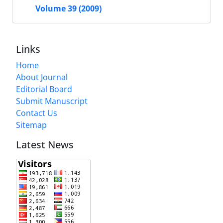
Volume 39 (2009)
Links
Home
About Journal
Editorial Board
Submit Manuscript
Contact Us
Sitemap
Latest News