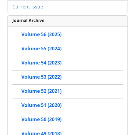
Current Issue
Journal Archive
Volume 56 (2025)
Volume 55 (2024)
Volume 54 (2023)
Volume 53 (2022)
Volume 52 (2021)
Volume 51 (2020)
Volume 50 (2019)
Volume 49 (2018)