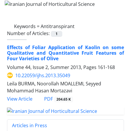
Keywords =
Antitranspirant
Number of Articles:
1
Effects of Foliar Application of Kaolin on some
Qualitative and Quantitative Fruit Features of
Four Varieties of Olive
Volume 44, Issue 2, Summer 2013, Pages
161-168
10.22059/ijhs.2013.35049
Leila BURMA, Noorollah MOALLEMI, Seyyed
Mohammad Hasan Mortazavi
PDF
View Article
204.65 K
Articles in Press