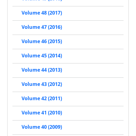
Volume 48 (2017)
Volume 47 (2016)
Volume 46 (2015)
Volume 45 (2014)
Volume 44 (2013)
Volume 43 (2012)
Volume 42 (2011)
Volume 41 (2010)
Volume 40 (2009)