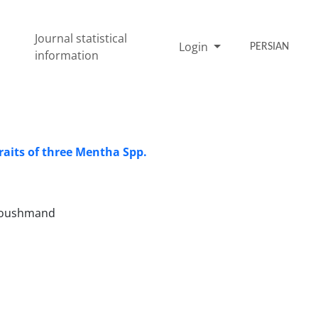
Journal statistical
Login
PERSIAN
information
aits ‎of three ‎Mentha Spp.‎
 Houshmand