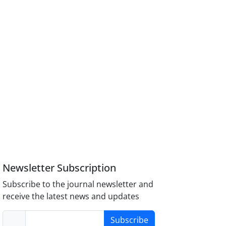
Newsletter Subscription
Subscribe to the journal newsletter and
receive the latest news and updates
Subscribe