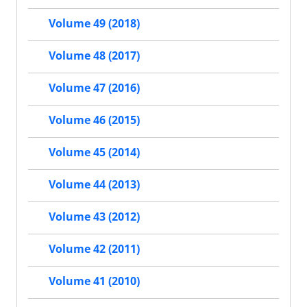
Volume 49 (2018)
Volume 48 (2017)
Volume 47 (2016)
Volume 46 (2015)
Volume 45 (2014)
Volume 44 (2013)
Volume 43 (2012)
Volume 42 (2011)
Volume 41 (2010)