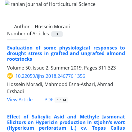
Author =
Hossein Moradi
Number of Articles:
3
Evaluation of some physiological responses to
drought stress in grafted and ungrafted almond
rootstocks
Volume 50, Issue 2, Summer 2019, Pages
311-323
10.22059/ijhs.2018.246776.1356
Hossein Moradi, Mahmood Esna-Ashari, Ahmad
Ershadi
PDF
View Article
1.1 M
Effect of Salicylic Asid and Methyle Jasmonat
Elicitors on Hypericin production in stJohn’s wort
(Hypericum perforatum L.) cv. Topas Callus