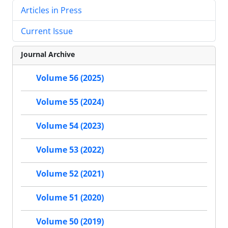
Articles in Press
Current Issue
Journal Archive
Volume 56 (2025)
Volume 55 (2024)
Volume 54 (2023)
Volume 53 (2022)
Volume 52 (2021)
Volume 51 (2020)
Volume 50 (2019)