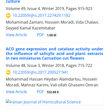
culture
Volume 49, Issue 4, Winter 2019, Pages
915-923
10.22059/ijhs.2017.227429.1182
Mohammad Zamani, Hossein Moradi, Vida Chalavi,
Seyyed Kamal Kazemitabar
PDF
View Article
1.08 M
ACO gene expression and catalase activity under
the influence of salicylic acid and plant extracts
in two miniatures Carnation cut flowers
Volume 48, Issue 3, Winter 2018, Pages
715-722
10.22059/ijhs.2017.200527.941
Mohammad Hassan Heydari Alamdarlou, Hossein
Moradi, Mahnaz Karimi, Vali-ollah Ghasemi Omran
PDF
View Article
532.88 K