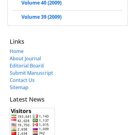
Volume 40 (2009)
Volume 39 (2009)
Links
Home
About Journal
Editorial Board
Submit Manuscript
Contact Us
Sitemap
Latest News