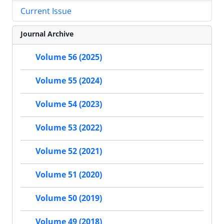
Current Issue
Journal Archive
Volume 56 (2025)
Volume 55 (2024)
Volume 54 (2023)
Volume 53 (2022)
Volume 52 (2021)
Volume 51 (2020)
Volume 50 (2019)
Volume 49 (2018)