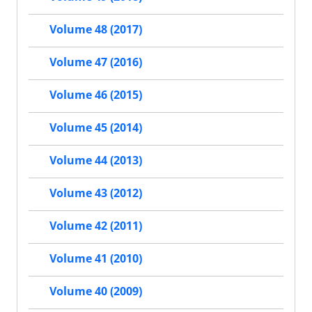
Volume 48 (2017)
Volume 47 (2016)
Volume 46 (2015)
Volume 45 (2014)
Volume 44 (2013)
Volume 43 (2012)
Volume 42 (2011)
Volume 41 (2010)
Volume 40 (2009)