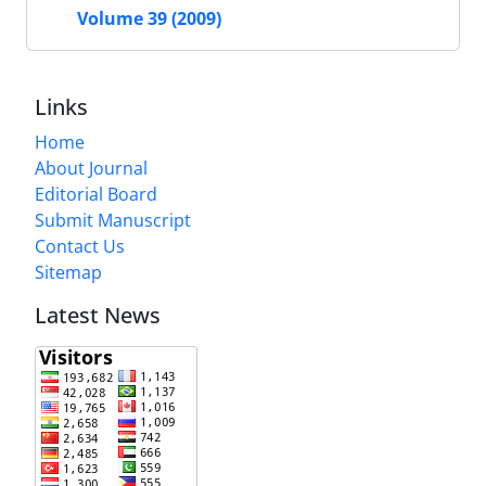
Volume 39 (2009)
Links
Home
About Journal
Editorial Board
Submit Manuscript
Contact Us
Sitemap
Latest News