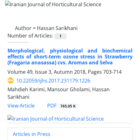
Author =
Hassan Sarikhani
Number of Articles:
1
Morphological, physiological and biochemical
effects of short-term ozone stress in Strawberry
(Fragaria anasassa) cvs. Aromas and Selva
Volume 49, Issue 3, Autumn 2018, Pages
703-714
10.22059/ijhs.2017.231179.1226
Mahdieh Karimi, Mansour Gholami, Hassan
Sarikhani
PDF
View Article
765.05 K
Articles in Press