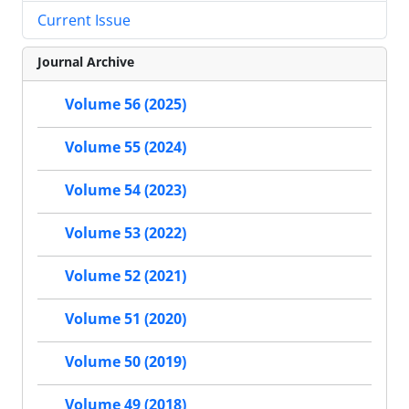
Current Issue
Journal Archive
Volume 56 (2025)
Volume 55 (2024)
Volume 54 (2023)
Volume 53 (2022)
Volume 52 (2021)
Volume 51 (2020)
Volume 50 (2019)
Volume 49 (2018)