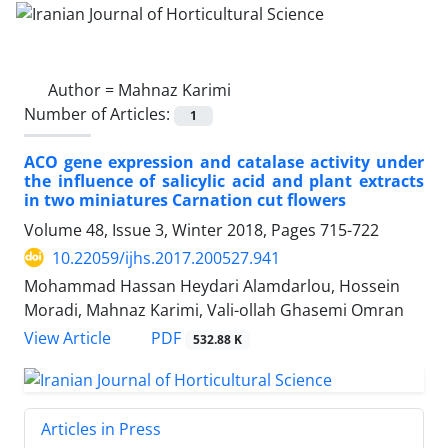
Author =
Mahnaz Karimi
Number of Articles:
1
ACO gene expression and catalase activity under
the influence of salicylic acid and plant extracts
in two miniatures Carnation cut flowers
Volume 48, Issue 3, Winter 2018, Pages
715-722
10.22059/ijhs.2017.200527.941
Mohammad Hassan Heydari Alamdarlou, Hossein
Moradi, Mahnaz Karimi, Vali-ollah Ghasemi Omran
PDF
View Article
532.88 K
Articles in Press