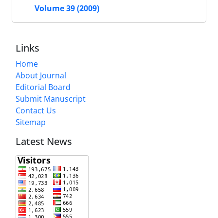
Volume 39 (2009)
Links
Home
About Journal
Editorial Board
Submit Manuscript
Contact Us
Sitemap
Latest News