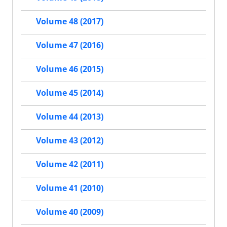
Volume 48 (2017)
Volume 47 (2016)
Volume 46 (2015)
Volume 45 (2014)
Volume 44 (2013)
Volume 43 (2012)
Volume 42 (2011)
Volume 41 (2010)
Volume 40 (2009)