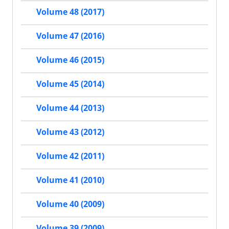
Volume 48 (2017)
Volume 47 (2016)
Volume 46 (2015)
Volume 45 (2014)
Volume 44 (2013)
Volume 43 (2012)
Volume 42 (2011)
Volume 41 (2010)
Volume 40 (2009)
Volume 39 (2009)