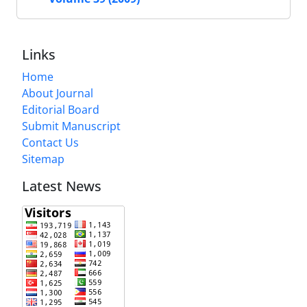
Links
Home
About Journal
Editorial Board
Submit Manuscript
Contact Us
Sitemap
Latest News