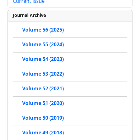
Current Issue
Journal Archive
Volume 56 (2025)
Volume 55 (2024)
Volume 54 (2023)
Volume 53 (2022)
Volume 52 (2021)
Volume 51 (2020)
Volume 50 (2019)
Volume 49 (2018)