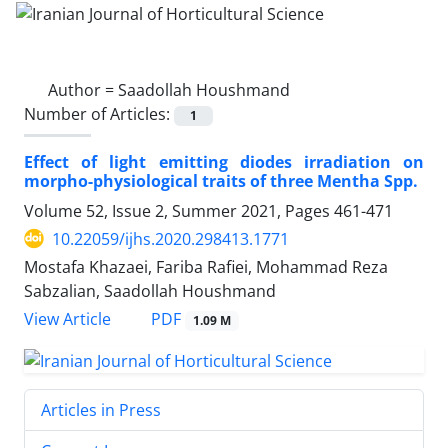
Author =
Saadollah Houshmand
Number of Articles:
1
Effect of light emitting diodes irradiation on
morpho-physiological traits ‎of three ‎Mentha Spp.‎
Volume 52, Issue 2, Summer 2021, Pages
461-471
10.22059/ijhs.2020.298413.1771
Mostafa Khazaei, Fariba Rafiei, Mohammad Reza
Sabzalian, Saadollah Houshmand
PDF
View Article
1.09 M
Articles in Press