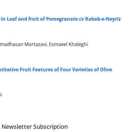
 in Leaf and fruit of Pomegranate cv Rabab-e-Neyriz
mmadhasan Mortazavi, Esmaeel Khaleghi
itative Fruit Features of Four Varieties of Olive
i
Newsletter Subscription