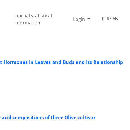
Journal statistical
Login
PERSIAN
information
ant Hormones in Leaves and Buds and Its Relationship
 acid compositions of three Olive cultivar