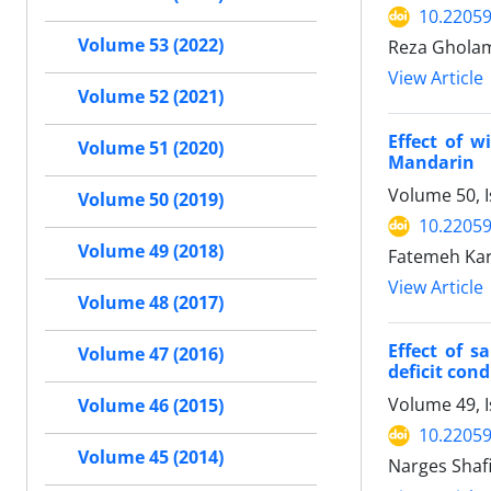
10.22059
Volume 53 (2022)
Reza Gholam
View Article
Volume 52 (2021)
Effect of w
Volume 51 (2020)
Mandarin
Volume 50, I
Volume 50 (2019)
10.22059
Volume 49 (2018)
Fatemeh Kar
View Article
Volume 48 (2017)
Effect of s
Volume 47 (2016)
deficit cond
Volume 49, I
Volume 46 (2015)
10.22059
Volume 45 (2014)
Narges Shafi