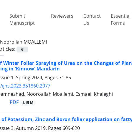
Submit
Reviewers
Contact
Essential
Manuscript
Us
Forms
Noorollah MOALLEMI
rticles:
6
of Winter Foliar Spraying of Urea on the Changes of Pl
ing in 'Kinnow' Mandarin
ssue 1, Spring 2024, Pages
71-85
/ijhs.2023.351860.2077
amnezhad, Nooroallah Moallemi, Esmaeil Khaleghi
PDF
1.15 M
t of Potassium, Zinc and Boron foliar application on fatty
Issue 3, Autumn 2019, Pages
609-620