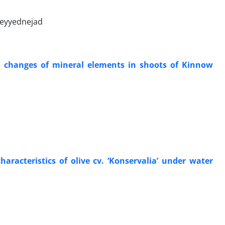
Seyyednejad
and changes of mineral elements in shoots of Kinnow
haracteristics of olive cv. ‘Konservalia’ under water