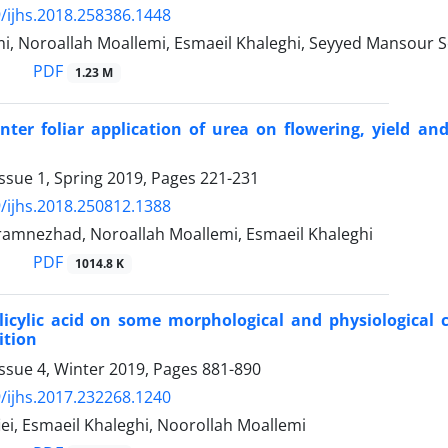
/ijhs.2018.258386.1448
i, Noroallah Moallemi, Esmaeil Khaleghi, Seyyed Mansour 
PDF
1.23 M
inter foliar application of urea on flowering, yield 
ssue 1, Spring 2019, Pages
221-231
/ijhs.2018.250812.1388
amnezhad, Noroallah Moallemi, Esmaeil Khaleghi
PDF
1014.8 K
alicylic acid on some morphological and physiological c
ition
ssue 4, Winter 2019, Pages
881-890
/ijhs.2017.232268.1240
ei, Esmaeil Khaleghi, Noorollah Moallemi