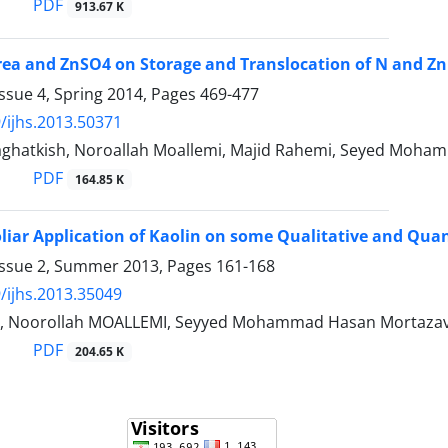
PDF
913.67 K
Urea and ZnSO4 on Storage and Translocation of N and Zn
ssue 4, Spring 2014, Pages
469-477
/ijhs.2013.50371
ghatkish, Noroallah Moallemi, Majid Rahemi, Seyed Moha
PDF
164.85 K
oliar Application of Kaolin on some Qualitative and Quant
Issue 2, Summer 2013, Pages
161-168
/ijhs.2013.35049
A, Noorollah MOALLEMI, Seyyed Mohammad Hasan Mortazav
PDF
204.65 K