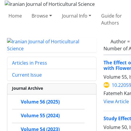
Home
Browse
Journal Info
Guide for
Authors
Author =
Number of A
The Effect 
Articles in Press
with Flower
Current Issue
Volume 55, I
10.22059
Journal Archive
Fatemeh Kar
View Article
Volume 56 (2025)
Volume 55 (2024)
Study Effec
Volume 50, 
Volume 54 (2023)