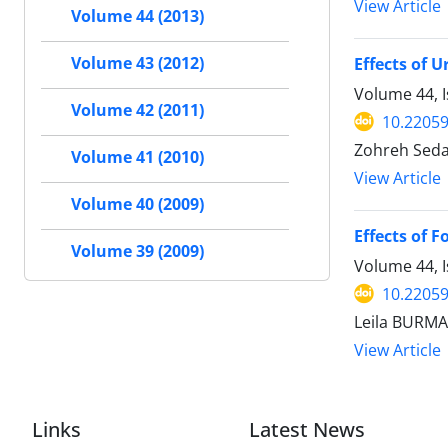
View Article
Volume 44 (2013)
Volume 43 (2012)
Effects of 
Volume 44, I
Volume 42 (2011)
10.22059
Zohreh Seda
Volume 41 (2010)
View Article
Volume 40 (2009)
Effects of F
Volume 39 (2009)
Volume 44, 
10.22059
Leila BURM
View Article
Links
Latest News