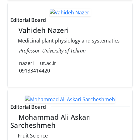
Editorial Board
Vahideh Nazeri
Medicinal plant physiology and systematics
Professor. University of Tehran
nazeri
ut.ac.ir
09133414420
Editorial Board
Mohammad Ali Askari
Sarcheshmeh
Fruit Science