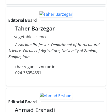
Editorial Board
Taher Barzegar
vegetable science
Associate Professor. Department of Horticultural
Science, Faculty of Agriculture, University of Zanjan,
Zanjan, Iran
tbarzegar
znu.ac.ir
024-33054531
Editorial Board
Ahmad Ershadi