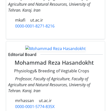
Agriculture and Natural Resources, University of
Tehran. Karaj. Iran
mkafi
ut.ac.ir
0000-0001-8271-8216
Editorial Board
Mohammad Reza Hasandokht
Physiology& Breeding of Vegtable Crops
Professor, Faculty of Agriculture, Faculty of
Agriculture and Natural Resources, University of
Tehran. Karaj. Iran
mrhassan
ut.ac.ir
0000-0001-5774-835X