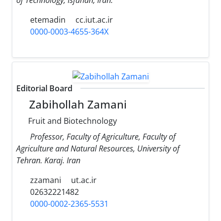
etemadin
cc.iut.ac.ir
0000-0003-4655-364X
Editorial Board
Zabihollah Zamani
Fruit and Biotechnology
Professor, Faculty of Agriculture, Faculty of
Agriculture and Natural Resources, University of
Tehran. Karaj. Iran
zzamani
ut.ac.ir
02632221482
0000-0002-2365-5531