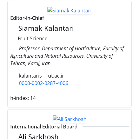
Editor-in-Chief
Siamak Kalantari
Fruit Science
Professor. Department of Horticulture, Faculty of
Agriculture and Natural Resources, University of
Tehran, Karaj, Iran
kalantaris
ut.ac.ir
0000-0002-0287-4006
h-index:
14
International Editorial Board
Ali Sarkhosh