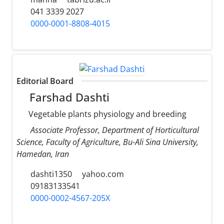
041 3339 2027
0000-0001-8808-4015
Editorial Board
Farshad Dashti
Vegetable plants physiology and breeding
Associate Professor, Department of Horticultural
Science, Faculty of Agriculture, Bu-Ali Sina University,
Hamedan, Iran
dashti1350
yahoo.com
09183133541
0000-0002-4567-205X