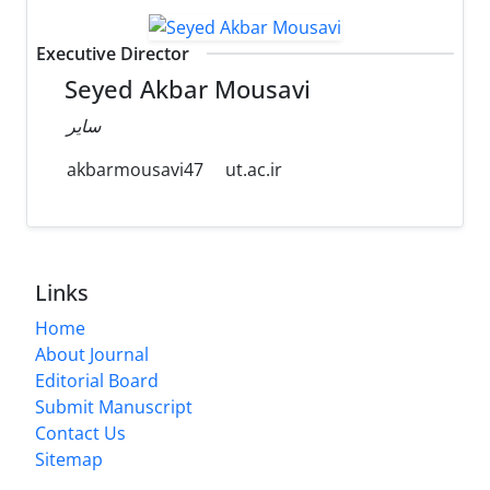
Executive Director
Seyed Akbar Mousavi
سایر
akbarmousavi47
ut.ac.ir
Links
Home
About Journal
Editorial Board
Submit Manuscript
Contact Us
Sitemap