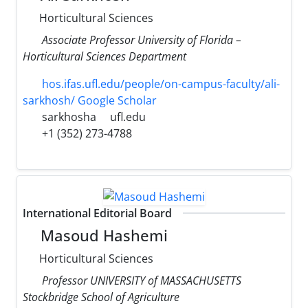
Horticultural Sciences
Associate Professor University of Florida –
Horticultural Sciences Department
hos.ifas.ufl.edu/people/on-campus-faculty/ali-
sarkhosh/ Google Scholar
sarkhosha
ufl.edu
+1 (352) 273-4788
International Editorial Board
Masoud Hashemi
Horticultural Sciences
Professor UNIVERSITY of MASSACHUSETTS
Stockbridge School of Agriculture