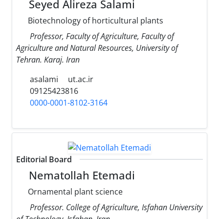
Seyed Alireza Salami
Biotechnology of horticultural plants
Professor, Faculty of Agriculture, Faculty of
Agriculture and Natural Resources, University of
Tehran. Karaj. Iran
asalami
ut.ac.ir
09125423816
0000-0001-8102-3164
Editorial Board
Nematollah Etemadi
Ornamental plant science
Professor. College of Agriculture, Isfahan University
of Technology, Isfahan, Iran.