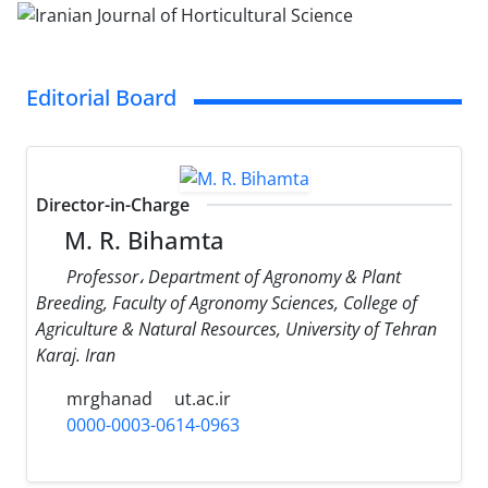
Editorial Board
Director-in-Charge
M. R. Bihamta
Professor، Department of Agronomy & Plant
Breeding, Faculty of Agronomy Sciences, College of
Agriculture & Natural Resources, University of Tehran
Karaj. Iran
mrghanad
ut.ac.ir
0000-0003-0614-0963