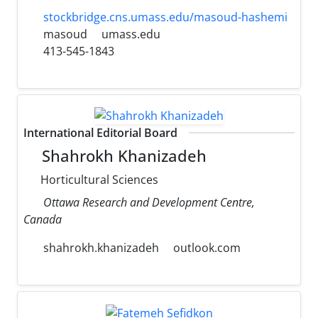
stockbridge.cns.umass.edu/masoud-hashemi
masoud
umass.edu
413-545-1843
International Editorial Board
Shahrokh Khanizadeh
Horticultural Sciences
Ottawa Research and Development Centre,
Canada
shahrokh.khanizadeh
outlook.com