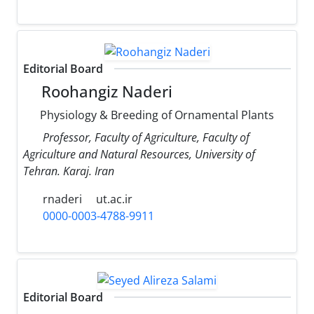
Editorial Board
Roohangiz Naderi
Physiology & Breeding of Ornamental Plants
Professor, Faculty of Agriculture, Faculty of
Agriculture and Natural Resources, University of
Tehran. Karaj. Iran
rnaderi
ut.ac.ir
0000-0003-4788-9911
Editorial Board