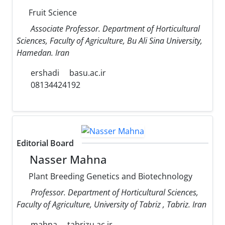
Fruit Science
Associate Professor. Department of Horticultural
Sciences, Faculty of Agriculture, Bu Ali Sina University,
Hamedan. Iran
ershadi
basu.ac.ir
08134424192
Editorial Board
Nasser Mahna
Plant Breeding Genetics and Biotechnology
Professor. Department of Horticultural Sciences,
Faculty of Agriculture, University of Tabriz , Tabriz. Iran
mahna
tabrizu.ac.ir