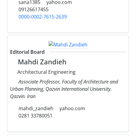
sana1385
yahoo.com
09126617455
0000-0002-7615-2639
Editorial Board
Mahdi Zandieh
Architectural Engineering
Associate Professor, Faculty of Architecture and
Urban Planning, Qazvin International University.
Qazvin. Iran
mahdi_zandieh
yahoo.com
0281 33780051