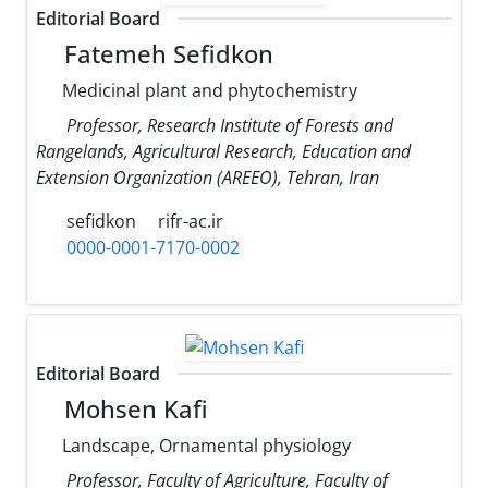
Editorial Board
Fatemeh Sefidkon
Medicinal plant and phytochemistry
Professor, Research Institute of Forests and
Rangelands, Agricultural Research, Education and
Extension Organization (AREEO), Tehran, Iran
sefidkon
rifr-ac.ir
0000-0001-7170-0002
Editorial Board
Mohsen Kafi
Landscape, Ornamental physiology
Professor, Faculty of Agriculture, Faculty of