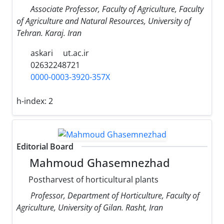
Associate Professor, Faculty of Agriculture, Faculty
of Agriculture and Natural Resources, University of
Tehran. Karaj. Iran
askari
ut.ac.ir
02632248721
0000-0003-3920-357X
h-index:
2
Editorial Board
Mahmoud Ghasemnezhad
Postharvest of horticultural plants
Professor, Department of Horticulture, Faculty of
Agriculture, University of Gilan. Rasht, Iran