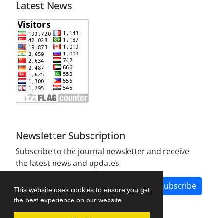
Latest News
Newsletter Subscription
Subscribe to the journal newsletter and receive
the latest news and updates
Subscribe
This website uses cookies to ensure you get
the best experience on our website.