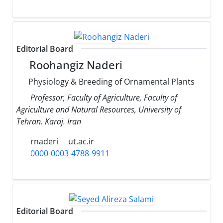
Editorial Board
Roohangiz Naderi
Physiology & Breeding of Ornamental Plants
Professor, Faculty of Agriculture, Faculty of
Agriculture and Natural Resources, University of
Tehran. Karaj. Iran
rnaderi
ut.ac.ir
0000-0003-4788-9911
Editorial Board