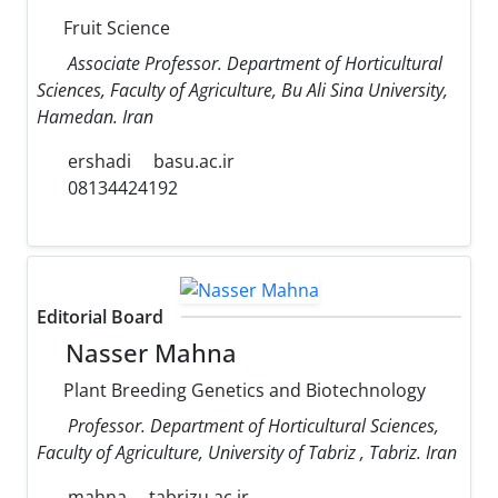
Fruit Science
Associate Professor. Department of Horticultural
Sciences, Faculty of Agriculture, Bu Ali Sina University,
Hamedan. Iran
ershadi
basu.ac.ir
08134424192
Editorial Board
Nasser Mahna
Plant Breeding Genetics and Biotechnology
Professor. Department of Horticultural Sciences,
Faculty of Agriculture, University of Tabriz , Tabriz. Iran
mahna
tabrizu.ac.ir