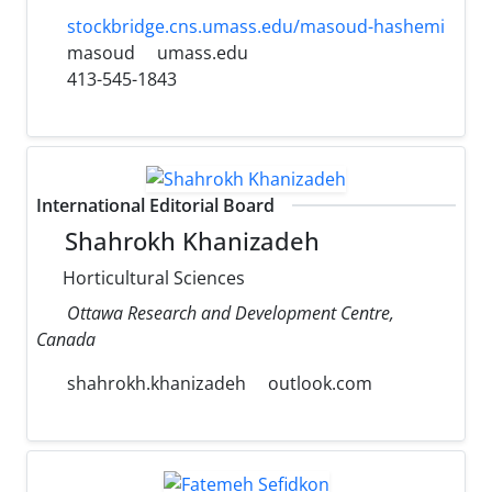
stockbridge.cns.umass.edu/masoud-hashemi
masoud
umass.edu
413-545-1843
International Editorial Board
Shahrokh Khanizadeh
Horticultural Sciences
Ottawa Research and Development Centre,
Canada
shahrokh.khanizadeh
outlook.com