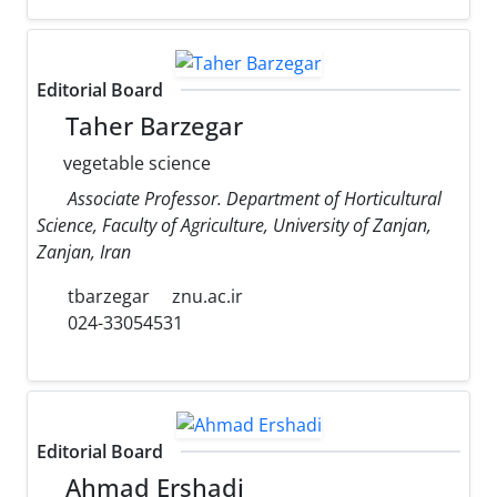
Editorial Board
Taher Barzegar
vegetable science
Associate Professor. Department of Horticultural
Science, Faculty of Agriculture, University of Zanjan,
Zanjan, Iran
tbarzegar
znu.ac.ir
024-33054531
Editorial Board
Ahmad Ershadi