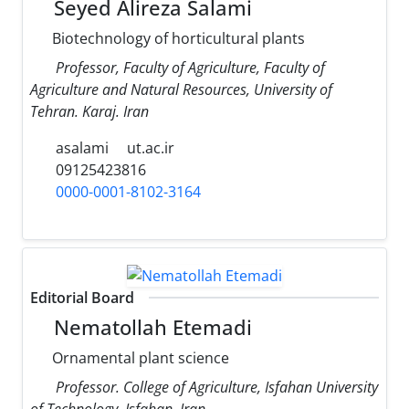
Seyed Alireza Salami
Biotechnology of horticultural plants
Professor, Faculty of Agriculture, Faculty of
Agriculture and Natural Resources, University of
Tehran. Karaj. Iran
asalami
ut.ac.ir
09125423816
0000-0001-8102-3164
Editorial Board
Nematollah Etemadi
Ornamental plant science
Professor. College of Agriculture, Isfahan University
of Technology, Isfahan, Iran.