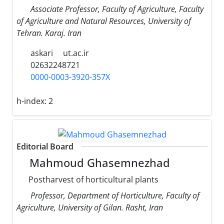
Associate Professor, Faculty of Agriculture, Faculty
of Agriculture and Natural Resources, University of
Tehran. Karaj. Iran
askari
ut.ac.ir
02632248721
0000-0003-3920-357X
h-index:
2
Editorial Board
Mahmoud Ghasemnezhad
Postharvest of horticultural plants
Professor, Department of Horticulture, Faculty of
Agriculture, University of Gilan. Rasht, Iran