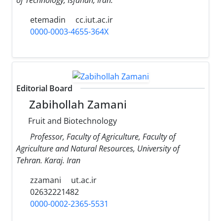
etemadin
cc.iut.ac.ir
0000-0003-4655-364X
Editorial Board
Zabihollah Zamani
Fruit and Biotechnology
Professor, Faculty of Agriculture, Faculty of
Agriculture and Natural Resources, University of
Tehran. Karaj. Iran
zzamani
ut.ac.ir
02632221482
0000-0002-2365-5531