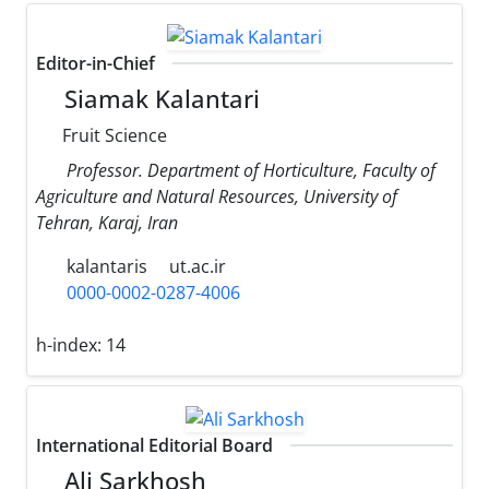
Editor-in-Chief
Siamak Kalantari
Fruit Science
Professor. Department of Horticulture, Faculty of
Agriculture and Natural Resources, University of
Tehran, Karaj, Iran
kalantaris
ut.ac.ir
0000-0002-0287-4006
h-index:
14
International Editorial Board
Ali Sarkhosh