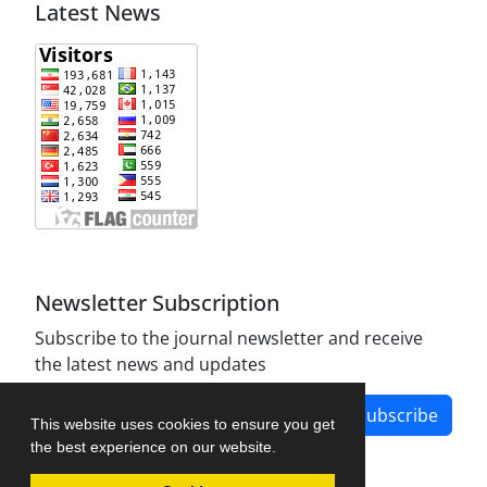
Latest News
Newsletter Subscription
Subscribe to the journal newsletter and receive
the latest news and updates
Subscribe
This website uses cookies to ensure you get
the best experience on our website.