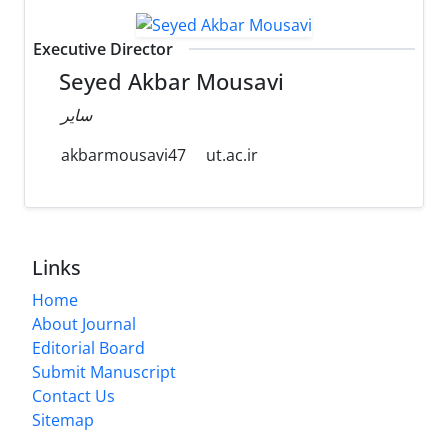
Executive Director
Seyed Akbar Mousavi
سایر
akbarmousavi47
ut.ac.ir
Links
Home
About Journal
Editorial Board
Submit Manuscript
Contact Us
Sitemap