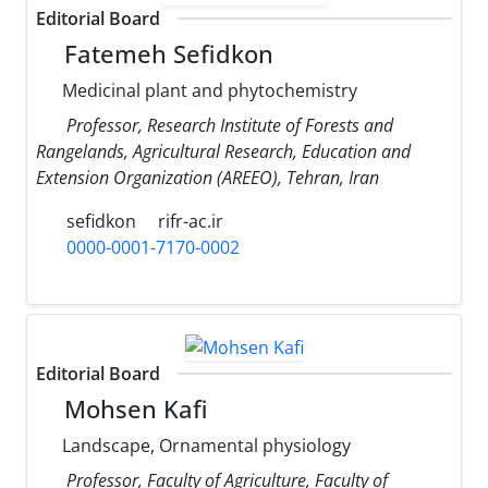
Editorial Board
Fatemeh Sefidkon
Medicinal plant and phytochemistry
Professor, Research Institute of Forests and
Rangelands, Agricultural Research, Education and
Extension Organization (AREEO), Tehran, Iran
sefidkon
rifr-ac.ir
0000-0001-7170-0002
Editorial Board
Mohsen Kafi
Landscape, Ornamental physiology
Professor, Faculty of Agriculture, Faculty of