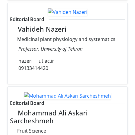
Editorial Board
Vahideh Nazeri
Medicinal plant physiology and systematics
Professor. University of Tehran
nazeri
ut.ac.ir
09133414420
Editorial Board
Mohammad Ali Askari
Sarcheshmeh
Fruit Science