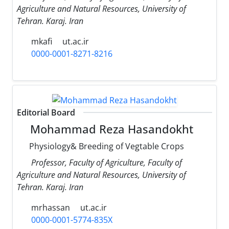
Agriculture and Natural Resources, University of
Tehran. Karaj. Iran
mkafi
ut.ac.ir
0000-0001-8271-8216
Editorial Board
Mohammad Reza Hasandokht
Physiology& Breeding of Vegtable Crops
Professor, Faculty of Agriculture, Faculty of
Agriculture and Natural Resources, University of
Tehran. Karaj. Iran
mrhassan
ut.ac.ir
0000-0001-5774-835X