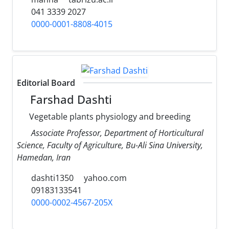
041 3339 2027
0000-0001-8808-4015
Editorial Board
Farshad Dashti
Vegetable plants physiology and breeding
Associate Professor, Department of Horticultural
Science, Faculty of Agriculture, Bu-Ali Sina University,
Hamedan, Iran
dashti1350
yahoo.com
09183133541
0000-0002-4567-205X