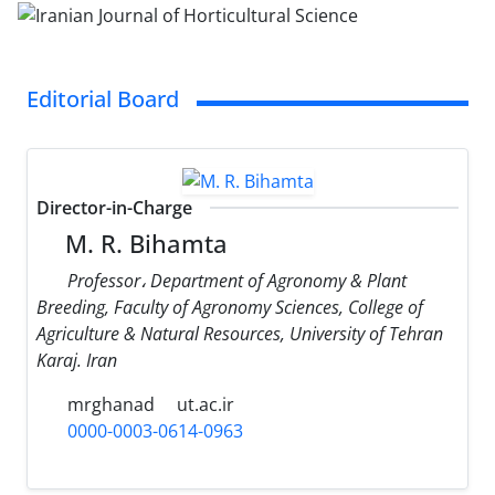
Editorial Board
Director-in-Charge
M. R. Bihamta
Professor، Department of Agronomy & Plant
Breeding, Faculty of Agronomy Sciences, College of
Agriculture & Natural Resources, University of Tehran
Karaj. Iran
mrghanad
ut.ac.ir
0000-0003-0614-0963