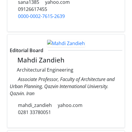
sana1385
yahoo.com
09126617455
0000-0002-7615-2639
Editorial Board
Mahdi Zandieh
Architectural Engineering
Associate Professor, Faculty of Architecture and
Urban Planning, Qazvin International University.
Qazvin. Iran
mahdi_zandieh
yahoo.com
0281 33780051