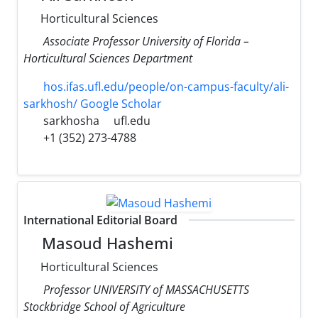
Horticultural Sciences
Associate Professor University of Florida –
Horticultural Sciences Department
hos.ifas.ufl.edu/people/on-campus-faculty/ali-
sarkhosh/ Google Scholar
sarkhosha
ufl.edu
+1 (352) 273-4788
International Editorial Board
Masoud Hashemi
Horticultural Sciences
Professor UNIVERSITY of MASSACHUSETTS
Stockbridge School of Agriculture