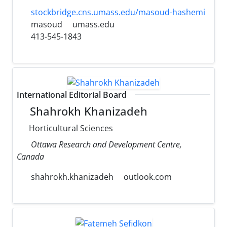
stockbridge.cns.umass.edu/masoud-hashemi
masoud
umass.edu
413-545-1843
International Editorial Board
Shahrokh Khanizadeh
Horticultural Sciences
Ottawa Research and Development Centre,
Canada
shahrokh.khanizadeh
outlook.com