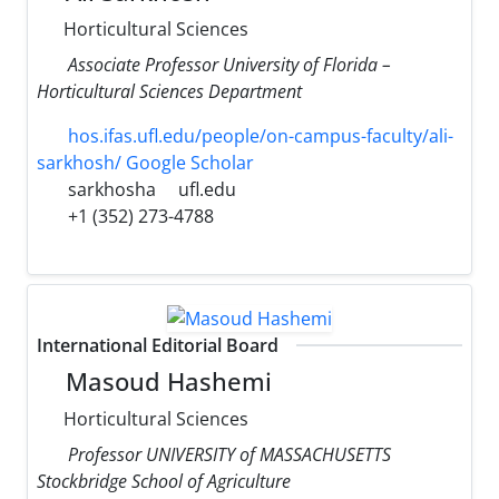
Horticultural Sciences
Associate Professor University of Florida –
Horticultural Sciences Department
hos.ifas.ufl.edu/people/on-campus-faculty/ali-
sarkhosh/ Google Scholar
sarkhosha
ufl.edu
+1 (352) 273-4788
International Editorial Board
Masoud Hashemi
Horticultural Sciences
Professor UNIVERSITY of MASSACHUSETTS
Stockbridge School of Agriculture