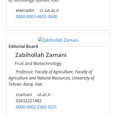
etemadin
cc.iut.ac.ir
0000-0003-4655-364X
Editorial Board
Zabihollah Zamani
Fruit and Biotechnology
Professor, Faculty of Agriculture, Faculty of
Agriculture and Natural Resources, University of
Tehran. Karaj. Iran
zzamani
ut.ac.ir
02632221482
0000-0002-2365-5531