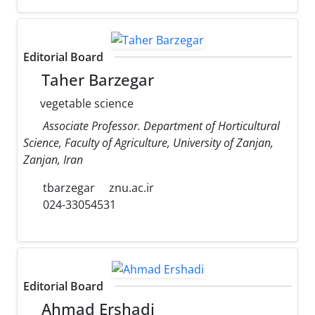
Editorial Board
Taher Barzegar
vegetable science
Associate Professor. Department of Horticultural
Science, Faculty of Agriculture, University of Zanjan,
Zanjan, Iran
tbarzegar
znu.ac.ir
024-33054531
Editorial Board
Ahmad Ershadi