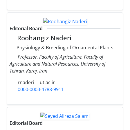
Editorial Board
Roohangiz Naderi
Physiology & Breeding of Ornamental Plants
Professor, Faculty of Agriculture, Faculty of
Agriculture and Natural Resources, University of
Tehran. Karaj. Iran
rnaderi
ut.ac.ir
0000-0003-4788-9911
Editorial Board