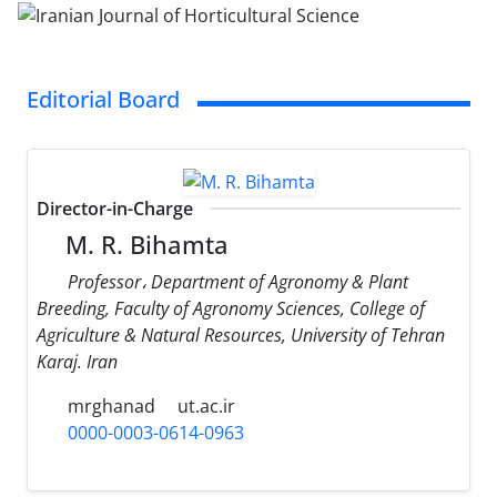
Editorial Board
Director-in-Charge
M. R. Bihamta
Professor، Department of Agronomy & Plant
Breeding, Faculty of Agronomy Sciences, College of
Agriculture & Natural Resources, University of Tehran
Karaj. Iran
mrghanad
ut.ac.ir
0000-0003-0614-0963