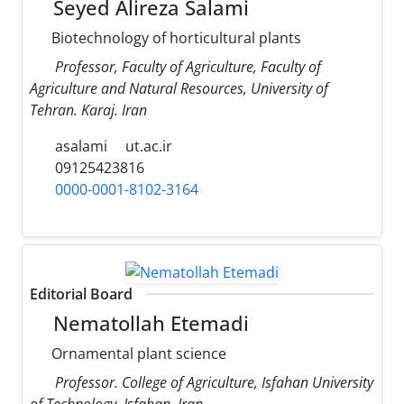
Seyed Alireza Salami
Biotechnology of horticultural plants
Professor, Faculty of Agriculture, Faculty of
Agriculture and Natural Resources, University of
Tehran. Karaj. Iran
asalami
ut.ac.ir
09125423816
0000-0001-8102-3164
Editorial Board
Nematollah Etemadi
Ornamental plant science
Professor. College of Agriculture, Isfahan University
of Technology, Isfahan, Iran.