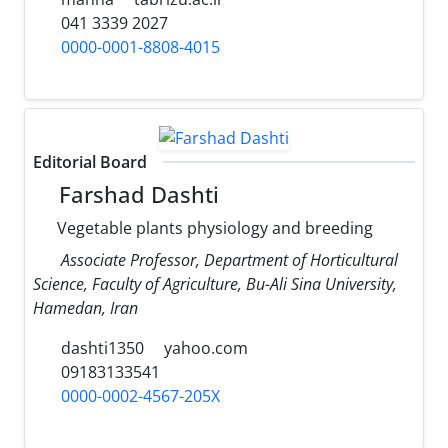
041 3339 2027
0000-0001-8808-4015
Editorial Board
Farshad Dashti
Vegetable plants physiology and breeding
Associate Professor, Department of Horticultural
Science, Faculty of Agriculture, Bu-Ali Sina University,
Hamedan, Iran
dashti1350
yahoo.com
09183133541
0000-0002-4567-205X