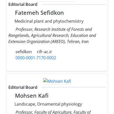
Editorial Board
Fatemeh Sefidkon
Medicinal plant and phytochemistry
Professor, Research Institute of Forests and
Rangelands, Agricultural Research, Education and
Extension Organization (AREEO), Tehran, Iran
sefidkon
rifr-ac.ir
0000-0001-7170-0002
Editorial Board
Mohsen Kafi
Landscape, Ornamental physiology
Professor, Faculty of Agriculture, Faculty of