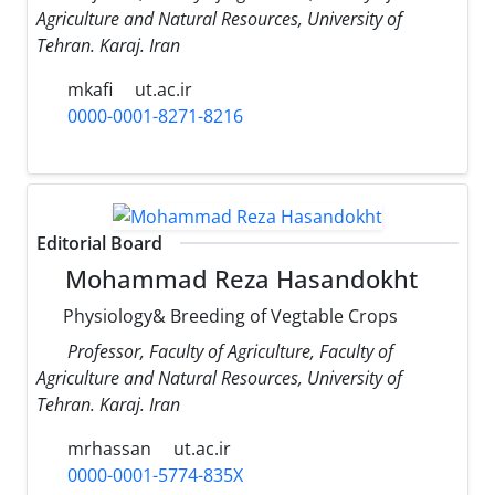
Agriculture and Natural Resources, University of
Tehran. Karaj. Iran
mkafi
ut.ac.ir
0000-0001-8271-8216
Editorial Board
Mohammad Reza Hasandokht
Physiology& Breeding of Vegtable Crops
Professor, Faculty of Agriculture, Faculty of
Agriculture and Natural Resources, University of
Tehran. Karaj. Iran
mrhassan
ut.ac.ir
0000-0001-5774-835X