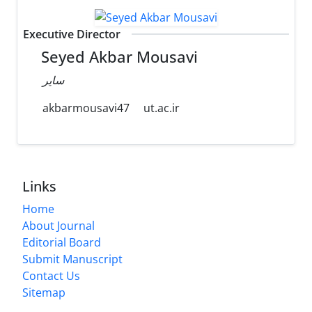
Executive Director
Seyed Akbar Mousavi
سایر
akbarmousavi47
ut.ac.ir
Links
Home
About Journal
Editorial Board
Submit Manuscript
Contact Us
Sitemap