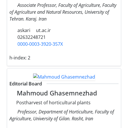
Associate Professor, Faculty of Agriculture, Faculty
of Agriculture and Natural Resources, University of
Tehran. Karaj. Iran
askari
ut.ac.ir
02632248721
0000-0003-3920-357X
h-index:
2
Editorial Board
Mahmoud Ghasemnezhad
Postharvest of horticultural plants
Professor, Department of Horticulture, Faculty of
Agriculture, University of Gilan. Rasht, Iran