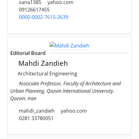
sana1385
yahoo.com
09126617455
0000-0002-7615-2639
Editorial Board
Mahdi Zandieh
Architectural Engineering
Associate Professor, Faculty of Architecture and
Urban Planning, Qazvin International University.
Qazvin. Iran
mahdi_zandieh
yahoo.com
0281 33780051