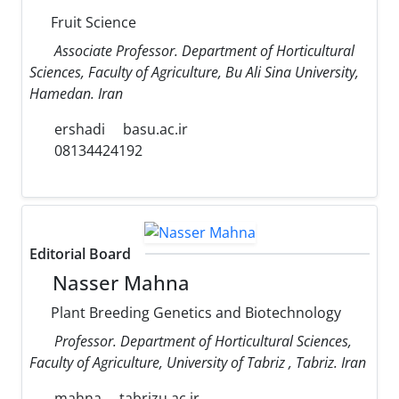
Fruit Science
Associate Professor. Department of Horticultural
Sciences, Faculty of Agriculture, Bu Ali Sina University,
Hamedan. Iran
ershadi
basu.ac.ir
08134424192
Editorial Board
Nasser Mahna
Plant Breeding Genetics and Biotechnology
Professor. Department of Horticultural Sciences,
Faculty of Agriculture, University of Tabriz , Tabriz. Iran
mahna
tabrizu.ac.ir