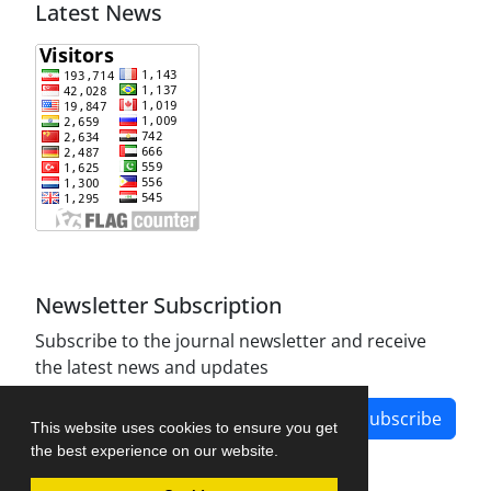
Latest News
Newsletter Subscription
Subscribe to the journal newsletter and receive
the latest news and updates
Subscribe
This website uses cookies to ensure you get
the best experience on our website.