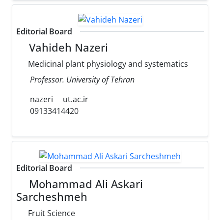
Editorial Board
Vahideh Nazeri
Medicinal plant physiology and systematics
Professor. University of Tehran
nazeri
ut.ac.ir
09133414420
Editorial Board
Mohammad Ali Askari
Sarcheshmeh
Fruit Science