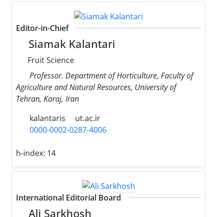
Editor-in-Chief
Siamak Kalantari
Fruit Science
Professor. Department of Horticulture, Faculty of
Agriculture and Natural Resources, University of
Tehran, Karaj, Iran
kalantaris
ut.ac.ir
0000-0002-0287-4006
h-index:
14
International Editorial Board
Ali Sarkhosh