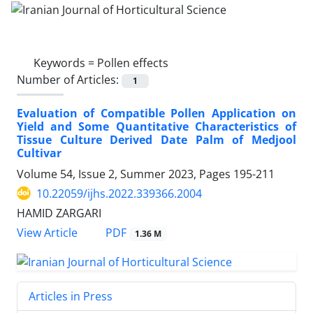
Keywords =
Pollen effects
Number of Articles:
1
Evaluation of Compatible Pollen Application on
Yield and Some Quantitative Characteristics of
Tissue Culture Derived Date Palm of Medjool
Cultivar
Volume 54, Issue 2, Summer 2023, Pages
195-211
10.22059/ijhs.2022.339366.2004
HAMID ZARGARI
PDF
View Article
1.36 M
Articles in Press