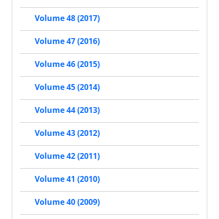
Volume 48 (2017)
Volume 47 (2016)
Volume 46 (2015)
Volume 45 (2014)
Volume 44 (2013)
Volume 43 (2012)
Volume 42 (2011)
Volume 41 (2010)
Volume 40 (2009)