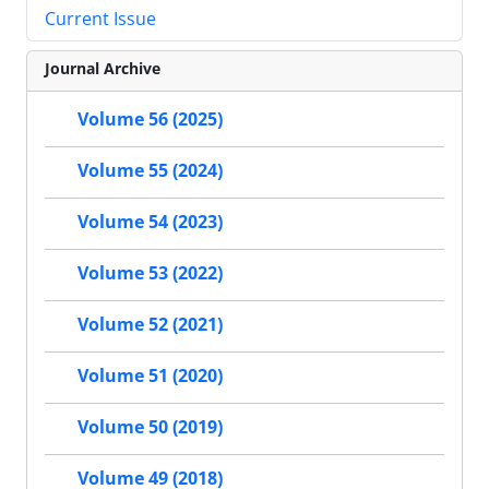
Current Issue
Journal Archive
Volume 56 (2025)
Volume 55 (2024)
Volume 54 (2023)
Volume 53 (2022)
Volume 52 (2021)
Volume 51 (2020)
Volume 50 (2019)
Volume 49 (2018)