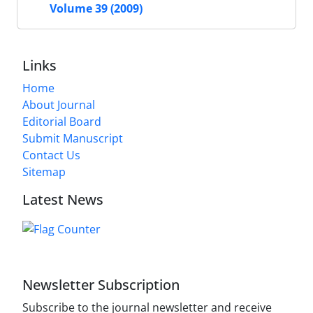
Volume 39 (2009)
Links
Home
About Journal
Editorial Board
Submit Manuscript
Contact Us
Sitemap
Latest News
Newsletter Subscription
Subscribe to the journal newsletter and receive