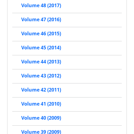
Volume 48 (2017)
Volume 47 (2016)
Volume 46 (2015)
Volume 45 (2014)
Volume 44 (2013)
Volume 43 (2012)
Volume 42 (2011)
Volume 41 (2010)
Volume 40 (2009)
Volume 39 (2009)