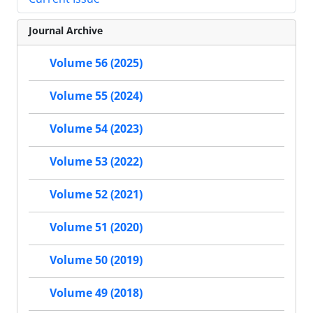
Journal Archive
Volume 56 (2025)
Volume 55 (2024)
Volume 54 (2023)
Volume 53 (2022)
Volume 52 (2021)
Volume 51 (2020)
Volume 50 (2019)
Volume 49 (2018)