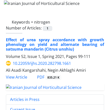
Keywords =
nitrogen‎
Number of Articles:
1
Effect of urea spray accordance with growth
phenology on yield and alternate ‎bearing of
satsuma mandarin (Citrus unshiu)‎
Volume 52, Issue 1, Spring 2021, Pages
99-111
10.22059/ijhs.2020.282798.1661
Ali Asadi Kangarshahi, Negin Akhlaghi Amiri
PDF
View Article
835.21 K
Articles in Press
Current Issue