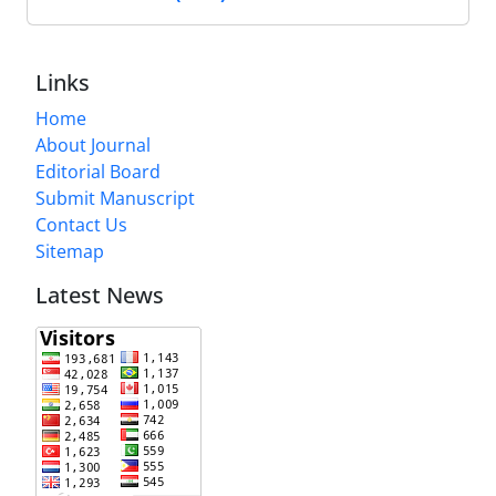
Links
Home
About Journal
Editorial Board
Submit Manuscript
Contact Us
Sitemap
Latest News