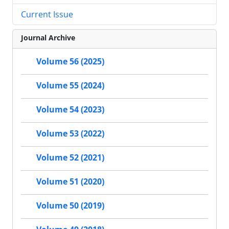
Current Issue
Journal Archive
Volume 56 (2025)
Volume 55 (2024)
Volume 54 (2023)
Volume 53 (2022)
Volume 52 (2021)
Volume 51 (2020)
Volume 50 (2019)