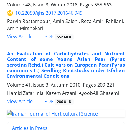
Volume 48, Issue 3, Winter 2018, Pages
555-563
10.22059/ijhs.2017.201646.949
Parvin Rostampour, Amin Salehi, Reza Amiri Fahliani,
Amin Mirshekari
PDF
View Article
552.68 K
An Evaluation of Carbohydrates and Nutrient
Content of some Young Asian Pear (Pyrus
serotina Rehd.) Cultivars on European Pear (Pyrus
communis L.) Seedling Rootstocks under Isfahan
Environmental Conditions
Volume 41, Issue 3, Autumn 2010, Pages
209-221
Hamid Zafari nia, Kazem Arzani, AyoobAli Ghasemi
PDF
View Article
286.81 K
Articles in Press