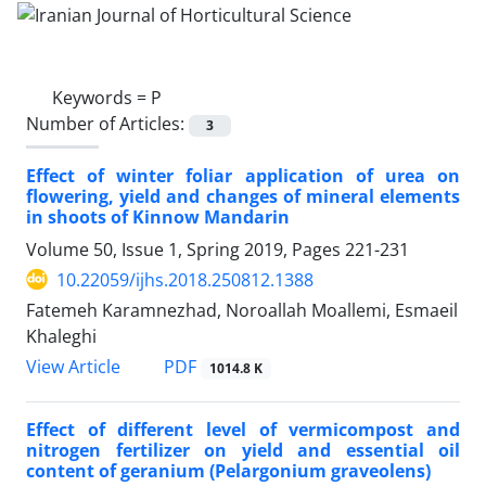
Keywords =
P
Number of Articles:
3
Effect of winter foliar application of urea on
flowering, yield and changes of mineral elements
in shoots of Kinnow Mandarin
Volume 50, Issue 1, Spring 2019, Pages
221-231
10.22059/ijhs.2018.250812.1388
Fatemeh Karamnezhad, Noroallah Moallemi, Esmaeil
Khaleghi
PDF
View Article
1014.8 K
Effect of different level of vermicompost and
nitrogen fertilizer on yield and essential oil
content of geranium (Pelargonium graveolens)