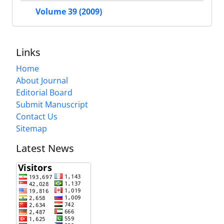
Volume 39 (2009)
Links
Home
About Journal
Editorial Board
Submit Manuscript
Contact Us
Sitemap
Latest News