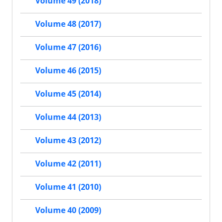
Volume 49 (2018)
Volume 48 (2017)
Volume 47 (2016)
Volume 46 (2015)
Volume 45 (2014)
Volume 44 (2013)
Volume 43 (2012)
Volume 42 (2011)
Volume 41 (2010)
Volume 40 (2009)