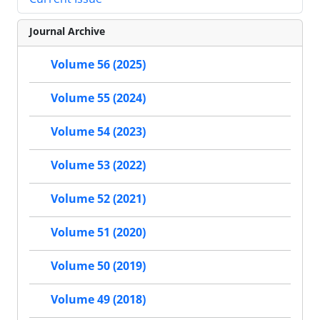
Journal Archive
Volume 56 (2025)
Volume 55 (2024)
Volume 54 (2023)
Volume 53 (2022)
Volume 52 (2021)
Volume 51 (2020)
Volume 50 (2019)
Volume 49 (2018)