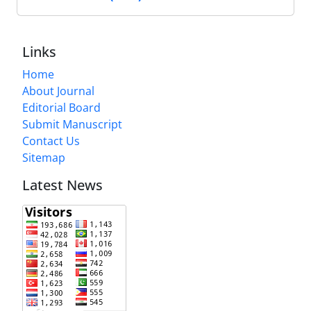
Links
Home
About Journal
Editorial Board
Submit Manuscript
Contact Us
Sitemap
Latest News