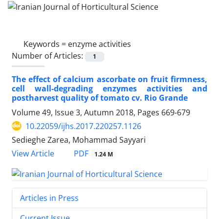
Keywords =
enzyme activities
Number of Articles:
1
The effect of calcium ascorbate on fruit firmness,
cell wall-degrading enzymes activities and
postharvest quality of tomato cv. Rio Grande
Volume 49, Issue 3, Autumn 2018, Pages
669-679
10.22059/ijhs.2017.220257.1126
Sedieghe Zarea, Mohammad Sayyari
PDF
View Article
1.24 M
Articles in Press
Current Issue