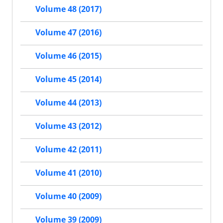
Volume 48 (2017)
Volume 47 (2016)
Volume 46 (2015)
Volume 45 (2014)
Volume 44 (2013)
Volume 43 (2012)
Volume 42 (2011)
Volume 41 (2010)
Volume 40 (2009)
Volume 39 (2009)