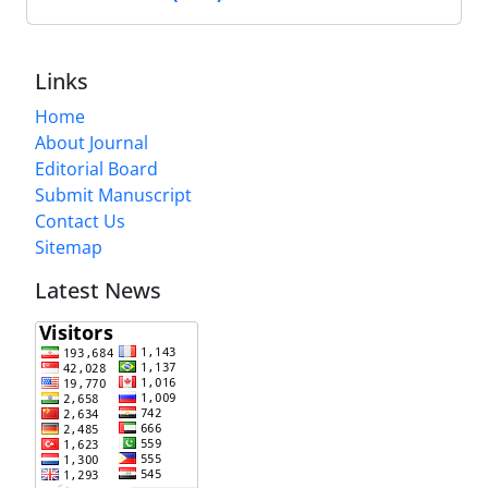
Links
Home
About Journal
Editorial Board
Submit Manuscript
Contact Us
Sitemap
Latest News