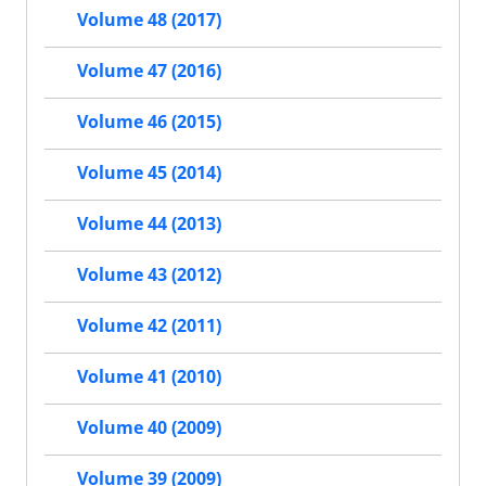
Volume 48 (2017)
Volume 47 (2016)
Volume 46 (2015)
Volume 45 (2014)
Volume 44 (2013)
Volume 43 (2012)
Volume 42 (2011)
Volume 41 (2010)
Volume 40 (2009)
Volume 39 (2009)