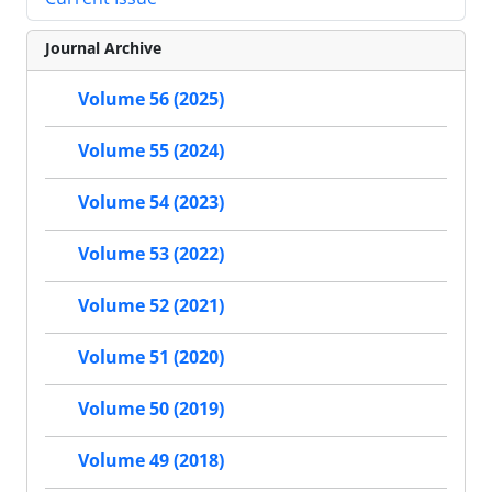
Journal Archive
Volume 56 (2025)
Volume 55 (2024)
Volume 54 (2023)
Volume 53 (2022)
Volume 52 (2021)
Volume 51 (2020)
Volume 50 (2019)
Volume 49 (2018)