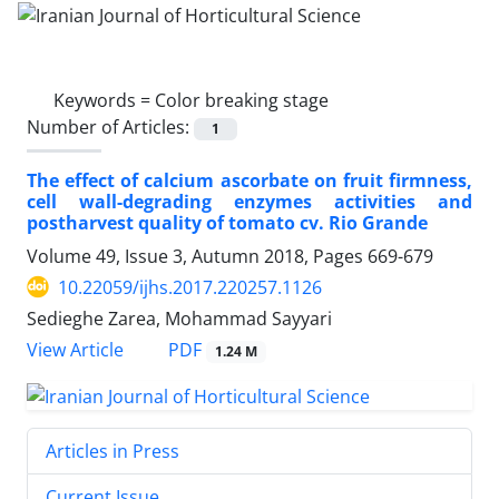
Keywords =
Color breaking stage
Number of Articles:
1
The effect of calcium ascorbate on fruit firmness,
cell wall-degrading enzymes activities and
postharvest quality of tomato cv. Rio Grande
Volume 49, Issue 3, Autumn 2018, Pages
669-679
10.22059/ijhs.2017.220257.1126
Sedieghe Zarea, Mohammad Sayyari
PDF
View Article
1.24 M
Articles in Press
Current Issue