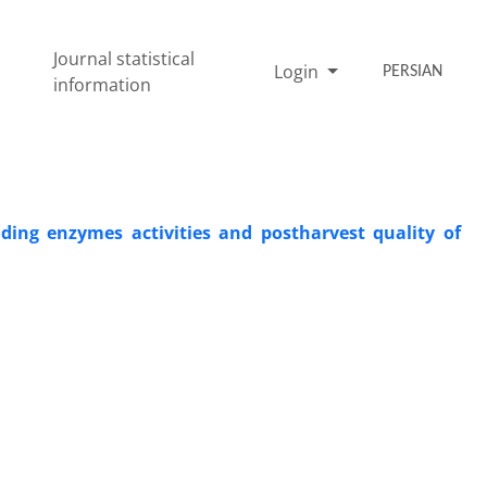
Journal statistical
Login
PERSIAN
information
ading enzymes activities and postharvest quality of