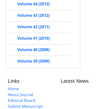
Volume 44 (2013)
Volume 43 (2012)
Volume 42 (2011)
Volume 41 (2010)
Volume 40 (2009)
Volume 39 (2009)
Links
Latest News
Home
About Journal
Editorial Board
Submit Manuscript