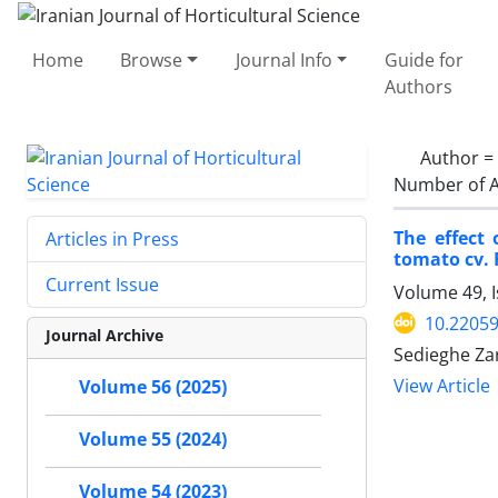
Home
Browse
Journal Info
Guide for
Authors
Author =
Number of A
The effect 
Articles in Press
tomato cv. 
Current Issue
Volume 49, 
10.22059
Journal Archive
Sedieghe Z
View Article
Volume 56 (2025)
Volume 55 (2024)
Volume 54 (2023)