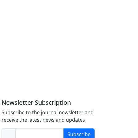
Newsletter Subscription
Subscribe to the journal newsletter and
receive the latest news and updates
Subscribe