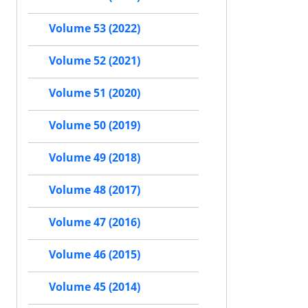
Volume 53 (2022)
Volume 52 (2021)
Volume 51 (2020)
Volume 50 (2019)
Volume 49 (2018)
Volume 48 (2017)
Volume 47 (2016)
Volume 46 (2015)
Volume 45 (2014)