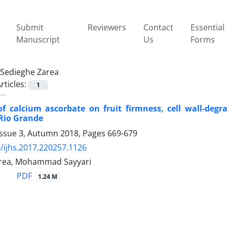
Submit
Reviewers
Contact
Essential
Manuscript
Us
Forms
Sedieghe Zarea
rticles:
1
of calcium ascorbate on fruit firmness, cell wall-degr
Rio Grande
Issue 3, Autumn 2018, Pages
669-679
/ijhs.2017.220257.1126
area, Mohammad Sayyari
PDF
1.24 M