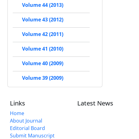
Volume 44 (2013)
Volume 43 (2012)
Volume 42 (2011)
Volume 41 (2010)
Volume 40 (2009)
Volume 39 (2009)
Links
Latest News
Home
About Journal
Editorial Board
Submit Manuscript