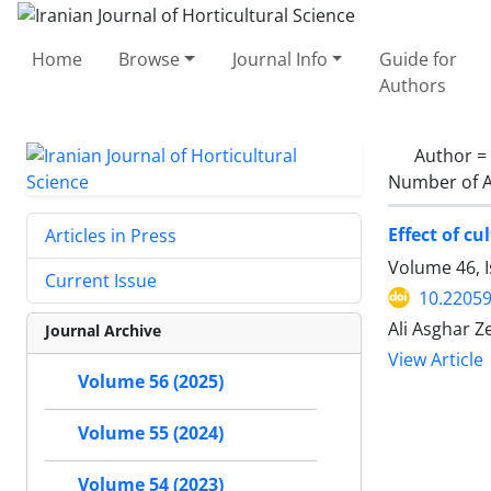
Home
Browse
Journal Info
Guide for
Authors
Author =
Number of A
Effect of cu
Articles in Press
Volume 46, 
Current Issue
10.22059
Ali Asghar 
Journal Archive
View Article
Volume 56 (2025)
Volume 55 (2024)
Volume 54 (2023)