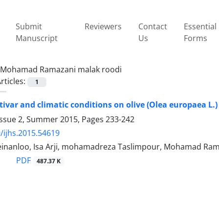
Submit
Reviewers
Contact
Essential
Manuscript
Us
Forms
Mohamad Ramazani malak roodi
rticles:
1
ltivar and climatic conditions on olive (Olea europaea L.)
Issue 2, Summer 2015, Pages
233-242
/ijhs.2015.54619
Zeinanloo, Isa Arji, mohamadreza Taslimpour, Mohamad Ra
PDF
487.37 K