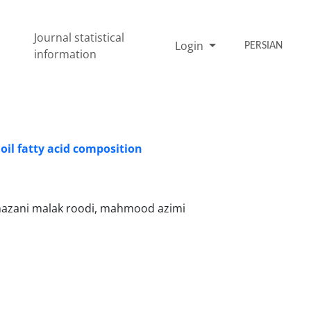
Journal statistical
Login
PERSIAN
information
 oil fatty acid composition
mazani malak roodi, mahmood azimi