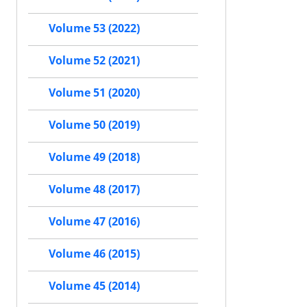
Volume 53 (2022)
Volume 52 (2021)
Volume 51 (2020)
Volume 50 (2019)
Volume 49 (2018)
Volume 48 (2017)
Volume 47 (2016)
Volume 46 (2015)
Volume 45 (2014)