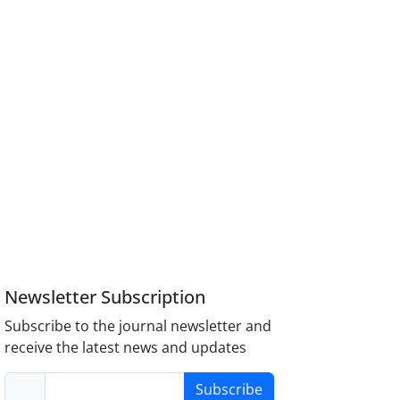
Newsletter Subscription
Subscribe to the journal newsletter and
receive the latest news and updates
Subscribe