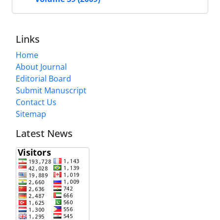
Links
Home
About Journal
Editorial Board
Submit Manuscript
Contact Us
Sitemap
Latest News