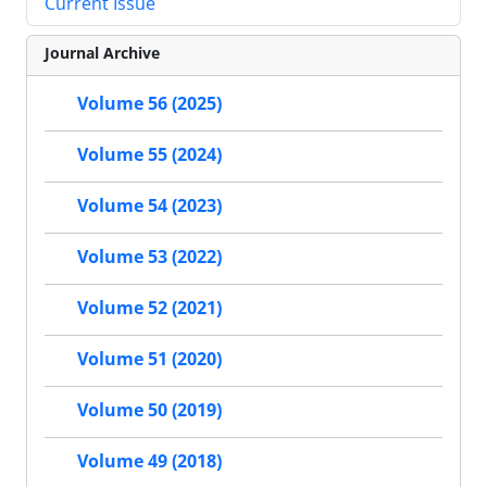
Current Issue
Journal Archive
Volume 56 (2025)
Volume 55 (2024)
Volume 54 (2023)
Volume 53 (2022)
Volume 52 (2021)
Volume 51 (2020)
Volume 50 (2019)
Volume 49 (2018)