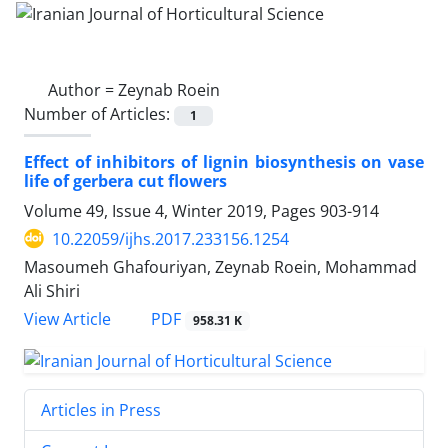
Author =
Zeynab Roein
Number of Articles:
1
Effect of inhibitors of lignin biosynthesis on vase
life of gerbera cut flowers
Volume 49, Issue 4, Winter 2019, Pages
903-914
10.22059/ijhs.2017.233156.1254
Masoumeh Ghafouriyan, Zeynab Roein, Mohammad
Ali Shiri
PDF
View Article
958.31 K
Articles in Press