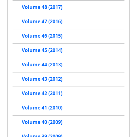
Volume 48 (2017)
Volume 47 (2016)
Volume 46 (2015)
Volume 45 (2014)
Volume 44 (2013)
Volume 43 (2012)
Volume 42 (2011)
Volume 41 (2010)
Volume 40 (2009)
Volume 39 (2009)