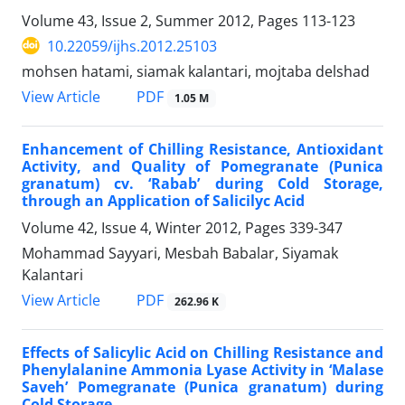
Volume 43, Issue 2, Summer 2012, Pages
113-123
10.22059/ijhs.2012.25103
mohsen hatami, siamak kalantari, mojtaba delshad
PDF
View Article
1.05 M
Enhancement of Chilling Resistance, Antioxidant
Activity, and Quality of Pomegranate (Punica
granatum) cv. ‘Rabab’ during Cold Storage,
through an Application of Salicilyc Acid
Volume 42, Issue 4, Winter 2012, Pages
339-347
Mohammad Sayyari, Mesbah Babalar, Siyamak
Kalantari
PDF
View Article
262.96 K
Effects of Salicylic Acid on Chilling Resistance and
Phenylalanine Ammonia Lyase Activity in ‘Malase
Saveh’ Pomegranate (Punica granatum) during
Cold Storage