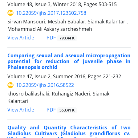
Volume 48, Issue 3, Winter 2018, Pages
503-515
10.22059/ijhs.2017.123602.758
Sirvan Mansouri, Mesbah Babalar, Siamak Kalantari,
Mohammad Ali Askary sarcheshmeh
PDF
View Article
793.44 K
Comparing sexual and asexual micropropagation
potential for reduction of juvenile phase in
Phalaenopsis orchid
Volume 47, Issue 2, Summer 2016, Pages
221-232
10.22059/ijhs.2016.58522
khosro balilashaki, Ruhangiz Naderi, Siamak
Kalantari
PDF
View Article
553.41 K
Quality and Quantity Characteristics of Two
Gladiolus Cultivars (Gladiolus grandiflorus cv.