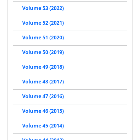
Volume 53 (2022)
Volume 52 (2021)
Volume 51 (2020)
Volume 50 (2019)
Volume 49 (2018)
Volume 48 (2017)
Volume 47 (2016)
Volume 46 (2015)
Volume 45 (2014)