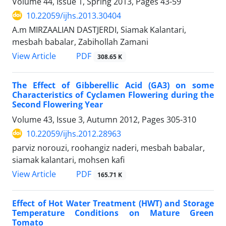
Volume 44, Issue 1, Spring 2013, Pages
43-59
10.22059/ijhs.2013.30404
A.m MIRZAALIAN DASTJERDI, Siamak Kalantari,
mesbah babalar, Zabihollah Zamani
PDF
View Article
308.65 K
The Effect of Gibberellic Acid (GA3) on some
Characteristics of Cyclamen Flowering during the
Second Flowering Year
Volume 43, Issue 3, Autumn 2012, Pages
305-310
10.22059/ijhs.2012.28963
parviz norouzi, roohangiz naderi, mesbah babalar,
siamak kalantari, mohsen kafi
PDF
View Article
165.71 K
Effect of Hot Water Treatment (HWT) and Storage
Temperature Conditions on Mature Green
Tomato