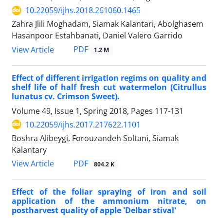
10.22059/ijhs.2018.261060.1465
Zahra Jlili Moghadam, Siamak Kalantari, Abolghasem
Hasanpoor Estahbanati, Daniel Valero Garrido
PDF
View Article
1.2 M
Effect of different irrigation regims on quality and
shelf life of half fresh cut watermelon (Citrullus
lunatus cv. Crimson Sweet).
Volume 49, Issue 1, Spring 2018, Pages
117-131
10.22059/ijhs.2017.217622.1101
Boshra Alibeygi, Forouzandeh Soltani, Siamak
Kalantary
PDF
View Article
804.2 K
Effect of the foliar spraying of iron and soil
application of the ammonium nitrate, on
postharvest quality of apple 'Delbar stival'