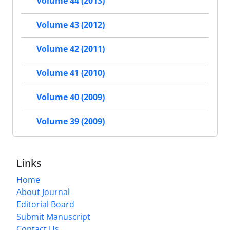
Volume 44 (2013)
Volume 43 (2012)
Volume 42 (2011)
Volume 41 (2010)
Volume 40 (2009)
Volume 39 (2009)
Links
Home
About Journal
Editorial Board
Submit Manuscript
Contact Us