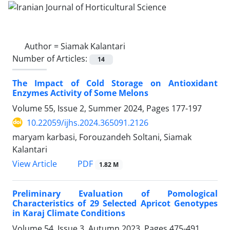
Author =
Siamak Kalantari
Number of Articles:
14
The Impact of Cold Storage on Antioxidant
Enzymes Activity of Some Melons
Volume 55, Issue 2, Summer 2024, Pages
177-197
10.22059/ijhs.2024.365091.2126
maryam karbasi, Forouzandeh Soltani, Siamak
Kalantari
PDF
View Article
1.82 M
Preliminary Evaluation of Pomological
Characteristics of 29 Selected Apricot Genotypes
in Karaj Climate Conditions
Volume 54, Issue 3, Autumn 2023, Pages
475-491