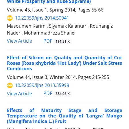
White Prosperity and Ruse Supreme)
Volume 45, Issue 1, Spring 2014, Pages
55-66
10.22059/ijhs.2014.50941
Masoumeh Karimi, Siyamak Kalantari, Rouhangiz
Naderi, Mohammadreza Shafiei
PDF
View Article
191.81 K
Effect of Silicon on Quality and Quantity of Cut
Roses (Rosa xhybrida ‘Hot Lady’) Under Salt Stress
Conditions
Volume 44, Issue 3, Winter 2014, Pages
245-255
10.22059/ijhs.2013.35998
PDF
View Article
384.93 K
Effects of Maturity Stage and Storage
Temperature on the Quality of ‘Langra’ Mango
(Mangifera indica L.) Fruit