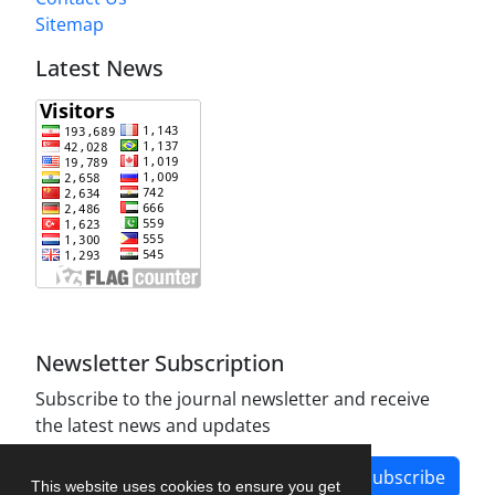
Sitemap
Latest News
Newsletter Subscription
Subscribe to the journal newsletter and receive
the latest news and updates
Subscribe
This website uses cookies to ensure you get