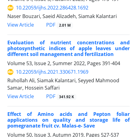
10.22059/ijhs.2022.286428.1692
Naser Bouzari, Saeid Alizadeh, Siamak Kalantari
PDF
View Article
2.01 M
Evaluation of nutrient concentrations and
photosynthetic indices of apple leaves ‎under
different soil management and fertilization
Volume 53, Issue 2, Summer 2022, Pages
391-404
10.22059/ijhs.2021.330671.1969
Ruhollah Ali, Siamak Kalantari, Seyyed Mahmood
Samar, Hossein Saffari
PDF
View Article
341.92 K
Effect of Amino acids and Pepton foliar
applications on quality and storage life of
pomegranate fruit cv. Malas-e- Save
Volume 50, Issue 3, Autumn 2019, Pages
527-537