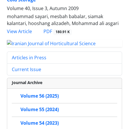
Volume 40, Issue 3, Autumn 2009
mohammad sayari, mesbah babalar, siamak
kalantari, hooshang alizadeh, Mohammad ali asgari
PDF
View Article
180.91 K
Articles in Press
Current Issue
Journal Archive
Volume 56 (2025)
Volume 55 (2024)
Volume 54 (2023)