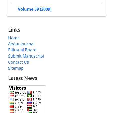
Volume 39 (2009)
Links
Home
About Journal
Editorial Board
Submit Manuscript
Contact Us
Sitemap
Latest News