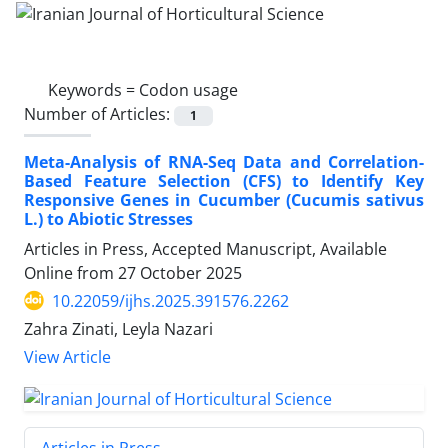
Keywords =
Codon usage
Number of Articles:
1
Meta-Analysis of RNA-Seq Data and Correlation-
Based Feature Selection (CFS) to Identify Key
Responsive Genes in Cucumber (Cucumis sativus
L.) to Abiotic Stresses
Articles in Press, Accepted Manuscript, Available
Online from
27 October 2025
10.22059/ijhs.2025.391576.2262
Zahra Zinati, Leyla Nazari
View Article
Articles in Press