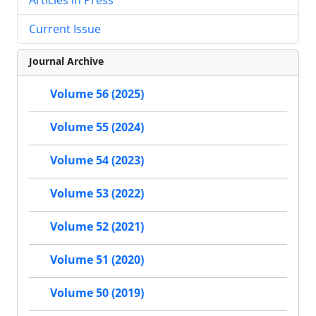
Current Issue
Journal Archive
Volume 56 (2025)
Volume 55 (2024)
Volume 54 (2023)
Volume 53 (2022)
Volume 52 (2021)
Volume 51 (2020)
Volume 50 (2019)