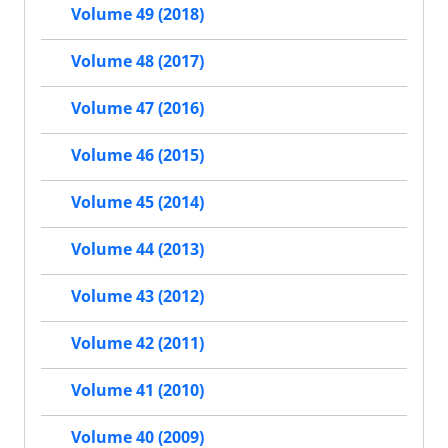
Volume 49 (2018)
Volume 48 (2017)
Volume 47 (2016)
Volume 46 (2015)
Volume 45 (2014)
Volume 44 (2013)
Volume 43 (2012)
Volume 42 (2011)
Volume 41 (2010)
Volume 40 (2009)