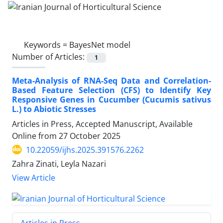
Keywords =
BayesNet model
Number of Articles:
1
Meta-Analysis of RNA-Seq Data and Correlation-
Based Feature Selection (CFS) to Identify Key
Responsive Genes in Cucumber (Cucumis sativus
L.) to Abiotic Stresses
Articles in Press, Accepted Manuscript, Available
Online from
27 October 2025
10.22059/ijhs.2025.391576.2262
Zahra Zinati, Leyla Nazari
View Article
Articles in Press