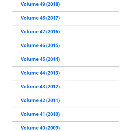
Volume 49 (2018)
Volume 48 (2017)
Volume 47 (2016)
Volume 46 (2015)
Volume 45 (2014)
Volume 44 (2013)
Volume 43 (2012)
Volume 42 (2011)
Volume 41 (2010)
Volume 40 (2009)