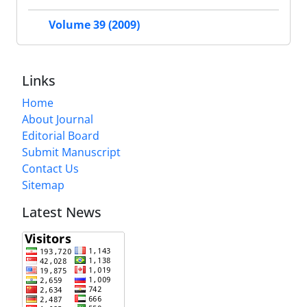
Volume 39 (2009)
Links
Home
About Journal
Editorial Board
Submit Manuscript
Contact Us
Sitemap
Latest News