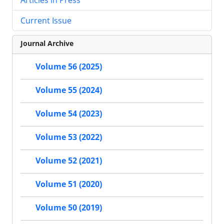
Current Issue
Journal Archive
Volume 56 (2025)
Volume 55 (2024)
Volume 54 (2023)
Volume 53 (2022)
Volume 52 (2021)
Volume 51 (2020)
Volume 50 (2019)