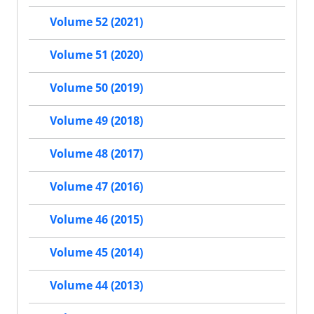
Volume 52 (2021)
Volume 51 (2020)
Volume 50 (2019)
Volume 49 (2018)
Volume 48 (2017)
Volume 47 (2016)
Volume 46 (2015)
Volume 45 (2014)
Volume 44 (2013)