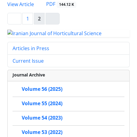
PDF
View Article
144.12 K
1
2
Articles in Press
Current Issue
Journal Archive
Volume 56 (2025)
Volume 55 (2024)
Volume 54 (2023)
Volume 53 (2022)