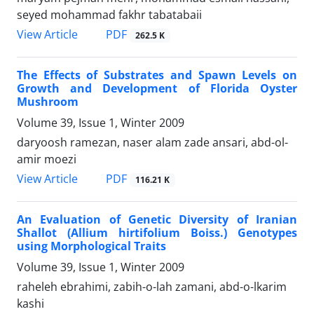
seyed mohammad fakhr tabatabaii
PDF
View Article
262.5 K
The Effects of Substrates and Spawn Levels on
Growth and Development of Florida Oyster
Mushroom
Volume 39, Issue 1, Winter 2009
daryoosh ramezan, naser alam zade ansari, abd-ol-
amir moezi
PDF
View Article
116.21 K
An Evaluation of Genetic Diversity of Iranian
Shallot (Allium hirtifolium Boiss.) Genotypes
using Morphological Traits
Volume 39, Issue 1, Winter 2009
raheleh ebrahimi, zabih-o-lah zamani, abd-o-lkarim
kashi