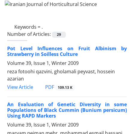
Keywords =
.
Number of Articles:
29
Pot Level Influences on Fruit Albinism by
Strawberry in Soilless Culture
Volume 39, Issue 1, Winter 2009
reza fotoohi qazvini, gholamali peyvast, hossein
azarian
PDF
View Article
109.13 K
An Evaluation of Genetic Diversity in some
Populations of Black Cummin (Bunium persicum)
Using RAPD Markers
Volume 39, Issue 1, Winter 2009
maryam pejman mehr, mohammad esmail hassani,