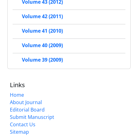
Volume 43 (2012)
Volume 42 (2011)
Volume 41 (2010)
Volume 40 (2009)
Volume 39 (2009)
Links
Home
About Journal
Editorial Board
Submit Manuscript
Contact Us
Sitemap