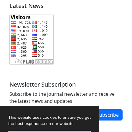
Latest News
Newsletter Subscription
Subscribe to the journal newsletter and receive
the latest news and updates
Subscribe
This website uses cookies to ensure you get
the best experience on our website.