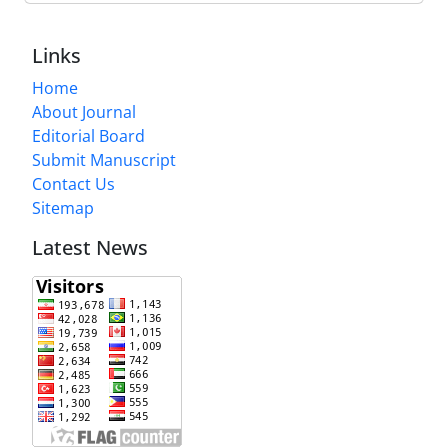
Links
Home
About Journal
Editorial Board
Submit Manuscript
Contact Us
Sitemap
Latest News