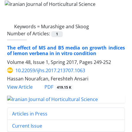
Keywords =
Murashige and Skoog
Number of Articles:
1
The effect of MS and B5 media on growth indices
of lemon verbena in in vitro condition
Volume 48, Issue 1, Spring 2017, Pages
249-252
10.22059/ijhs.2017.213707.1063
Hassan Nourafcan, Fereshteh Ansari
PDF
View Article
419.15 K
Articles in Press
Current Issue