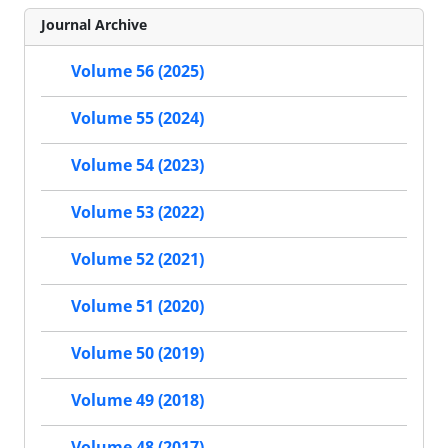
Journal Archive
Volume 56 (2025)
Volume 55 (2024)
Volume 54 (2023)
Volume 53 (2022)
Volume 52 (2021)
Volume 51 (2020)
Volume 50 (2019)
Volume 49 (2018)
Volume 48 (2017)