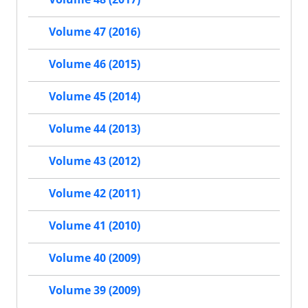
Volume 47 (2016)
Volume 46 (2015)
Volume 45 (2014)
Volume 44 (2013)
Volume 43 (2012)
Volume 42 (2011)
Volume 41 (2010)
Volume 40 (2009)
Volume 39 (2009)